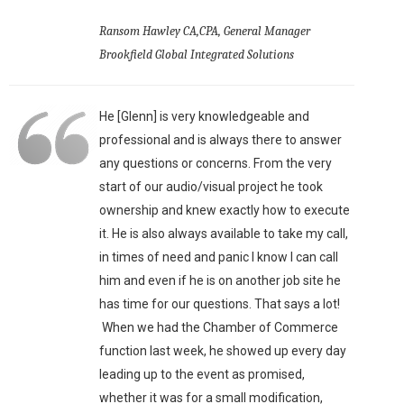
Ransom Hawley CA,CPA, General Manager
Brookfield Global Integrated Solutions
He [Glenn] is very knowledgeable and
professional and is always there to answer
any questions or concerns. From the very
start of our audio/visual project he took
ownership and knew exactly how to execute
it. He is also always available to take my call,
in times of need and panic I know I can call
him and even if he is on another job site he
has time for our questions. That says a lot!
When we had the Chamber of Commerce
function last week, he showed up every day
leading up to the event as promised,
whether it was for a small modification,