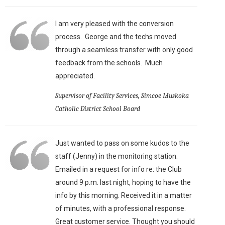
I am very pleased with the conversion
process. George and the techs moved
through a seamless transfer with only good
feedback from the schools. Much
appreciated.
Supervisor of Facility Services, Simcoe Muskoka
Catholic District School Board
Just wanted to pass on some kudos to the
staff (Jenny) in the monitoring station.
Emailed in a request for info re: the Club
around 9 p.m. last night, hoping to have the
info by this morning. Received it in a matter
of minutes, with a professional response.
Great customer service. Thought you should