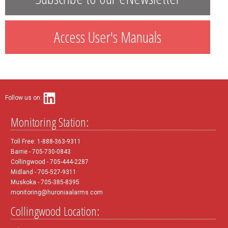
Access User's Manuals
Follow us on:
Monitoring Station:
Toll Free: 1-888-363-9311
Barrie - 705-730-0843
Collingwood - 705-444-2287
Midland - 705-527-9311
Muskoka - 705-385-8395
monitoring@huroniaalarms.com
Collingwood Location: