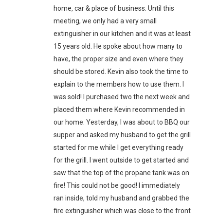
home, car & place of business. Until this
meeting, we only had a very small
extinguisher in our kitchen and it was at least
15 years old. He spoke about how many to
have, the proper size and even where they
should be stored. Kevin also took the time to
explain to the members how to use them. I
was sold! I purchased two the next week and
placed them where Kevin recommended in
our home. Yesterday, I was about to BBQ our
supper and asked my husband to get the grill
started for me while I get everything ready
for the grill. I went outside to get started and
saw that the top of the propane tank was on
fire! This could not be good! I immediately
ran inside, told my husband and grabbed the
fire extinguisher which was close to the front