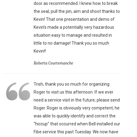
door as recommended. I knew how to break
the seal, pull the pin, aim and shoot thanks to
Kevin! That one presentation and demo of
Kevin’s made a potentially very hazardous
situation easy to manage and resulted in
little to no damage! Thank you so much
Kevin!!
Roberta Courtemanche
Trish, thank you so much for organizing
Roger to visit us this afternoon. If we ever
need a service visit in the future; please send
Roger. Roger is obviously very competent; he
was able to quickly identify and correct the
“hiccup” that occurred when Bell installed our
Fibe service this past Tuesday. We now have