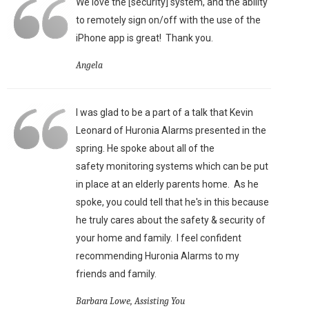
We love the [security] system, and the ability
to remotely sign on/off with the use of the
iPhone app is great!
Thank you.
Angela
I was glad to be a part of a talk that Kevin
Leonard of Huronia Alarms presented in the
spring. He spoke about all of the
safety monitoring systems which can be put
in place at an elderly parents home. As he
spoke, you could tell that he's in this because
he truly cares about the safety & security of
your home and family. I feel confident
recommending Huronia Alarms to my
friends and family.
Barbara Lowe, Assisting You