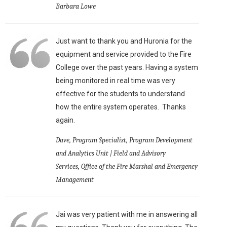
Barbara Lowe
Just want to thank you and Huronia for the
equipment and service provided to the Fire
College over the past years. Having a system
being monitored in real time was very
effective for the students to understand
how the entire system operates. Thanks
again.
Dave, Program Specialist, Program Development
and Analytics Unit | Field and Advisory
Services, Office of the Fire Marshal and Emergency
Management
Jai was very patient with me in answering all