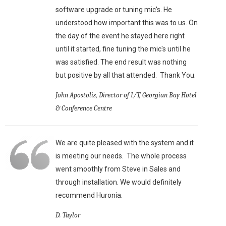
software upgrade or tuning mic's. He
understood how important this was to us. On
the day of the event he stayed here right
until it started, fine tuning the mic's until he
was satisfied. The end result was nothing
but positive by all that attended. Thank You.
John Apostolis, Director of I/T, Georgian Bay Hotel
& Conference Centre
We are quite pleased with the system and it
is meeting our needs. The whole process
went smoothly from Steve in Sales and
through installation. We would definitely
recommend Huronia.
D. Taylor