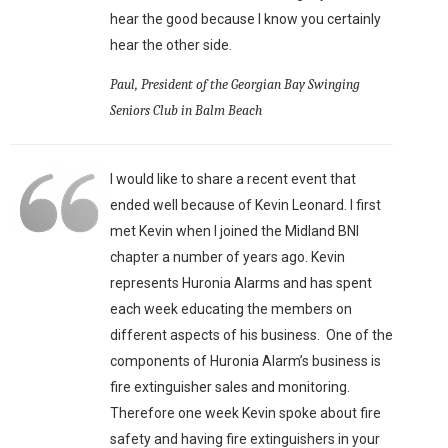
hear the good because I know you certainly
hear the other side.
Paul, President of the Georgian Bay Swinging
Seniors Club in Balm Beach
I would like to share a recent event that
ended well because of Kevin Leonard. I first
met Kevin when I joined the Midland BNI
chapter a number of years ago. Kevin
represents Huronia Alarms and has spent
each week educating the members on
different aspects of his business. One of the
components of Huronia Alarm’s business is
fire extinguisher sales and monitoring.
Therefore one week Kevin spoke about fire
safety and having fire extinguishers in your