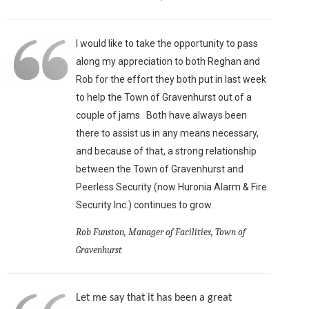
I would like to take the opportunity to pass
along my appreciation to both Reghan and
Rob for the effort they both put in last week
to help the Town of Gravenhurst out of a
couple of jams. Both have always been
there to assist us in any means necessary,
and because of that, a strong relationship
between the Town of Gravenhurst and
Peerless Security (now Huronia Alarm & Fire
Security Inc.) continues to grow.
Rob Funston, Manager of Facilities, Town of
Gravenhurst
Let me say that it has been a great