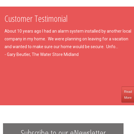
Customer Testimonial
About 10 years ago I had an alarm system installed by another local
company in my home. We were planning on leaving for a vacation
and wanted to make sure our home would be secure. Unfo...
- Gary Beutler, The Water Store Midland
Read
More
Subscribe to our eNewsletter