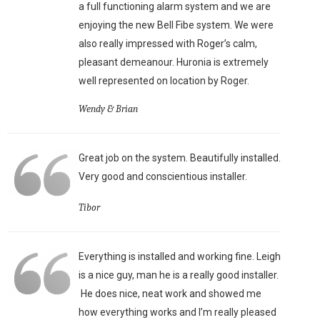
a full functioning alarm system and we are
enjoying the new Bell Fibe system. We were
also really impressed with Roger’s calm,
pleasant demeanour. Huronia is extremely
well represented on location by Roger.
Wendy & Brian
Great job on the system. Beautifully installed.
Very good and conscientious installer.
Tibor
Everything is installed and working fine. Leigh
is a nice guy, man he is a really good installer.
He does nice, neat work and showed me
how everything works and I’m really pleased