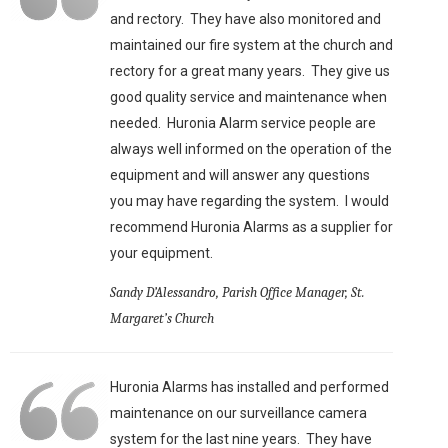
and rectory. They have also monitored and
maintained our fire system at the church and
rectory for a great many years. They give us
good quality service and maintenance when
needed. Huronia Alarm service people are
always well informed on the operation of the
equipment and will answer any questions
you may have regarding the system. I would
recommend Huronia Alarms as a supplier for
your equipment.
Sandy D’Alessandro, Parish Office Manager, St.
Margaret’s Church
Huronia Alarms has installed and performed
maintenance on our surveillance camera
system for the last nine years. They have