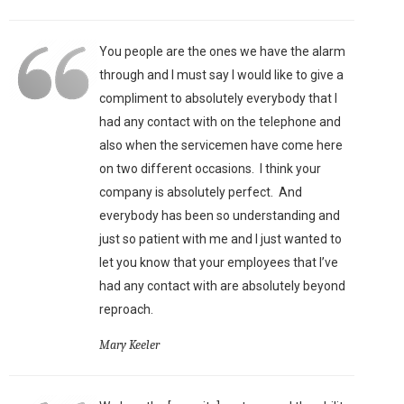
You people are the ones we have the alarm
through and I must say I would like to give a
compliment to absolutely everybody that I
had any contact with on the telephone and
also when the servicemen have come here
on two different occasions. I think your
company is absolutely perfect. And
everybody has been so understanding and
just so patient with me and I just wanted to
let you know that your employees that I’ve
had any contact with are absolutely beyond
reproach.
Mary Keeler