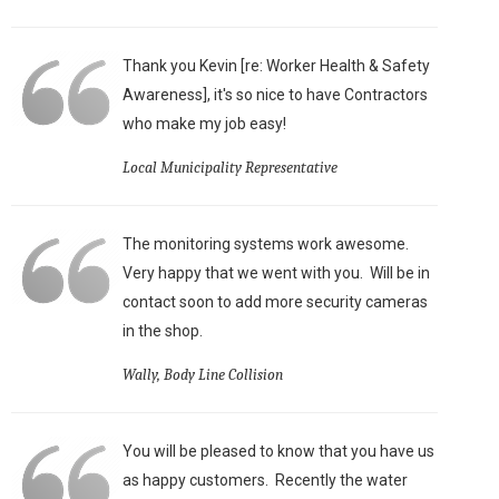
Thank you Kevin [re: Worker Health & Safety
Awareness], it's so nice to have Contractors
who make my job easy!
Local Municipality Representative
The monitoring systems work awesome.
Very happy that we went with you. Will be in
contact soon to add more security cameras
in the shop.
Wally, Body Line Collision
You will be pleased to know that you have us
as happy customers. Recently the water