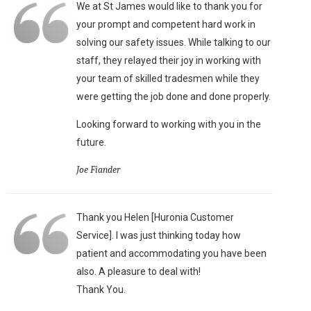
We at St James would like to thank you for
your prompt and competent hard work in
solving our safety issues. While talking to our
staff, they relayed their joy in working with
your team of skilled tradesmen while they
were getting the job done and done properly.
Looking forward to working with you in the
future.
Joe Fiander
Thank you Helen [Huronia Customer
Service]. I was just thinking today how
patient and accommodating you have been
also. A pleasure to deal with!
Thank You.