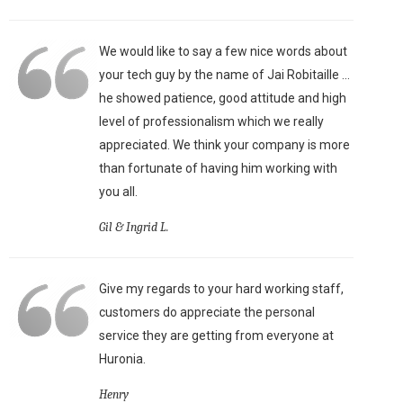
We would like to say a few nice words about
your tech guy by the name of Jai Robitaille ...
he showed patience, good attitude and high
level of professionalism which we really
appreciated. We think your company is more
than fortunate of having him working with
you all.
Gil & Ingrid L.
Give my regards to your hard working staff,
customers do appreciate the personal
service they are getting from everyone at
Huronia.
Henry