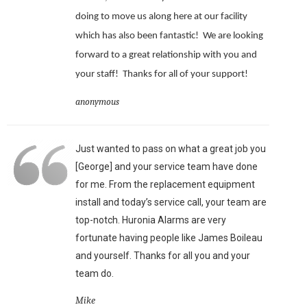
doing to move us along here at our facility
which has also been fantastic!
We are looking
forward to a great relationship with you and
your staff!
Thanks for all of your support!
anonymous
Just wanted to pass on what a great job you
[George] and your service team have done
for me. From the replacement equipment
install and today’s service call, your team are
top-notch. Huronia Alarms are very
fortunate having people like James Boileau
and yourself. Thanks for all you and your
team do.
Mike