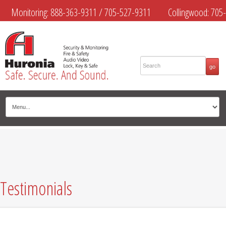
Monitoring:
888-363-9311
/
705-527-9311
Collingwood:
705-
445-4444
Midland:
705-526-9311
Muskoka:
705-645-4108
Testimonials