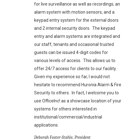
for live surveillance as well as recordings; an
alarm system with motion sensors; and a
keypad entry system for the external doors
and 2 internal security doors. The keypad
entry and alarm systems are integrated and
our staff, tenants and occasional trusted
guests can be issued 4-digit codes for
various levels of access. This allows us to
offer 24/7 access for clients to our facility.
Given my experience so far, I would not
hesitate to recommend Huronia Alarm & Fire
Security to others. In fact, I welcome you to
use OfficeInc! as a showcase location of your
systems for others interested in
institutional/commercial/industrial
applications.
Deborah Foster-Stahle, President