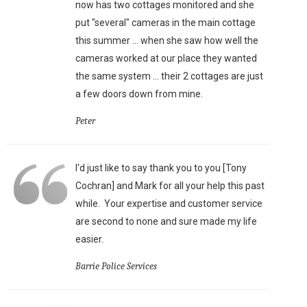
now has two cottages monitored and she
put "several" cameras in the main cottage
this summer ... when she saw how well the
cameras worked at our place they wanted
the same system ... their 2 cottages are just
a few doors down from mine.
Peter
I'd just like to say thank you to you [Tony
Cochran] and Mark for all your help this past
while. Your expertise and customer service
are second to none and sure made my life
easier.
Barrie Police Services