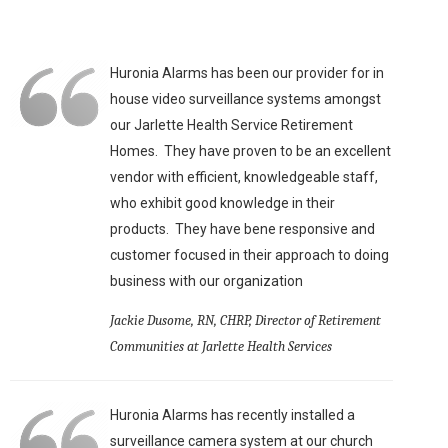
Huronia Alarms has been our provider for in
house video surveillance systems amongst
our Jarlette Health Service Retirement
Homes. They have proven to be an excellent
vendor with efficient, knowledgeable staff,
who exhibit good knowledge in their
products. They have bene responsive and
customer focused in their approach to doing
business with our organization
Jackie Dusome, RN, CHRP, Director of Retirement
Communities at Jarlette Health Services
Huronia Alarms has recently installed a
surveillance camera system at our church