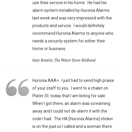
use their service in his home. He had his
alarm system installed by Huronia Alarms
last week and was very impressed with the
products and service. I would definitely
recommend Huronia Alarms to anyone who
needs a security system for either their
home or business.
Gary Beutler, The Water Store Midland
Huronia AAA+. I just had to send high praise
of your staff to you. I went to a chalet on
Plater St. today that I am listing for sale.
When I got there, an alarm was screaming
away and I could not de-alarm it with the
code I had. The HA [Huronia Alarms] sticker
is on the pad so I called and a woman there