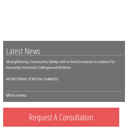
Latest News
Strengthening Community Safety with In Kind Donation to Habitat For
Humanity Huronia’s Collingwood ReStore
MONITORING STATION CHANGES
More news.
Request A Consultation