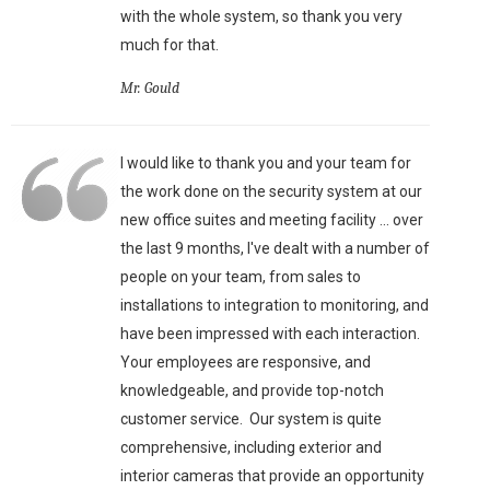
with the whole system, so thank you very
much for that.
Mr. Gould
I would like to thank you and your team for
the work done on the security system at our
new office suites and meeting facility ... over
the last 9 months, I've dealt with a number of
people on your team, from sales to
installations to integration to monitoring, and
have been impressed with each interaction.
Your employees are responsive, and
knowledgeable, and provide top-notch
customer service. Our system is quite
comprehensive, including exterior and
interior cameras that provide an opportunity