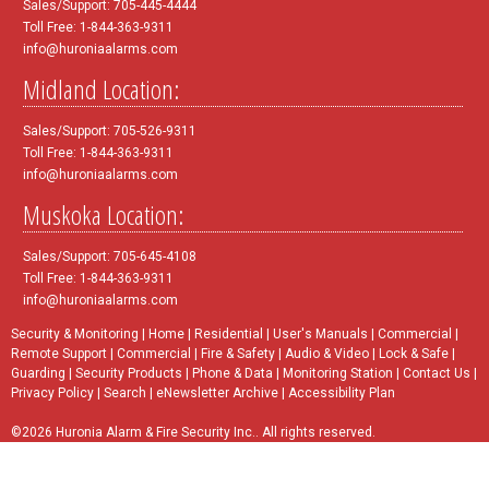
Sales/Support: 705-445-4444
Toll Free: 1-844-363-9311
info@huroniaalarms.com
Midland Location:
Sales/Support: 705-526-9311
Toll Free: 1-844-363-9311
info@huroniaalarms.com
Muskoka Location:
Sales/Support: 705-645-4108
Toll Free: 1-844-363-9311
info@huroniaalarms.com
Security & Monitoring
|
Home
|
Residential
|
User's Manuals
|
Commercial
|
Remote Support
|
Commercial
|
Fire & Safety
|
Audio & Video
|
Lock & Safe
|
Guarding
|
Security Products
|
Phone & Data
|
Monitoring Station
|
Contact Us
|
Privacy Policy
|
Search
|
eNewsletter Archive
|
Accessibility Plan
©2026 Huronia Alarm & Fire Security Inc.. All rights reserved.