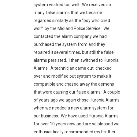
system worked too well. We received so
many false alarms that we became
regarded similarly as the “boy who cried
wolf” by the Midland Police Service. We
contacted the alarm company we had
purchased the system from and they
repaired it several times, but still the false
alarms persisted. I then switched to Huronia
Alarms. A technician came out, checked
over and modified out system to make it
compatible and chased away the demons
that were causing our false alarms. A couple
of years ago we again chose Huronia Alarms
when we needed a new alarm system for
our business. We have used Huronia Alarms
for over 10 years now and are so pleased we
enthusiastically recommended my brother