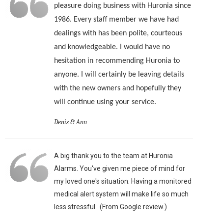
pleasure doing business with Huronia since
1986. Every staff member we have had
dealings with has been polite, courteous
and knowledgeable. I would have no
hesitation in recommending Huronia to
anyone. I will certainly be leaving details
with the new owners and hopefully they
will continue using your service.
Denis & Ann
A big thank you to the team at Huronia
Alarms. You've given me piece of mind for
my loved one's situation. Having a monitored
medical alert system will make life so much
less stressful. (From Google review.)