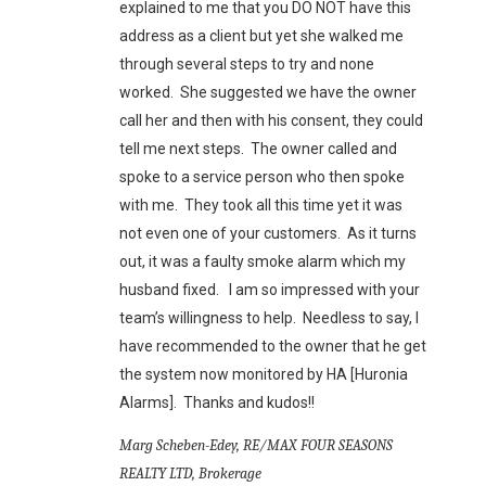
explained to me that you DO NOT have this
address as a client but yet she walked me
through several steps to try and none
worked. She suggested we have the owner
call her and then with his consent, they could
tell me next steps. The owner called and
spoke to a service person who then spoke
with me. They took all this time yet it was
not even one of your customers. As it turns
out, it was a faulty smoke alarm which my
husband fixed. I am so impressed with your
team’s willingness to help. Needless to say, I
have recommended to the owner that he get
the system now monitored by HA [Huronia
Alarms]. Thanks and kudos!!
Marg Scheben-Edey, RE/MAX FOUR SEASONS
REALTY LTD, Brokerage