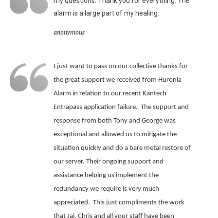
my questions. Thank you for everything. The
alarm is a large part of my healing.
anonymous
I just want to pass on our collective thanks for
the great support we received from Huronia
Alarm in relation to our recent Kantech
Entrapass application failure. The support and
response from both Tony and George was
exceptional and allowed us to mitigate the
situation quickly and do a bare metal restore of
our server.
Their ongoing support and
assistance helping us implement the
redundancy we require is very much
appreciated.
This just compliments the work
that Jai, Chris and all your staff have been