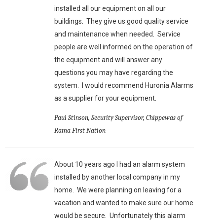
installed all our equipment on all our
buildings. They give us good quality service
and maintenance when needed. Service
people are well informed on the operation of
the equipment and will answer any
questions you may have regarding the
system. I would recommend Huronia Alarms
as a supplier for your equipment.
Paul Stinson, Security Supervisor, Chippewas of
Rama First Nation
About 10 years ago I had an alarm system
installed by another local company in my
home. We were planning on leaving for a
vacation and wanted to make sure our home
would be secure. Unfortunately this alarm