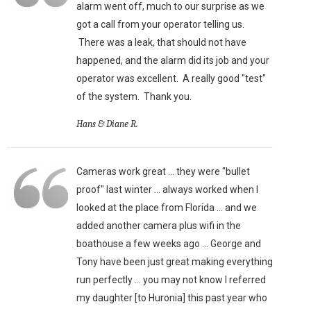
alarm went off, much to our surprise as we
got a call from your operator telling us.
There was a leak, that should not have
happened, and the alarm did its job and your
operator was excellent. A really good "test"
of the system. Thank you.
Hans & Diane R.
Cameras work great ... they were "bullet
proof" last winter ... always worked when I
looked at the place from Florida ... and we
added another camera plus wifi in the
boathouse a few weeks ago ... George and
Tony have been just great making everything
run perfectly ... you may not know I referred
my daughter [to Huronia] this past year who