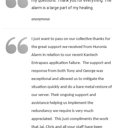
my questions. Thank you for everything. The
alarm is a large part of my healing.
anonymous
I just want to pass on our collective thanks for
the great support we received from Huronia
Alarm in relation to our recent Kantech
Entrapass application failure. The support and
response from both Tony and George was
exceptional and allowed us to mitigate the
situation quickly and do a bare metal restore of
our server.
Their ongoing support and
assistance helping us implement the
redundancy we require is very much
appreciated.
This just compliments the work
that Jai, Chris and all your staff have been