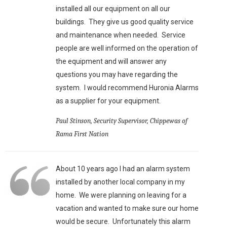
installed all our equipment on all our
buildings. They give us good quality service
and maintenance when needed. Service
people are well informed on the operation of
the equipment and will answer any
questions you may have regarding the
system. I would recommend Huronia Alarms
as a supplier for your equipment.
Paul Stinson, Security Supervisor, Chippewas of
Rama First Nation
About 10 years ago I had an alarm system
installed by another local company in my
home. We were planning on leaving for a
vacation and wanted to make sure our home
would be secure. Unfortunately this alarm