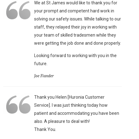
We at St James would like to thank you for
your prompt and competent hard work in
solving our safety issues. While talking to our
staff, they relayed their joy in working with
your team of skilled tradesmen while they
were getting the job done and done properly.
Looking forward to working with you in the
future.
Joe Fiander
Thank you Helen [Huronia Customer
Service]. I was just thinking today how
patient and accommodating you have been
also. A pleasure to deal with!
Thank You.