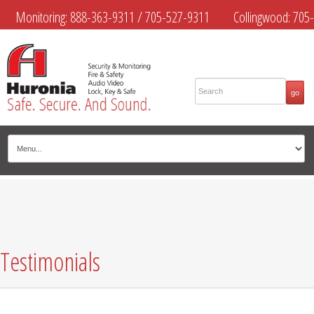
Monitoring:
888-363-9311
/
705-527-9311
Collingwood:
705-
445-4444
Midland:
705-526-9311
Muskoka:
705-645-4108
Testimonials