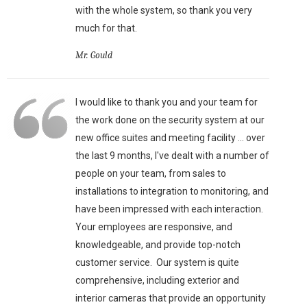
with the whole system, so thank you very
much for that.
Mr. Gould
I would like to thank you and your team for
the work done on the security system at our
new office suites and meeting facility ... over
the last 9 months, I've dealt with a number of
people on your team, from sales to
installations to integration to monitoring, and
have been impressed with each interaction.
Your employees are responsive, and
knowledgeable, and provide top-notch
customer service. Our system is quite
comprehensive, including exterior and
interior cameras that provide an opportunity