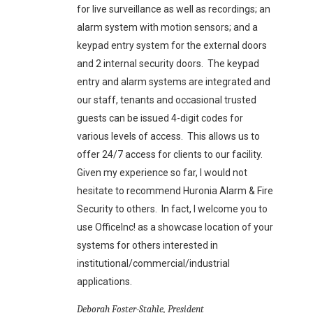
for live surveillance as well as recordings; an
alarm system with motion sensors; and a
keypad entry system for the external doors
and 2 internal security doors. The keypad
entry and alarm systems are integrated and
our staff, tenants and occasional trusted
guests can be issued 4-digit codes for
various levels of access. This allows us to
offer 24/7 access for clients to our facility.
Given my experience so far, I would not
hesitate to recommend Huronia Alarm & Fire
Security to others. In fact, I welcome you to
use OfficeInc! as a showcase location of your
systems for others interested in
institutional/commercial/industrial
applications.
Deborah Foster-Stahle, President