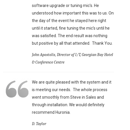
software upgrade or tuning mic's. He
understood how important this was to us. On
the day of the event he stayed here right
until it started, fine tuning the mic's until he
was satisfied. The end result was nothing
but positive by all that attended. Thank You.
John Apostolis, Director of I/T, Georgian Bay Hotel
& Conference Centre
We are quite pleased with the system and it
is meeting our needs. The whole process
went smoothly from Steve in Sales and
through installation. We would definitely
recommend Huronia.
D. Taylor