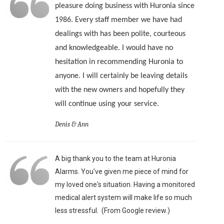
pleasure doing business with Huronia since
1986. Every staff member we have had
dealings with has been polite, courteous
and knowledgeable. I would have no
hesitation in recommending Huronia to
anyone. I will certainly be leaving details
with the new owners and hopefully they
will continue using your service.
Denis & Ann
A big thank you to the team at Huronia
Alarms. You've given me piece of mind for
my loved one's situation. Having a monitored
medical alert system will make life so much
less stressful. (From Google review.)