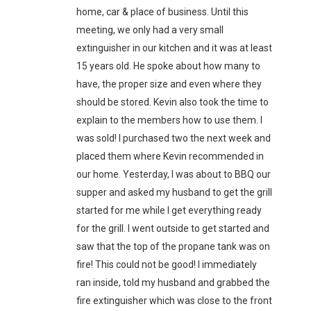
home, car & place of business. Until this
meeting, we only had a very small
extinguisher in our kitchen and it was at least
15 years old. He spoke about how many to
have, the proper size and even where they
should be stored. Kevin also took the time to
explain to the members how to use them. I
was sold! I purchased two the next week and
placed them where Kevin recommended in
our home. Yesterday, I was about to BBQ our
supper and asked my husband to get the grill
started for me while I get everything ready
for the grill. I went outside to get started and
saw that the top of the propane tank was on
fire! This could not be good! I immediately
ran inside, told my husband and grabbed the
fire extinguisher which was close to the front