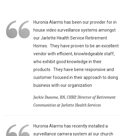
Huronia Alarms has been our provider for in
house video surveillance systems amongst
our Jarlette Health Service Retirement
Homes. They have proven to be an excellent
vendor with efficient, knowledgeable staff,
who exhibit good knowledge in their
products. They have bene responsive and
customer focused in their approach to doing
business with our organization
Jackie Dusome, RN, CHRP, Director of Retirement
Communities at Jarlette Health Services
Huronia Alarms has recently installed a
surveillance camera system at our church