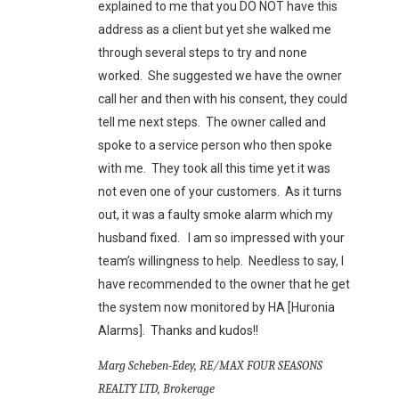
explained to me that you DO NOT have this
address as a client but yet she walked me
through several steps to try and none
worked. She suggested we have the owner
call her and then with his consent, they could
tell me next steps. The owner called and
spoke to a service person who then spoke
with me. They took all this time yet it was
not even one of your customers. As it turns
out, it was a faulty smoke alarm which my
husband fixed. I am so impressed with your
team’s willingness to help. Needless to say, I
have recommended to the owner that he get
the system now monitored by HA [Huronia
Alarms]. Thanks and kudos!!
Marg Scheben-Edey, RE/MAX FOUR SEASONS
REALTY LTD, Brokerage