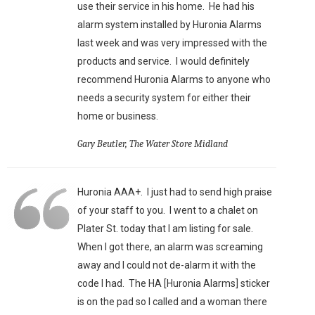
use their service in his home. He had his
alarm system installed by Huronia Alarms
last week and was very impressed with the
products and service. I would definitely
recommend Huronia Alarms to anyone who
needs a security system for either their
home or business.
Gary Beutler, The Water Store Midland
Huronia AAA+. I just had to send high praise
of your staff to you. I went to a chalet on
Plater St. today that I am listing for sale.
When I got there, an alarm was screaming
away and I could not de-alarm it with the
code I had. The HA [Huronia Alarms] sticker
is on the pad so I called and a woman there