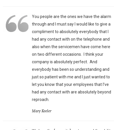
You people are the ones we have the alarm
through and I must say I would like to give a
compliment to absolutely everybody that I
had any contact with on the telephone and
also when the servicemen have come here
on two different occasions. I think your
company is absolutely perfect. And
everybody has been so understanding and
just so patient with me and I just wanted to
let you know that your employees that I’ve
had any contact with are absolutely beyond
reproach.
Mary Keeler