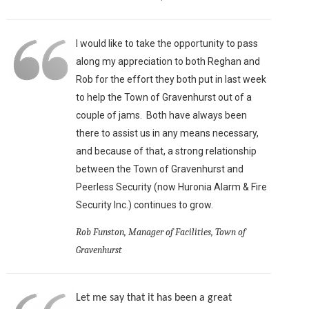
I would like to take the opportunity to pass
along my appreciation to both Reghan and
Rob for the effort they both put in last week
to help the Town of Gravenhurst out of a
couple of jams. Both have always been
there to assist us in any means necessary,
and because of that, a strong relationship
between the Town of Gravenhurst and
Peerless Security (now Huronia Alarm & Fire
Security Inc.) continues to grow.
Rob Funston, Manager of Facilities, Town of
Gravenhurst
Let me say that it has been a great