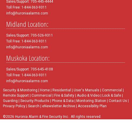
Sales/Support: 705-445-4444
Toll Free: 1-844-363-9311
info@huroniaalarms.com
Midland Location:
Sales/Support: 705-526-9311
Toll Free: 1-844-363-9311
info@huroniaalarms.com
Muskoka Location:
Sales/Support: 705-645-4108
Toll Free: 1-844-363-9311
info@huroniaalarms.com
Security & Monitoring
|
Home
|
Residential
|
User's Manuals
|
Commercial
|
Remote Support
|
Commercial
|
Fire & Safety
|
Audio & Video
|
Lock & Safe
|
Guarding
|
Security Products
|
Phone & Data
|
Monitoring Station
|
Contact Us
|
Privacy Policy
|
Search
|
eNewsletter Archive
|
Accessibility Plan
©2026 Huronia Alarm & Fire Security Inc.. All rights reserved.