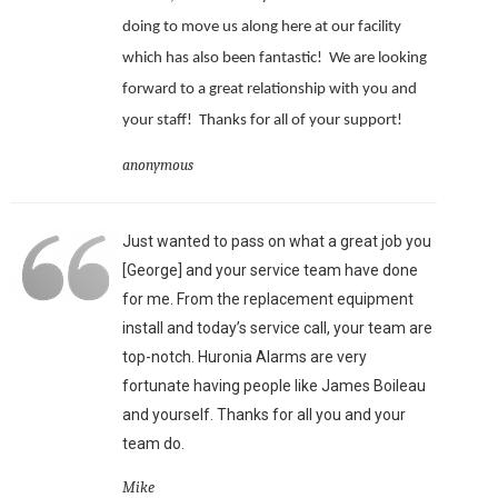
doing to move us along here at our facility
which has also been fantastic!
We are looking
forward to a great relationship with you and
your staff!
Thanks for all of your support!
anonymous
Just wanted to pass on what a great job you
[George] and your service team have done
for me. From the replacement equipment
install and today’s service call, your team are
top-notch. Huronia Alarms are very
fortunate having people like James Boileau
and yourself. Thanks for all you and your
team do.
Mike