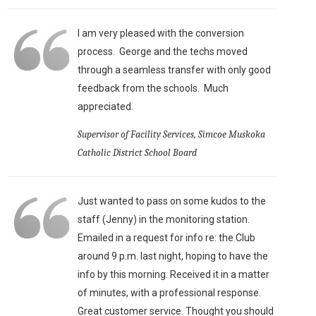
I am very pleased with the conversion
process. George and the techs moved
through a seamless transfer with only good
feedback from the schools. Much
appreciated.
Supervisor of Facility Services, Simcoe Muskoka
Catholic District School Board
Just wanted to pass on some kudos to the
staff (Jenny) in the monitoring station.
Emailed in a request for info re: the Club
around 9 p.m. last night, hoping to have the
info by this morning. Received it in a matter
of minutes, with a professional response.
Great customer service. Thought you should