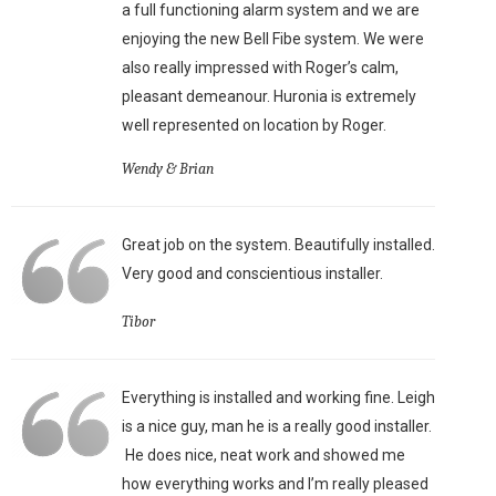
a full functioning alarm system and we are
enjoying the new Bell Fibe system. We were
also really impressed with Roger’s calm,
pleasant demeanour. Huronia is extremely
well represented on location by Roger.
Wendy & Brian
Great job on the system. Beautifully installed.
Very good and conscientious installer.
Tibor
Everything is installed and working fine. Leigh
is a nice guy, man he is a really good installer.
He does nice, neat work and showed me
how everything works and I’m really pleased