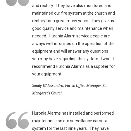
and rectory. They have also monitored and
maintained our fire system at the church and
rectory for a great many years. They give us
good quality service and maintenance when
needed. Huronia Alarm service people are
always well informed on the operation of the
equipment and will answer any questions
you may have regarding the system. I would
recommend Huronia Alarms as a supplier for
your equipment.
Sandy D’Alessandro, Parish Office Manager, St.
Margaret’s Church
Huronia Alarms has installed and performed
maintenance on our surveillance camera
system for the last nine years. They have