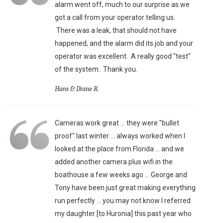
alarm went off, much to our surprise as we
got a call from your operator telling us.
There was a leak, that should not have
happened, and the alarm did its job and your
operator was excellent. A really good "test"
of the system. Thank you.
Hans & Diane R.
Cameras work great ... they were "bullet
proof" last winter ... always worked when I
looked at the place from Florida ... and we
added another camera plus wifi in the
boathouse a few weeks ago ... George and
Tony have been just great making everything
run perfectly ... you may not know I referred
my daughter [to Huronia] this past year who