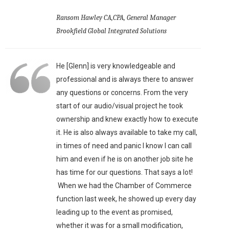
Ransom Hawley CA,CPA, General Manager
Brookfield Global Integrated Solutions
He [Glenn] is very knowledgeable and
professional and is always there to answer
any questions or concerns. From the very
start of our audio/visual project he took
ownership and knew exactly how to execute
it. He is also always available to take my call,
in times of need and panic I know I can call
him and even if he is on another job site he
has time for our questions. That says a lot!
When we had the Chamber of Commerce
function last week, he showed up every day
leading up to the event as promised,
whether it was for a small modification,