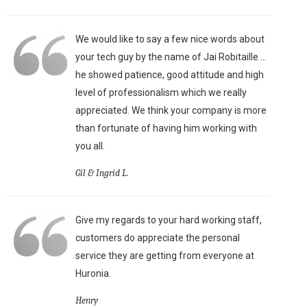
We would like to say a few nice words about
your tech guy by the name of Jai Robitaille ...
he showed patience, good attitude and high
level of professionalism which we really
appreciated. We think your company is more
than fortunate of having him working with
you all.
Gil & Ingrid L.
Give my regards to your hard working staff,
customers do appreciate the personal
service they are getting from everyone at
Huronia.
Henry