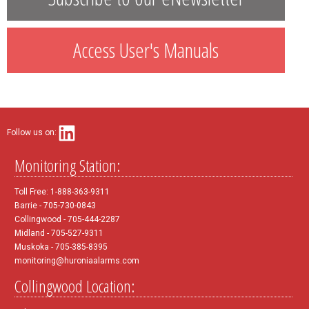
Access User's Manuals
Follow us on:
Monitoring Station:
Toll Free: 1-888-363-9311
Barrie - 705-730-0843
Collingwood - 705-444-2287
Midland - 705-527-9311
Muskoka - 705-385-8395
monitoring@huroniaalarms.com
Collingwood Location: