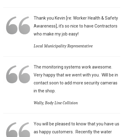
Thank you Kevin [re: Worker Health & Safety
Awareness], it's so nice to have Contractors
who make my job easy!
Local Municipality Representative
The monitoring systems work awesome.
Very happy that we went with you. Will be in
contact soon to add more security cameras
in the shop.
Wally, Body Line Collision
You will be pleased to know that you have us
as happy customers. Recently the water