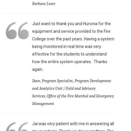
Barbara Lowe
Just want to thank you and Huronia for the
equipment and service provided to the Fire
College over the past years. Having a system
being monitored in real time was very
effective for the students to understand
how the entire system operates. Thanks
again.
Dave, Program Specialist, Program Development
and Analytics Unit | Field and Advisory
Services, Office of the Fire Marshal and Emergency
Management
Jai was very patient with me in answering all