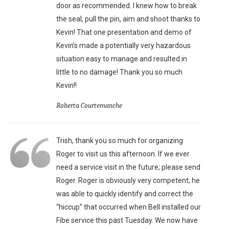
door as recommended. I knew how to break
the seal, pull the pin, aim and shoot thanks to
Kevin! That one presentation and demo of
Kevin’s made a potentially very hazardous
situation easy to manage and resulted in
little to no damage! Thank you so much
Kevin!!
Roberta Courtemanche
Trish, thank you so much for organizing
Roger to visit us this afternoon. If we ever
need a service visit in the future; please send
Roger. Roger is obviously very competent; he
was able to quickly identify and correct the
“hiccup” that occurred when Bell installed our
Fibe service this past Tuesday. We now have