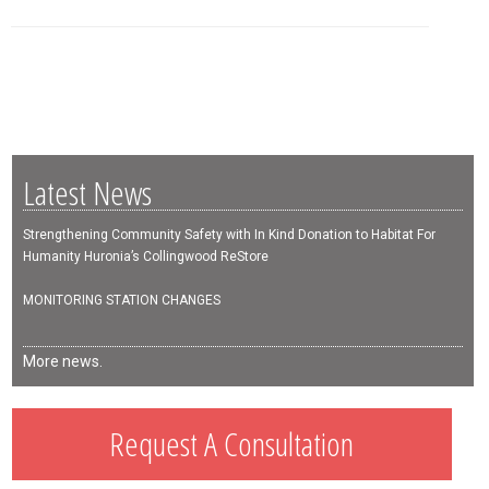
Latest News
Strengthening Community Safety with In Kind Donation to Habitat For
Humanity Huronia’s Collingwood ReStore
MONITORING STATION CHANGES
More news.
Request A Consultation