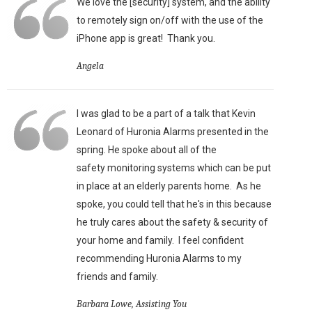
We love the [security] system, and the ability
to remotely sign on/off with the use of the
iPhone app is great!
Thank you.
Angela
I was glad to be a part of a talk that Kevin
Leonard of Huronia Alarms presented in the
spring. He spoke about all of the
safety monitoring systems which can be put
in place at an elderly parents home. As he
spoke, you could tell that he's in this because
he truly cares about the safety & security of
your home and family. I feel confident
recommending Huronia Alarms to my
friends and family.
Barbara Lowe, Assisting You