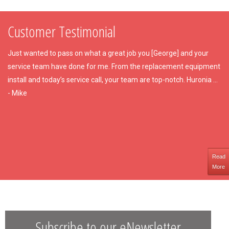
Customer Testimonial
Just wanted to pass on what a great job you [George] and your
service team have done for me. From the replacement equipment
install and today’s service call, your team are top-notch. Huronia ...
- Mike
Read
More
Subscribe to our eNewsletter