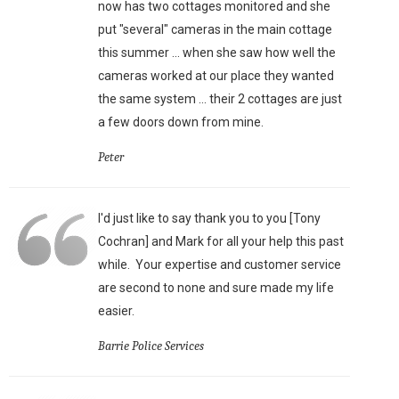
now has two cottages monitored and she
put "several" cameras in the main cottage
this summer ... when she saw how well the
cameras worked at our place they wanted
the same system ... their 2 cottages are just
a few doors down from mine.
Peter
I'd just like to say thank you to you [Tony
Cochran] and Mark for all your help this past
while. Your expertise and customer service
are second to none and sure made my life
easier.
Barrie Police Services