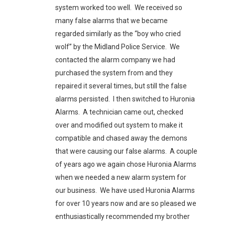
system worked too well. We received so
many false alarms that we became
regarded similarly as the “boy who cried
wolf” by the Midland Police Service. We
contacted the alarm company we had
purchased the system from and they
repaired it several times, but still the false
alarms persisted. I then switched to Huronia
Alarms. A technician came out, checked
over and modified out system to make it
compatible and chased away the demons
that were causing our false alarms. A couple
of years ago we again chose Huronia Alarms
when we needed a new alarm system for
our business. We have used Huronia Alarms
for over 10 years now and are so pleased we
enthusiastically recommended my brother