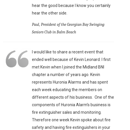
hear the good because I know you certainly
hear the other side.
Paul, President of the Georgian Bay Swinging
Seniors Club in Balm Beach
I would like to share a recent event that
ended well because of Kevin Leonard. I first
met Kevin when I joined the Midland BNI
chapter a number of years ago. Kevin
represents Huronia Alarms and has spent
each week educating the members on
different aspects of his business. One of the
components of Huronia Alarm’s business is
fire extinguisher sales and monitoring.
Therefore one week Kevin spoke about fire
safety and having fire extinguishers in your