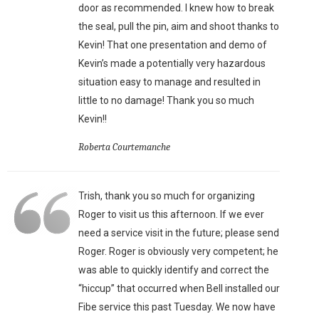
door as recommended. I knew how to break
the seal, pull the pin, aim and shoot thanks to
Kevin! That one presentation and demo of
Kevin’s made a potentially very hazardous
situation easy to manage and resulted in
little to no damage! Thank you so much
Kevin!!
Roberta Courtemanche
Trish, thank you so much for organizing
Roger to visit us this afternoon. If we ever
need a service visit in the future; please send
Roger. Roger is obviously very competent; he
was able to quickly identify and correct the
“hiccup” that occurred when Bell installed our
Fibe service this past Tuesday. We now have