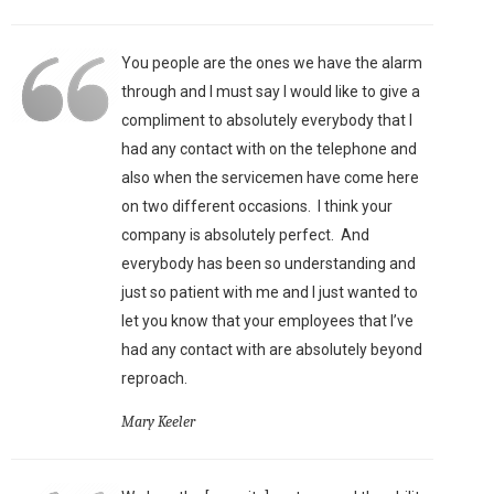
You people are the ones we have the alarm
through and I must say I would like to give a
compliment to absolutely everybody that I
had any contact with on the telephone and
also when the servicemen have come here
on two different occasions. I think your
company is absolutely perfect. And
everybody has been so understanding and
just so patient with me and I just wanted to
let you know that your employees that I’ve
had any contact with are absolutely beyond
reproach.
Mary Keeler