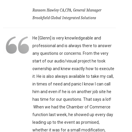
Ransom Hawley CA,CPA, General Manager
Brookfield Global Integrated Solutions
He [Glenn] is very knowledgeable and
professional and is always there to answer
any questions or concerns. From the very
start of our audio/visual project he took
ownership and knew exactly how to execute
it. He is also always available to take my call,
in times of need and panic I know I can call
him and even if he is on another job site he
has time for our questions. That says a lot!
When we had the Chamber of Commerce
function last week, he showed up every day
leading up to the event as promised,
whether it was for a small modification,