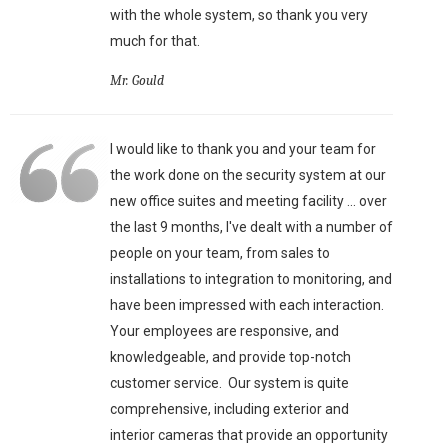
with the whole system, so thank you very
much for that.
Mr. Gould
I would like to thank you and your team for
the work done on the security system at our
new office suites and meeting facility ... over
the last 9 months, I've dealt with a number of
people on your team, from sales to
installations to integration to monitoring, and
have been impressed with each interaction.
Your employees are responsive, and
knowledgeable, and provide top-notch
customer service. Our system is quite
comprehensive, including exterior and
interior cameras that provide an opportunity