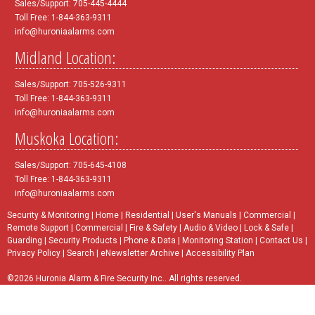
Sales/Support: 705-445-4444
Toll Free: 1-844-363-9311
info@huroniaalarms.com
Midland Location:
Sales/Support: 705-526-9311
Toll Free: 1-844-363-9311
info@huroniaalarms.com
Muskoka Location:
Sales/Support: 705-645-4108
Toll Free: 1-844-363-9311
info@huroniaalarms.com
Security & Monitoring
|
Home
|
Residential
|
User's Manuals
|
Commercial
|
Remote Support
|
Commercial
|
Fire & Safety
|
Audio & Video
|
Lock & Safe
|
Guarding
|
Security Products
|
Phone & Data
|
Monitoring Station
|
Contact Us
|
Privacy Policy
|
Search
|
eNewsletter Archive
|
Accessibility Plan
©2026 Huronia Alarm & Fire Security Inc.. All rights reserved.