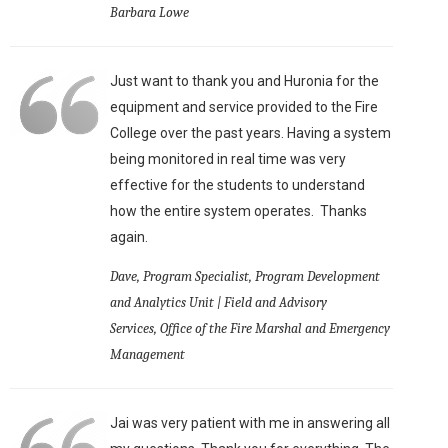
Barbara Lowe
Just want to thank you and Huronia for the
equipment and service provided to the Fire
College over the past years. Having a system
being monitored in real time was very
effective for the students to understand
how the entire system operates. Thanks
again.
Dave, Program Specialist, Program Development
and Analytics Unit | Field and Advisory
Services, Office of the Fire Marshal and Emergency
Management
Jai was very patient with me in answering all