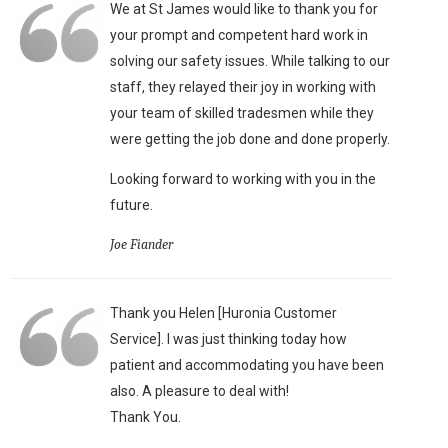
We at St James would like to thank you for
your prompt and competent hard work in
solving our safety issues. While talking to our
staff, they relayed their joy in working with
your team of skilled tradesmen while they
were getting the job done and done properly.
Looking forward to working with you in the
future.
Joe Fiander
Thank you Helen [Huronia Customer
Service]. I was just thinking today how
patient and accommodating you have been
also. A pleasure to deal with!
Thank You.