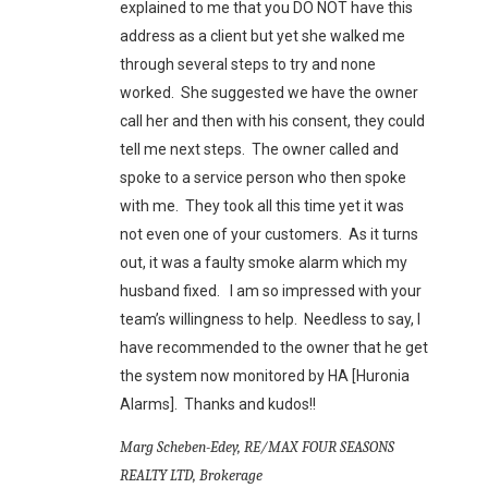
explained to me that you DO NOT have this
address as a client but yet she walked me
through several steps to try and none
worked. She suggested we have the owner
call her and then with his consent, they could
tell me next steps. The owner called and
spoke to a service person who then spoke
with me. They took all this time yet it was
not even one of your customers. As it turns
out, it was a faulty smoke alarm which my
husband fixed. I am so impressed with your
team’s willingness to help. Needless to say, I
have recommended to the owner that he get
the system now monitored by HA [Huronia
Alarms]. Thanks and kudos!!
Marg Scheben-Edey, RE/MAX FOUR SEASONS
REALTY LTD, Brokerage