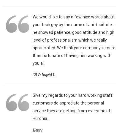
We would like to say a few nice words about
your tech guy by the name of Jai Robitaille ...
he showed patience, good attitude and high
level of professionalism which we really
appreciated. We think your company is more
than fortunate of having him working with
you all.
Gil & Ingrid L.
Give my regards to your hard working staff,
customers do appreciate the personal
service they are getting from everyone at
Huronia.
Henry