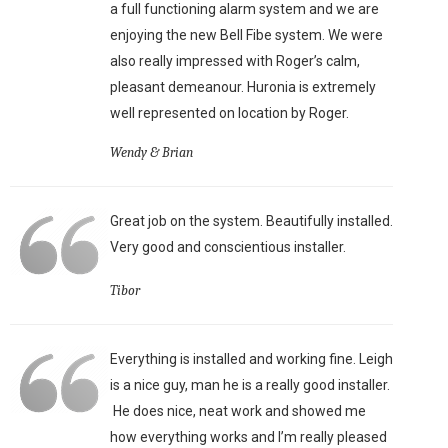
a full functioning alarm system and we are
enjoying the new Bell Fibe system. We were
also really impressed with Roger’s calm,
pleasant demeanour. Huronia is extremely
well represented on location by Roger.
Wendy & Brian
Great job on the system. Beautifully installed.
Very good and conscientious installer.
Tibor
Everything is installed and working fine. Leigh
is a nice guy, man he is a really good installer.
He does nice, neat work and showed me
how everything works and I’m really pleased