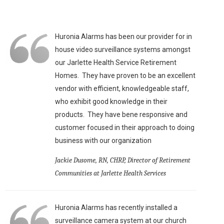
Huronia Alarms has been our provider for in
house video surveillance systems amongst
our Jarlette Health Service Retirement
Homes. They have proven to be an excellent
vendor with efficient, knowledgeable staff,
who exhibit good knowledge in their
products. They have bene responsive and
customer focused in their approach to doing
business with our organization
Jackie Dusome, RN, CHRP, Director of Retirement
Communities at Jarlette Health Services
Huronia Alarms has recently installed a
surveillance camera system at our church