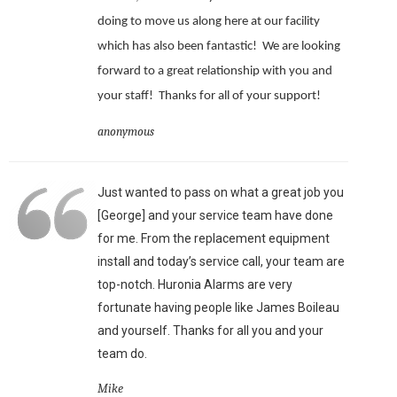
doing to move us along here at our facility
which has also been fantastic!
We are looking
forward to a great relationship with you and
your staff!
Thanks for all of your support!
anonymous
Just wanted to pass on what a great job you
[George] and your service team have done
for me. From the replacement equipment
install and today’s service call, your team are
top-notch. Huronia Alarms are very
fortunate having people like James Boileau
and yourself. Thanks for all you and your
team do.
Mike