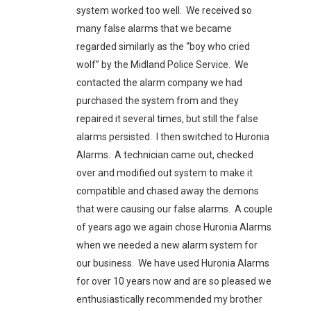
system worked too well. We received so
many false alarms that we became
regarded similarly as the “boy who cried
wolf” by the Midland Police Service. We
contacted the alarm company we had
purchased the system from and they
repaired it several times, but still the false
alarms persisted. I then switched to Huronia
Alarms. A technician came out, checked
over and modified out system to make it
compatible and chased away the demons
that were causing our false alarms. A couple
of years ago we again chose Huronia Alarms
when we needed a new alarm system for
our business. We have used Huronia Alarms
for over 10 years now and are so pleased we
enthusiastically recommended my brother