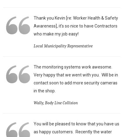
Thank you Kevin [re: Worker Health & Safety
Awareness], it's so nice to have Contractors
who make my job easy!
Local Municipality Representative
The monitoring systems work awesome.
Very happy that we went with you. Will be in
contact soon to add more security cameras
in the shop.
Wally, Body Line Collision
You will be pleased to know that you have us
as happy customers. Recently the water