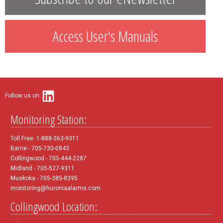
Access User's Manuals
Follow us on:
Monitoring Station:
Toll Free: 1-888-363-9311
Barrie - 705-730-0843
Collingwood - 705-444-2287
Midland - 705-527-9311
Muskoka - 705-385-8395
monitoring@huroniaalarms.com
Collingwood Location: