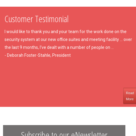
Customer Testimonial
I would like to thank you and your team for the work done on the
security system at our new office suites and meeting facility ... over
the last 9 months, I've dealt with a number of people on ...
- Deborah Foster-Stahle, President
Read
More
Subscribe to our eNewsletter