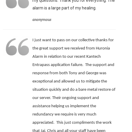
my questions. Thank you for everything. The
alarm is a large part of my healing.
anonymous
I just want to pass on our collective thanks for
the great support we received from Huronia
Alarm in relation to our recent Kantech
Entrapass application failure. The support and
response from both Tony and George was
exceptional and allowed us to mitigate the
situation quickly and do a bare metal restore of
our server.
Their ongoing support and
assistance helping us implement the
redundancy we require is very much
appreciated.
This just compliments the work
that Jai, Chris and all your staff have been