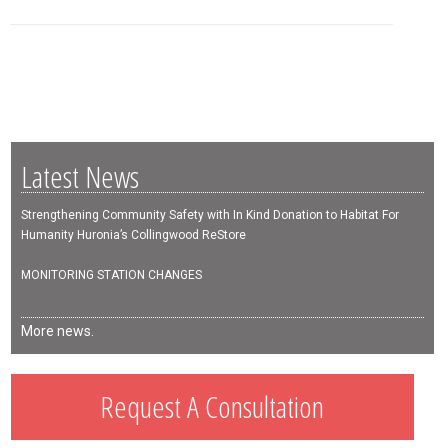
Latest News
Strengthening Community Safety with In Kind Donation to Habitat For
Humanity Huronia’s Collingwood ReStore
MONITORING STATION CHANGES
More news.
Request A Consultation