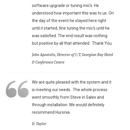
software upgrade or tuning mic's. He
understood how important this was to us. On
the day of the event he stayed here right
until it started, fine tuning the mic's until he
was satisfied. The end result was nothing
but positive by all that attended. Thank You.
John Apostolis, Director of I/T, Georgian Bay Hotel
& Conference Centre
We are quite pleased with the system and it
is meeting our needs. The whole process
went smoothly from Steve in Sales and
through installation. We would definitely
recommend Huronia.
D. Taylor