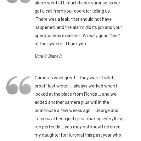
alarm went off, much to our surprise as we
got a call from your operator telling us.
There was a leak, that should not have
happened, and the alarm did its job and your
operator was excellent. A really good "test"
of the system. Thank you.
Hans & Diane R.
Cameras work great ... they were "bullet
proof" last winter ... always worked when I
looked at the place from Florida ... and we
added another camera plus wifi in the
boathouse a few weeks ago ... George and
Tony have been just great making everything
run perfectly ... you may not know I referred
my daughter [to Huronia] this past year who