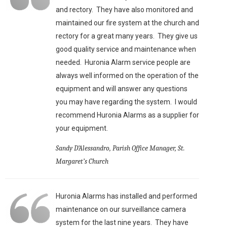
and rectory. They have also monitored and
maintained our fire system at the church and
rectory for a great many years. They give us
good quality service and maintenance when
needed. Huronia Alarm service people are
always well informed on the operation of the
equipment and will answer any questions
you may have regarding the system. I would
recommend Huronia Alarms as a supplier for
your equipment.
Sandy D’Alessandro, Parish Office Manager, St.
Margaret’s Church
Huronia Alarms has installed and performed
maintenance on our surveillance camera
system for the last nine years. They have