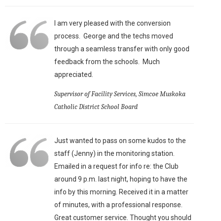
I am very pleased with the conversion
process. George and the techs moved
through a seamless transfer with only good
feedback from the schools. Much
appreciated.
Supervisor of Facility Services, Simcoe Muskoka
Catholic District School Board
Just wanted to pass on some kudos to the
staff (Jenny) in the monitoring station.
Emailed in a request for info re: the Club
around 9 p.m. last night, hoping to have the
info by this morning. Received it in a matter
of minutes, with a professional response.
Great customer service. Thought you should