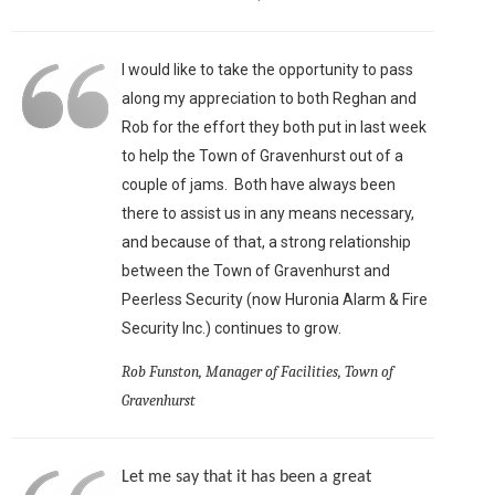
I would like to take the opportunity to pass
along my appreciation to both Reghan and
Rob for the effort they both put in last week
to help the Town of Gravenhurst out of a
couple of jams. Both have always been
there to assist us in any means necessary,
and because of that, a strong relationship
between the Town of Gravenhurst and
Peerless Security (now Huronia Alarm & Fire
Security Inc.) continues to grow.
Rob Funston, Manager of Facilities, Town of
Gravenhurst
Let me say that it has been a great