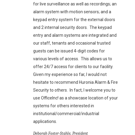
for live surveillance as well as recordings; an
alarm system with motion sensors; and a
keypad entry system for the external doors
and 2 internal security doors. The keypad
entry and alarm systems are integrated and
our staff, tenants and occasional trusted
guests can be issued 4-digit codes for
various levels of access. This allows us to
offer 24/7 access for clients to our facility.
Given my experience so far, I would not
hesitate to recommend Huronia Alarm & Fire
Security to others. In fact, I welcome you to
use OfficeInc! as a showcase location of your
systems for others interested in
institutional/commercial/industrial
applications.
Deborah Foster-Stahle, President