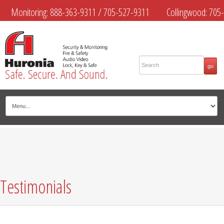
Monitoring:
888-363-9311
/
705-527-9311
Collingwood:
705-
445-4444
Midland:
705-526-9311
Muskoka:
705-645-4108
Testimonials