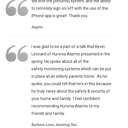
We love the [security] system, and the ability
to remotely sign on/off with the use of the
iPhone app is great!
Thank you.
Angela
I was glad to be a part of a talk that Kevin
Leonard of Huronia Alarms presented in the
spring. He spoke about all of the
safety monitoring systems which can be put
in place at an elderly parents home. As he
spoke, you could tell that he's in this because
he truly cares about the safety & security of
your home and family. I feel confident
recommending Huronia Alarms to my
friends and family.
Barbara Lowe, Assisting You