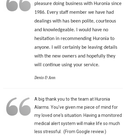
pleasure doing business with Huronia since
1986. Every staff member we have had
dealings with has been polite, courteous
and knowledgeable. I would have no
hesitation in recommending Huronia to
anyone. I will certainly be leaving details
with the new owners and hopefully they
will continue using your service.
Denis & Ann
A big thank you to the team at Huronia
Alarms. You've given me piece of mind for
my loved one's situation. Having a monitored
medical alert system will make life so much
less stressful. (From Google review.)