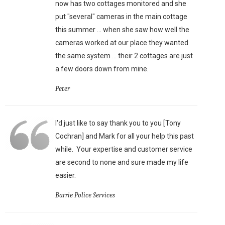
now has two cottages monitored and she
put "several" cameras in the main cottage
this summer ... when she saw how well the
cameras worked at our place they wanted
the same system ... their 2 cottages are just
a few doors down from mine.
Peter
I'd just like to say thank you to you [Tony
Cochran] and Mark for all your help this past
while. Your expertise and customer service
are second to none and sure made my life
easier.
Barrie Police Services