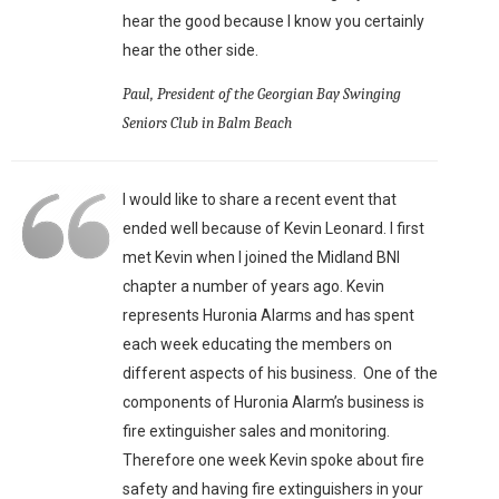
hear the good because I know you certainly
hear the other side.
Paul, President of the Georgian Bay Swinging
Seniors Club in Balm Beach
I would like to share a recent event that
ended well because of Kevin Leonard. I first
met Kevin when I joined the Midland BNI
chapter a number of years ago. Kevin
represents Huronia Alarms and has spent
each week educating the members on
different aspects of his business. One of the
components of Huronia Alarm’s business is
fire extinguisher sales and monitoring.
Therefore one week Kevin spoke about fire
safety and having fire extinguishers in your