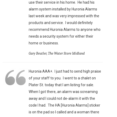
use their service in his home. He had his
alarm system installed by Huronia Alarms
last week and was very impressed with the
products and service. I would definitely
recommend Huronia Alarms to anyone who
needs a security system for either their
home or business.
Gary Beutler, The Water Store Midland
Huronia AAA+. I just had to send high praise
of your staff to you. I went to a chalet on
Plater St. today that I am listing for sale.
When I got there, an alarm was screaming
away and I could not de-alarm it with the
code I had. The HA [Huronia Alarms] sticker
is on the pad so I called and a woman there