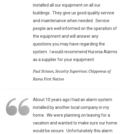
installed all our equipment on all our
buildings. They give us good quality service
and maintenance when needed. Service
people are well informed on the operation of
the equipment and will answer any
questions you may have regarding the
system. I would recommend Huronia Alarms
as a supplier for your equipment.
Paul Stinson, Security Supervisor, Chippewas of
Rama First Nation
About 10 years ago I had an alarm system
installed by another local company in my
home. We were planning on leaving for a
vacation and wanted to make sure our home
would be secure. Unfortunately this alarm