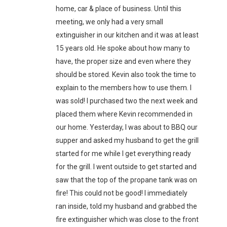
home, car & place of business. Until this
meeting, we only had a very small
extinguisher in our kitchen and it was at least
15 years old. He spoke about how many to
have, the proper size and even where they
should be stored. Kevin also took the time to
explain to the members how to use them. I
was sold! I purchased two the next week and
placed them where Kevin recommended in
our home. Yesterday, I was about to BBQ our
supper and asked my husband to get the grill
started for me while I get everything ready
for the grill. I went outside to get started and
saw that the top of the propane tank was on
fire! This could not be good! I immediately
ran inside, told my husband and grabbed the
fire extinguisher which was close to the front