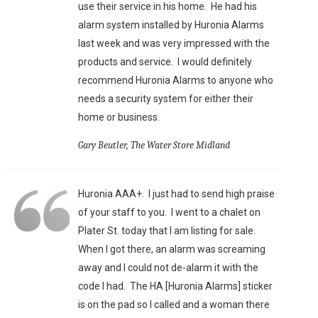
use their service in his home. He had his
alarm system installed by Huronia Alarms
last week and was very impressed with the
products and service. I would definitely
recommend Huronia Alarms to anyone who
needs a security system for either their
home or business.
Gary Beutler, The Water Store Midland
Huronia AAA+. I just had to send high praise
of your staff to you. I went to a chalet on
Plater St. today that I am listing for sale.
When I got there, an alarm was screaming
away and I could not de-alarm it with the
code I had. The HA [Huronia Alarms] sticker
is on the pad so I called and a woman there