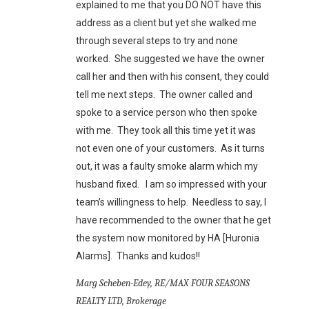
explained to me that you DO NOT have this
address as a client but yet she walked me
through several steps to try and none
worked. She suggested we have the owner
call her and then with his consent, they could
tell me next steps. The owner called and
spoke to a service person who then spoke
with me. They took all this time yet it was
not even one of your customers. As it turns
out, it was a faulty smoke alarm which my
husband fixed. I am so impressed with your
team’s willingness to help. Needless to say, I
have recommended to the owner that he get
the system now monitored by HA [Huronia
Alarms]. Thanks and kudos!!
Marg Scheben-Edey, RE/MAX FOUR SEASONS
REALTY LTD, Brokerage