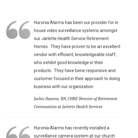
Huronia Alarms has been our provider for in
house video surveillance systems amongst
our Jarlette Health Service Retirement
Homes. They have proven to be an excellent
vendor with efficient, knowledgeable staff,
who exhibit good knowledge in their
products. They have bene responsive and
customer focused in their approach to doing
business with our organization
Jackie Dusome, RN, CHRP, Director of Retirement
Communities at Jarlette Health Services
Huronia Alarms has recently installed a
surveillance camera system at our church