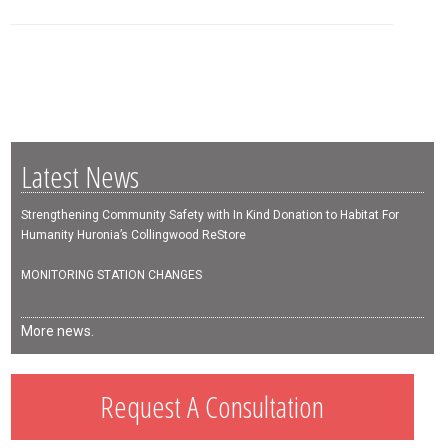
Latest News
Strengthening Community Safety with In Kind Donation to Habitat For
Humanity Huronia’s Collingwood ReStore
MONITORING STATION CHANGES
More news.
Request A Consultation