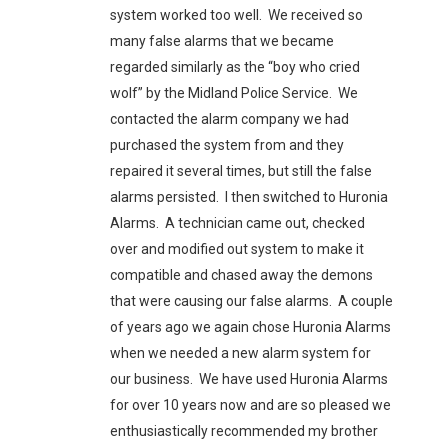
system worked too well. We received so
many false alarms that we became
regarded similarly as the “boy who cried
wolf” by the Midland Police Service. We
contacted the alarm company we had
purchased the system from and they
repaired it several times, but still the false
alarms persisted. I then switched to Huronia
Alarms. A technician came out, checked
over and modified out system to make it
compatible and chased away the demons
that were causing our false alarms. A couple
of years ago we again chose Huronia Alarms
when we needed a new alarm system for
our business. We have used Huronia Alarms
for over 10 years now and are so pleased we
enthusiastically recommended my brother