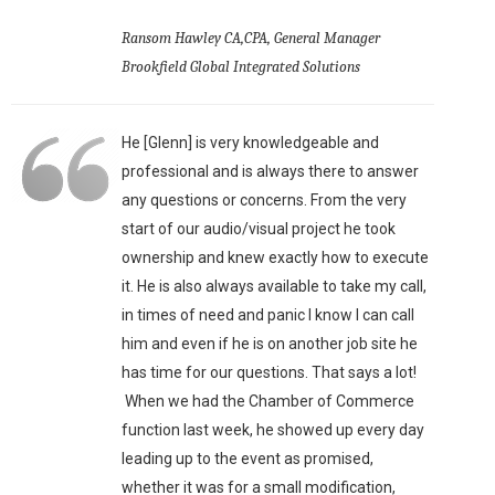
Ransom Hawley CA,CPA, General Manager
Brookfield Global Integrated Solutions
He [Glenn] is very knowledgeable and
professional and is always there to answer
any questions or concerns. From the very
start of our audio/visual project he took
ownership and knew exactly how to execute
it. He is also always available to take my call,
in times of need and panic I know I can call
him and even if he is on another job site he
has time for our questions. That says a lot!
When we had the Chamber of Commerce
function last week, he showed up every day
leading up to the event as promised,
whether it was for a small modification,