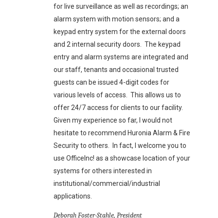
for live surveillance as well as recordings; an
alarm system with motion sensors; and a
keypad entry system for the external doors
and 2 internal security doors. The keypad
entry and alarm systems are integrated and
our staff, tenants and occasional trusted
guests can be issued 4-digit codes for
various levels of access. This allows us to
offer 24/7 access for clients to our facility.
Given my experience so far, I would not
hesitate to recommend Huronia Alarm & Fire
Security to others. In fact, I welcome you to
use OfficeInc! as a showcase location of your
systems for others interested in
institutional/commercial/industrial
applications.
Deborah Foster-Stahle, President