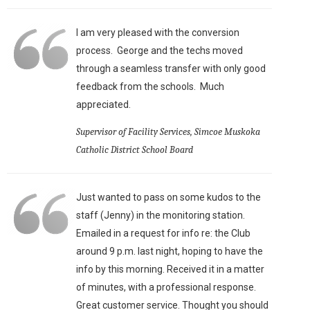
I am very pleased with the conversion
process. George and the techs moved
through a seamless transfer with only good
feedback from the schools. Much
appreciated.
Supervisor of Facility Services, Simcoe Muskoka
Catholic District School Board
Just wanted to pass on some kudos to the
staff (Jenny) in the monitoring station.
Emailed in a request for info re: the Club
around 9 p.m. last night, hoping to have the
info by this morning. Received it in a matter
of minutes, with a professional response.
Great customer service. Thought you should