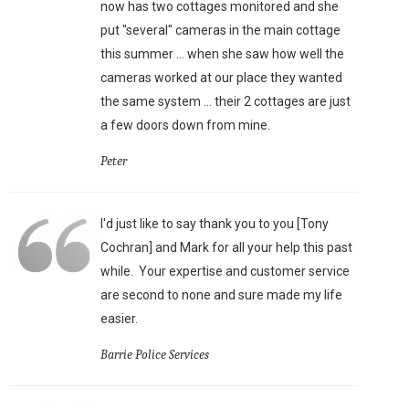
now has two cottages monitored and she
put "several" cameras in the main cottage
this summer ... when she saw how well the
cameras worked at our place they wanted
the same system ... their 2 cottages are just
a few doors down from mine.
Peter
I'd just like to say thank you to you [Tony
Cochran] and Mark for all your help this past
while. Your expertise and customer service
are second to none and sure made my life
easier.
Barrie Police Services