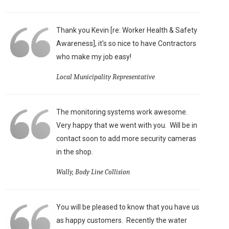
Thank you Kevin [re: Worker Health & Safety
Awareness], it's so nice to have Contractors
who make my job easy!
Local Municipality Representative
The monitoring systems work awesome.
Very happy that we went with you. Will be in
contact soon to add more security cameras
in the shop.
Wally, Body Line Collision
You will be pleased to know that you have us
as happy customers. Recently the water