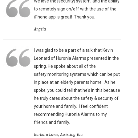
We love the [security] system, and the ability
to remotely sign on/off with the use of the
iPhone app is great!
Thank you.
Angela
I was glad to be a part of a talk that Kevin
Leonard of Huronia Alarms presented in the
spring. He spoke about all of the
safety monitoring systems which can be put
in place at an elderly parents home. As he
spoke, you could tell that he's in this because
he truly cares about the safety & security of
your home and family. I feel confident
recommending Huronia Alarms to my
friends and family.
Barbara Lowe, Assisting You