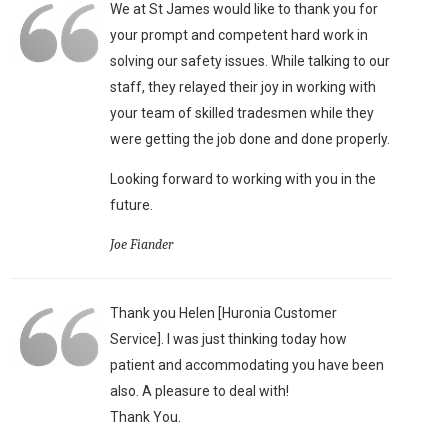
We at St James would like to thank you for
your prompt and competent hard work in
solving our safety issues. While talking to our
staff, they relayed their joy in working with
your team of skilled tradesmen while they
were getting the job done and done properly.
Looking forward to working with you in the
future.
Joe Fiander
Thank you Helen [Huronia Customer
Service]. I was just thinking today how
patient and accommodating you have been
also. A pleasure to deal with!
Thank You.