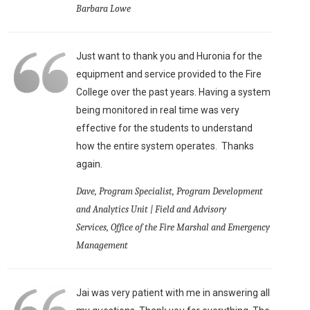
Barbara Lowe
Just want to thank you and Huronia for the
equipment and service provided to the Fire
College over the past years. Having a system
being monitored in real time was very
effective for the students to understand
how the entire system operates. Thanks
again.
Dave, Program Specialist, Program Development
and Analytics Unit | Field and Advisory
Services, Office of the Fire Marshal and Emergency
Management
Jai was very patient with me in answering all