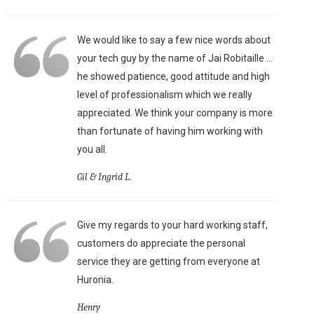
We would like to say a few nice words about
your tech guy by the name of Jai Robitaille ...
he showed patience, good attitude and high
level of professionalism which we really
appreciated. We think your company is more
than fortunate of having him working with
you all.
Gil & Ingrid L.
Give my regards to your hard working staff,
customers do appreciate the personal
service they are getting from everyone at
Huronia.
Henry