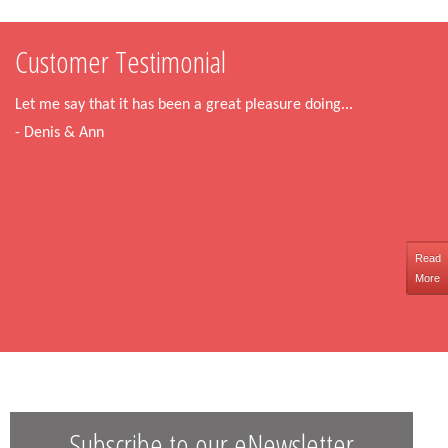
Customer Testimonial
Let me say that it has been a great pleasure doing...
- Denis & Ann
Read
More
Subscribe to our eNewsletter