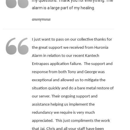
my questions. Thank you for everything. The
alarm is a large part of my healing.
anonymous
I just want to pass on our collective thanks for
the great support we received from Huronia
Alarm in relation to our recent Kantech
Entrapass application failure. The support and
response from both Tony and George was
exceptional and allowed us to mitigate the
situation quickly and do a bare metal restore of
our server.
Their ongoing support and
assistance helping us implement the
redundancy we require is very much
appreciated.
This just compliments the work
that Jai, Chris and all your staff have been