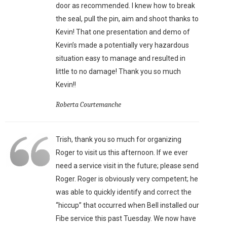
door as recommended. I knew how to break
the seal, pull the pin, aim and shoot thanks to
Kevin! That one presentation and demo of
Kevin’s made a potentially very hazardous
situation easy to manage and resulted in
little to no damage! Thank you so much
Kevin!!
Roberta Courtemanche
Trish, thank you so much for organizing
Roger to visit us this afternoon. If we ever
need a service visit in the future; please send
Roger. Roger is obviously very competent; he
was able to quickly identify and correct the
“hiccup” that occurred when Bell installed our
Fibe service this past Tuesday. We now have