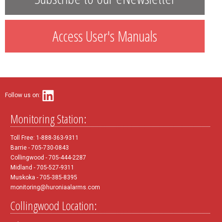
Access User's Manuals
Follow us on:
Monitoring Station:
Toll Free: 1-888-363-9311
Barrie - 705-730-0843
Collingwood - 705-444-2287
Midland - 705-527-9311
Muskoka - 705-385-8395
monitoring@huroniaalarms.com
Collingwood Location: