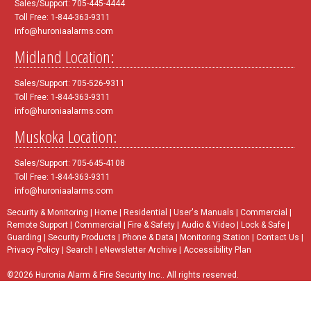
Sales/Support: 705-445-4444
Toll Free: 1-844-363-9311
info@huroniaalarms.com
Midland Location:
Sales/Support: 705-526-9311
Toll Free: 1-844-363-9311
info@huroniaalarms.com
Muskoka Location:
Sales/Support: 705-645-4108
Toll Free: 1-844-363-9311
info@huroniaalarms.com
Security & Monitoring
|
Home
|
Residential
|
User's Manuals
|
Commercial
|
Remote Support
|
Commercial
|
Fire & Safety
|
Audio & Video
|
Lock & Safe
|
Guarding
|
Security Products
|
Phone & Data
|
Monitoring Station
|
Contact Us
|
Privacy Policy
|
Search
|
eNewsletter Archive
|
Accessibility Plan
©2026 Huronia Alarm & Fire Security Inc.. All rights reserved.