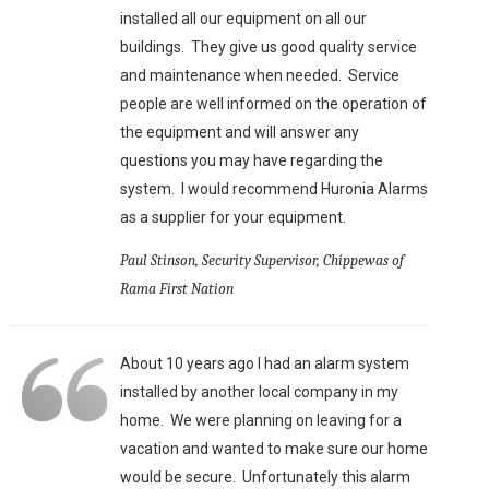
installed all our equipment on all our
buildings. They give us good quality service
and maintenance when needed. Service
people are well informed on the operation of
the equipment and will answer any
questions you may have regarding the
system. I would recommend Huronia Alarms
as a supplier for your equipment.
Paul Stinson, Security Supervisor, Chippewas of
Rama First Nation
About 10 years ago I had an alarm system
installed by another local company in my
home. We were planning on leaving for a
vacation and wanted to make sure our home
would be secure. Unfortunately this alarm