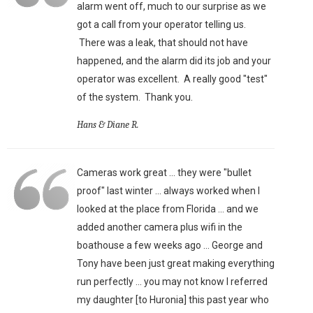
alarm went off, much to our surprise as we
got a call from your operator telling us.
There was a leak, that should not have
happened, and the alarm did its job and your
operator was excellent. A really good "test"
of the system. Thank you.
Hans & Diane R.
Cameras work great ... they were "bullet
proof" last winter ... always worked when I
looked at the place from Florida ... and we
added another camera plus wifi in the
boathouse a few weeks ago ... George and
Tony have been just great making everything
run perfectly ... you may not know I referred
my daughter [to Huronia] this past year who