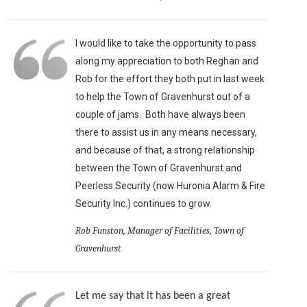
I would like to take the opportunity to pass
along my appreciation to both Reghan and
Rob for the effort they both put in last week
to help the Town of Gravenhurst out of a
couple of jams. Both have always been
there to assist us in any means necessary,
and because of that, a strong relationship
between the Town of Gravenhurst and
Peerless Security (now Huronia Alarm & Fire
Security Inc.) continues to grow.
Rob Funston, Manager of Facilities, Town of
Gravenhurst
Let me say that it has been a great