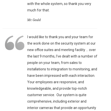
with the whole system, so thank you very
much for that.
Mr. Gould
I would like to thank you and your team for
the work done on the security system at our
new office suites and meeting facility ... over
the last 9 months, I've dealt with a number of
people on your team, from sales to
installations to integration to monitoring, and
have been impressed with each interaction.
Your employees are responsive, and
knowledgeable, and provide top-notch
customer service. Our system is quite
comprehensive, including exterior and
interior cameras that provide an opportunity