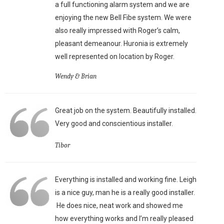
a full functioning alarm system and we are
enjoying the new Bell Fibe system. We were
also really impressed with Roger’s calm,
pleasant demeanour. Huronia is extremely
well represented on location by Roger.
Wendy & Brian
Great job on the system. Beautifully installed.
Very good and conscientious installer.
Tibor
Everything is installed and working fine. Leigh
is a nice guy, man he is a really good installer.
He does nice, neat work and showed me
how everything works and I’m really pleased