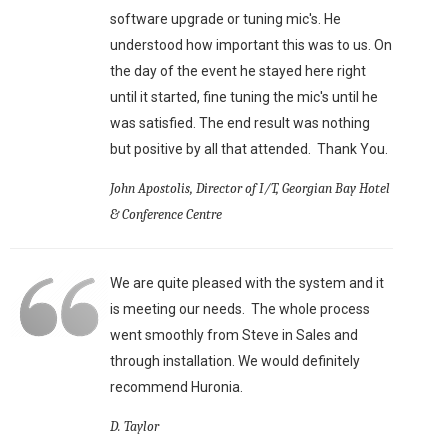
software upgrade or tuning mic's. He
understood how important this was to us. On
the day of the event he stayed here right
until it started, fine tuning the mic's until he
was satisfied. The end result was nothing
but positive by all that attended. Thank You.
John Apostolis, Director of I/T, Georgian Bay Hotel
& Conference Centre
We are quite pleased with the system and it
is meeting our needs. The whole process
went smoothly from Steve in Sales and
through installation. We would definitely
recommend Huronia.
D. Taylor