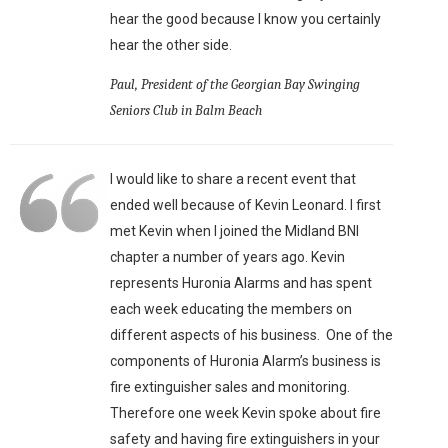
hear the good because I know you certainly
hear the other side.
Paul, President of the Georgian Bay Swinging
Seniors Club in Balm Beach
I would like to share a recent event that
ended well because of Kevin Leonard. I first
met Kevin when I joined the Midland BNI
chapter a number of years ago. Kevin
represents Huronia Alarms and has spent
each week educating the members on
different aspects of his business. One of the
components of Huronia Alarm’s business is
fire extinguisher sales and monitoring.
Therefore one week Kevin spoke about fire
safety and having fire extinguishers in your