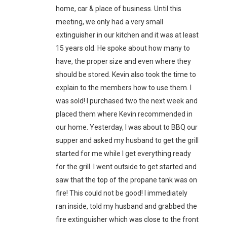
home, car & place of business. Until this
meeting, we only had a very small
extinguisher in our kitchen and it was at least
15 years old. He spoke about how many to
have, the proper size and even where they
should be stored. Kevin also took the time to
explain to the members how to use them. I
was sold! I purchased two the next week and
placed them where Kevin recommended in
our home. Yesterday, I was about to BBQ our
supper and asked my husband to get the grill
started for me while I get everything ready
for the grill. I went outside to get started and
saw that the top of the propane tank was on
fire! This could not be good! I immediately
ran inside, told my husband and grabbed the
fire extinguisher which was close to the front