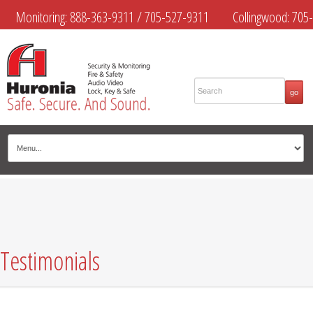
Monitoring:
888-363-9311
/
705-527-9311
Collingwood:
705-
445-4444
Midland:
705-526-9311
Muskoka:
705-645-4108
Testimonials