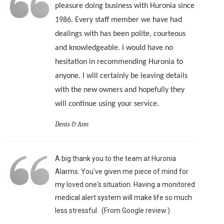
pleasure doing business with Huronia since
1986. Every staff member we have had
dealings with has been polite, courteous
and knowledgeable. I would have no
hesitation in recommending Huronia to
anyone. I will certainly be leaving details
with the new owners and hopefully they
will continue using your service.
Denis & Ann
A big thank you to the team at Huronia
Alarms. You've given me piece of mind for
my loved one's situation. Having a monitored
medical alert system will make life so much
less stressful. (From Google review.)