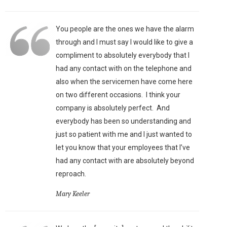
You people are the ones we have the alarm
through and I must say I would like to give a
compliment to absolutely everybody that I
had any contact with on the telephone and
also when the servicemen have come here
on two different occasions. I think your
company is absolutely perfect. And
everybody has been so understanding and
just so patient with me and I just wanted to
let you know that your employees that I’ve
had any contact with are absolutely beyond
reproach.
Mary Keeler