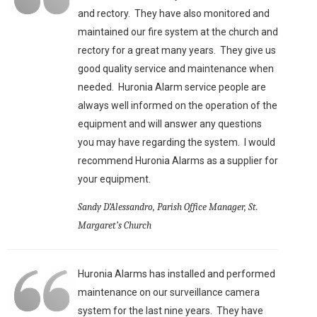
and rectory. They have also monitored and
maintained our fire system at the church and
rectory for a great many years. They give us
good quality service and maintenance when
needed. Huronia Alarm service people are
always well informed on the operation of the
equipment and will answer any questions
you may have regarding the system. I would
recommend Huronia Alarms as a supplier for
your equipment.
Sandy D’Alessandro, Parish Office Manager, St.
Margaret’s Church
Huronia Alarms has installed and performed
maintenance on our surveillance camera
system for the last nine years. They have