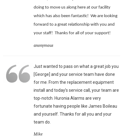
doing to move us along here at our facility
which has also been fantastic!
We are looking
forward to a great relationship with you and
your staff!
Thanks for all of your support!
anonymous
Just wanted to pass on what a great job you
[George] and your service team have done
for me. From the replacement equipment
install and today’s service call, your team are
top-notch. Huronia Alarms are very
fortunate having people like James Boileau
and yourself. Thanks for all you and your
team do.
Mike