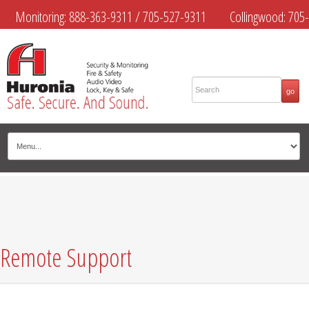
Monitoring:
888-363-9311
/
705-527-9311
Collingwood:
705-
445-4444
Midland:
705-526-9311
Muskoka:
705-645-4108
Remote Support