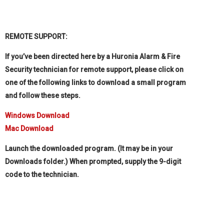
REMOTE SUPPORT:
If you’ve been directed here by a Huronia Alarm & Fire
Security technician for remote support, please click on
one of the following links to download a small program
and follow these steps.
Windows Download
Mac Download
Launch the downloaded program. (It may be in your
Downloads folder.) When prompted, supply the 9-digit
code to the technician.