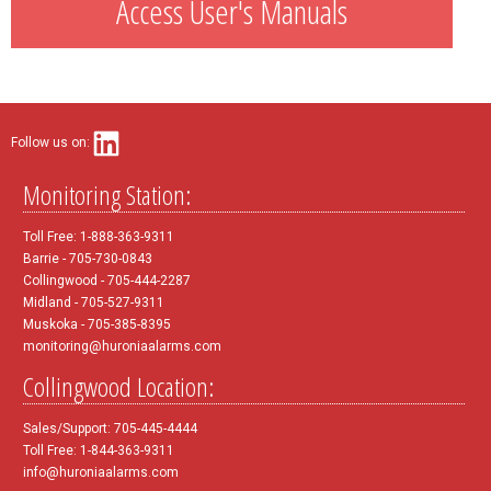
Access User's Manuals
Follow us on:
Monitoring Station:
Toll Free: 1-888-363-9311
Barrie - 705-730-0843
Collingwood - 705-444-2287
Midland - 705-527-9311
Muskoka - 705-385-8395
monitoring@huroniaalarms.com
Collingwood Location:
Sales/Support: 705-445-4444
Toll Free: 1-844-363-9311
info@huroniaalarms.com