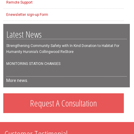
Remote Support
Enewsletter sign-up Form
Latest News
Strengthening Community Safety with In Kind Donation to Habitat For
Humanity Huronia’s Collingwood ReStore
MONITORING STATION CHANGES
More news.
Request A Consultation
Customer Testimonial