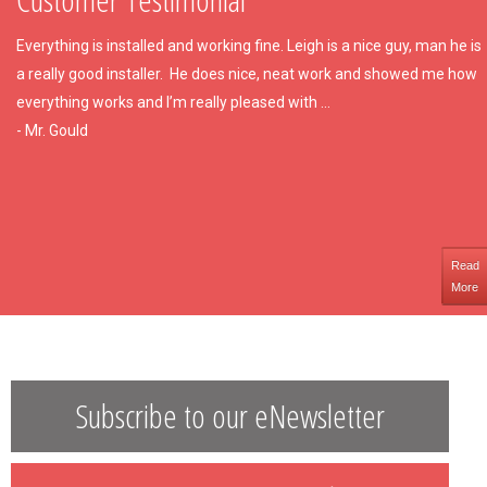
Everything is installed and working fine. Leigh is a nice guy, man he is
a really good installer. He does nice, neat work and showed me how
everything works and I’m really pleased with ...
- Mr. Gould
Read
More
Subscribe to our eNewsletter