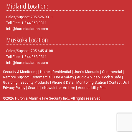
Midland Location:
Sales/Support: 705-526-9311
Toll Free: 1-844-363-9311
info@huroniaalarms.com
Muskoka Location:
Sales/Support: 705-645-4108
Toll Free: 1-844-363-9311
info@huroniaalarms.com
Security & Monitoring
|
Home
|
Residential
|
User's Manuals
|
Commercial
|
Remote Support
|
Commercial
|
Fire & Safety
|
Audio & Video
|
Lock & Safe
|
Guarding
|
Security Products
|
Phone & Data
|
Monitoring Station
|
Contact Us
|
Privacy Policy
|
Search
|
eNewsletter Archive
|
Accessibility Plan
©2026 Huronia Alarm & Fire Security Inc.. All rights reserved.