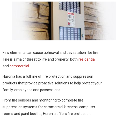
Few elements can cause upheaval and devastation like fire.
Fire is a major threat to life and property; both
residential
and
commercial
.
Huronia has a full line of fire protection and suppression
products that provide proactive solutions to help protect your
family, employees and possessions.
From fire sensors and monitoring to complete fire
suppression systems for commercial kitchens, computer
rooms and paint booths, Huronia offers fire protection