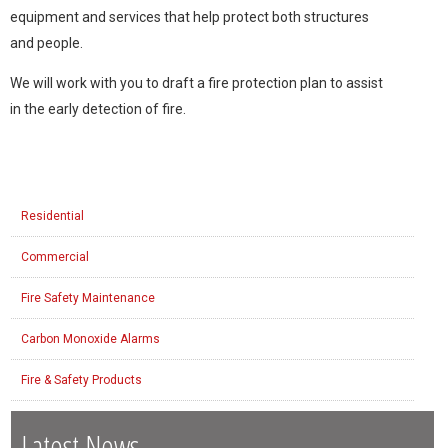
equipment and services that help protect both structures
and people.
We will work with you to draft a fire protection plan to assist
in the early detection of fire.
Residential
Commercial
Fire Safety Maintenance
Carbon Monoxide Alarms
Fire & Safety Products
Latest News