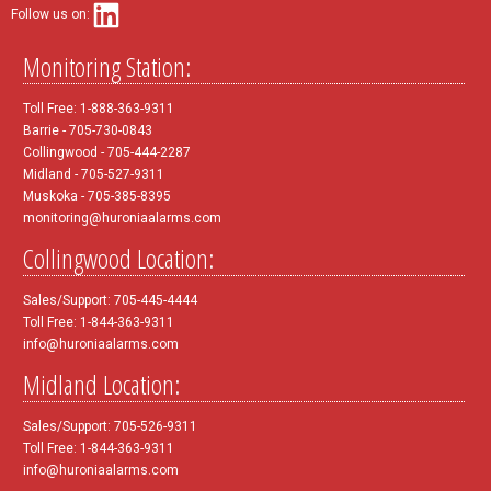
Follow us on:
Monitoring Station:
Toll Free: 1-888-363-9311
Barrie - 705-730-0843
Collingwood - 705-444-2287
Midland - 705-527-9311
Muskoka - 705-385-8395
monitoring@huroniaalarms.com
Collingwood Location:
Sales/Support: 705-445-4444
Toll Free: 1-844-363-9311
info@huroniaalarms.com
Midland Location:
Sales/Support: 705-526-9311
Toll Free: 1-844-363-9311
info@huroniaalarms.com