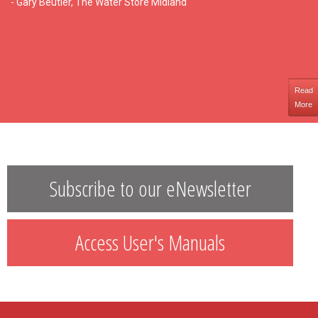
- Gary Beutler, The Water Store Midland
Read
More
Subscribe to our eNewsletter
Access User's Manuals