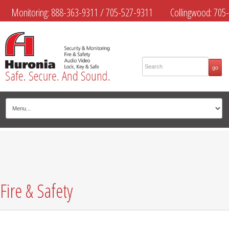
Monitoring:
888-363-9311
/
705-527-9311
Collingwood:
705-
445-4444
Midland:
705-526-9311
Muskoka:
705-645-4108
Fire & Safety