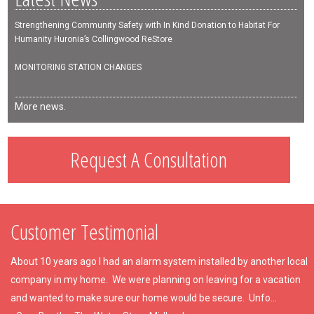
Strengthening Community Safety with In Kind Donation to Habitat For
Humanity Huronia’s Collingwood ReStore
MONITORING STATION CHANGES
More news.
Request A Consultation
Customer Testimonial
About 10 years ago I had an alarm system installed by another local
company in my home. We were planning on leaving for a vacation
and wanted to make sure our home would be secure. Unfo...