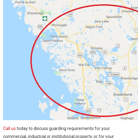
Call us
today to discuss guarding requirements for your
commercial, industrial or institutional property, or for your