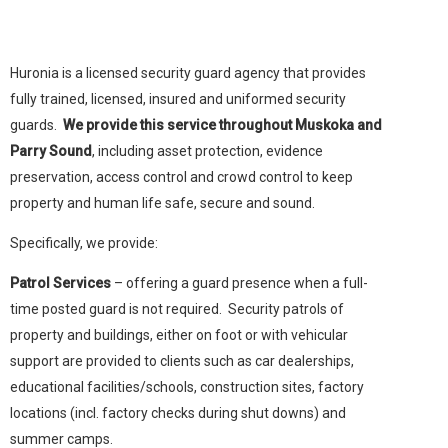
Huronia is a licensed security guard agency that provides
fully trained, licensed, insured and uniformed security
guards.
We provide this service throughout Muskoka and
Parry Sound
, including asset protection, evidence
preservation, access control and crowd control to keep
property and human life safe, secure and sound.
Specifically, we provide:
Patrol Services
– offering a guard presence when a full-
time posted guard is not required. Security patrols of
property and buildings, either on foot or with vehicular
support are provided to clients such as car dealerships,
educational facilities/schools, construction sites, factory
locations (incl. factory checks during shut downs) and
summer camps.