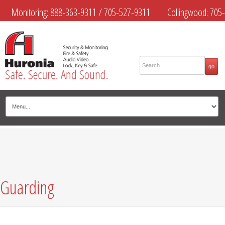
Monitoring:
888-363-9311
/
705-527-9311
Collingwood:
705-
445-4444
Midland:
705-526-9311
Muskoka:
705-645-4108
Guarding