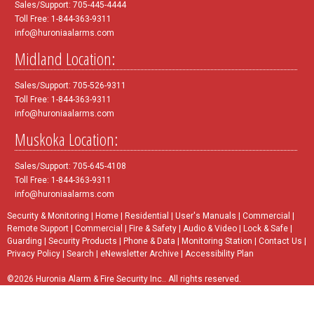
Sales/Support: 705-445-4444
Toll Free: 1-844-363-9311
info@huroniaalarms.com
Midland Location:
Sales/Support: 705-526-9311
Toll Free: 1-844-363-9311
info@huroniaalarms.com
Muskoka Location:
Sales/Support: 705-645-4108
Toll Free: 1-844-363-9311
info@huroniaalarms.com
Security & Monitoring
|
Home
|
Residential
|
User's Manuals
|
Commercial
|
Remote Support
|
Commercial
|
Fire & Safety
|
Audio & Video
|
Lock & Safe
|
Guarding
|
Security Products
|
Phone & Data
|
Monitoring Station
|
Contact Us
|
Privacy Policy
|
Search
|
eNewsletter Archive
|
Accessibility Plan
©2026 Huronia Alarm & Fire Security Inc.. All rights reserved.