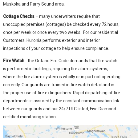
Muskoka and Parry Sound area.
Cottage Checks
– many underwriters require that
unoccupied premises (cottages) be checked every 72 hours,
once per week or once every two weeks. For our residential
Customers, Huronia performs exterior and interior
inspections of your cottage to help ensure compliance.
Fire Watch
- the Ontario Fire Code demands that fire watch
is performed in buildings, requiring fire alarm systems,
where the fire alarm system is wholly or in part not operating
correctly. Our guards are trained in fire watch detail and in
the proper use of fire extinguishers. Rapid dispatching of fire
departments is assured by the constant communication link
between our guards and our 24/7 ULC listed, Five Diamond-
certified monitoring station.