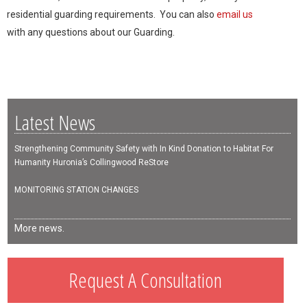
residential guarding requirements. You can also
email us
with any questions about our Guarding.
Latest News
Strengthening Community Safety with In Kind Donation to Habitat For
Humanity Huronia’s Collingwood ReStore
MONITORING STATION CHANGES
More news.
Request A Consultation