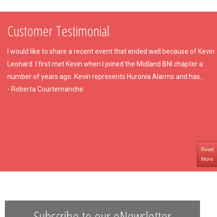
Customer Testimonial
I would like to share a recent event that ended well because of Kevin
Leonard. I first met Kevin when I joined the Midland BNI chapter a
number of years ago. Kevin represents Huronia Alarms and has...
- Roberta Courtemanche
Read
More
Subscribe to our eNewsletter