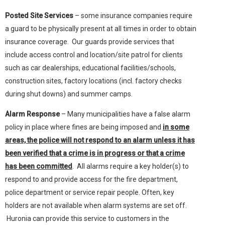
Posted Site Services
– some insurance companies require
a guard to be physically present at all times in order to obtain
insurance coverage. Our guards provide services that
include access control and location/site patrol for clients
such as car dealerships, educational facilities/schools,
construction sites, factory locations (incl. factory checks
during shut downs) and summer camps.
Alarm Response
– Many municipalities have a false alarm
policy in place where fines are being imposed and
in some
areas, the police will not respond to an alarm unless it has
been verified that a crime is in progress or that a crime
has been committed
. All alarms require a key holder(s) to
respond to and provide access for the fire department,
police department or service repair people. Often, key
holders are not available when alarm systems are set off.
Huronia can provide this service to customers in the