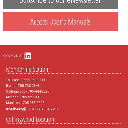
Access User's Manuals
Follow us on:
Monitoring Station:
Toll Free: 1-888-363-9311
Barrie - 705-730-0843
Collingwood - 705-444-2287
Midland - 705-527-9311
Muskoka - 705-385-8395
monitoring@huroniaalarms.com
Collingwood Location: