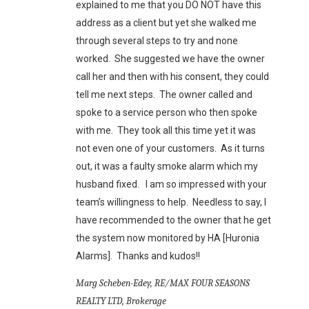
explained to me that you DO NOT have this
address as a client but yet she walked me
through several steps to try and none
worked. She suggested we have the owner
call her and then with his consent, they could
tell me next steps. The owner called and
spoke to a service person who then spoke
with me. They took all this time yet it was
not even one of your customers. As it turns
out, it was a faulty smoke alarm which my
husband fixed. I am so impressed with your
team’s willingness to help. Needless to say, I
have recommended to the owner that he get
the system now monitored by HA [Huronia
Alarms]. Thanks and kudos!!
Marg Scheben-Edey, RE/MAX FOUR SEASONS
REALTY LTD, Brokerage