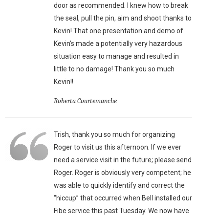
door as recommended. I knew how to break
the seal, pull the pin, aim and shoot thanks to
Kevin! That one presentation and demo of
Kevin’s made a potentially very hazardous
situation easy to manage and resulted in
little to no damage! Thank you so much
Kevin!!
Roberta Courtemanche
Trish, thank you so much for organizing
Roger to visit us this afternoon. If we ever
need a service visit in the future; please send
Roger. Roger is obviously very competent; he
was able to quickly identify and correct the
“hiccup” that occurred when Bell installed our
Fibe service this past Tuesday. We now have