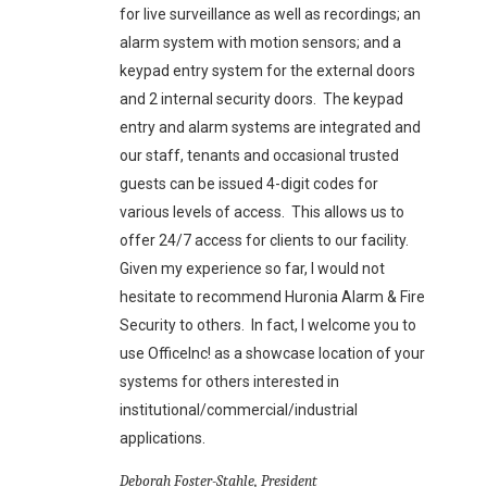
for live surveillance as well as recordings; an
alarm system with motion sensors; and a
keypad entry system for the external doors
and 2 internal security doors. The keypad
entry and alarm systems are integrated and
our staff, tenants and occasional trusted
guests can be issued 4-digit codes for
various levels of access. This allows us to
offer 24/7 access for clients to our facility.
Given my experience so far, I would not
hesitate to recommend Huronia Alarm & Fire
Security to others. In fact, I welcome you to
use OfficeInc! as a showcase location of your
systems for others interested in
institutional/commercial/industrial
applications.
Deborah Foster-Stahle, President