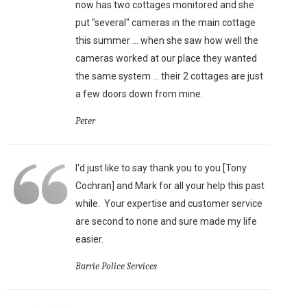
now has two cottages monitored and she
put "several" cameras in the main cottage
this summer ... when she saw how well the
cameras worked at our place they wanted
the same system ... their 2 cottages are just
a few doors down from mine.
Peter
I'd just like to say thank you to you [Tony
Cochran] and Mark for all your help this past
while. Your expertise and customer service
are second to none and sure made my life
easier.
Barrie Police Services