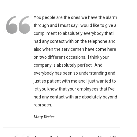
You people are the ones we have the alarm
through and I must say I would like to give a
compliment to absolutely everybody that I
had any contact with on the telephone and
also when the servicemen have come here
on two different occasions. I think your
company is absolutely perfect. And
everybody has been so understanding and
just so patient with me and I just wanted to
let you know that your employees that I’ve
had any contact with are absolutely beyond
reproach.
Mary Keeler