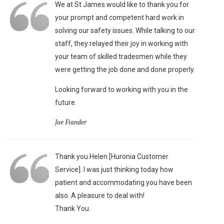
We at St James would like to thank you for
your prompt and competent hard work in
solving our safety issues. While talking to our
staff, they relayed their joy in working with
your team of skilled tradesmen while they
were getting the job done and done properly.
Looking forward to working with you in the
future.
Joe Fiander
Thank you Helen [Huronia Customer
Service]. I was just thinking today how
patient and accommodating you have been
also. A pleasure to deal with!
Thank You.