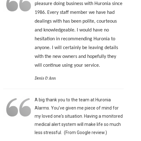
pleasure doing business with Huronia since
1986. Every staff member we have had
dealings with has been polite, courteous
and knowledgeable. I would have no
hesitation in recommending Huronia to
anyone. I will certainly be leaving details
with the new owners and hopefully they
will continue using your service.
Denis & Ann
A big thank you to the team at Huronia
Alarms. You've given me piece of mind for
my loved one's situation. Having a monitored
medical alert system will make life so much
less stressful. (From Google review.)