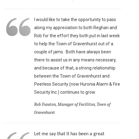
I would like to take the opportunity to pass
along my appreciation to both Reghan and
Rob for the effort they both put in last week
to help the Town of Gravenhurst out of a
couple of jams. Both have always been
there to assist us in any means necessary,
and because of that, a strong relationship
between the Town of Gravenhurst and
Peerless Security (now Huronia Alarm & Fire
Security Inc.) continues to grow.
Rob Funston, Manager of Facilities, Town of
Gravenhurst
Let me say that it has been a great