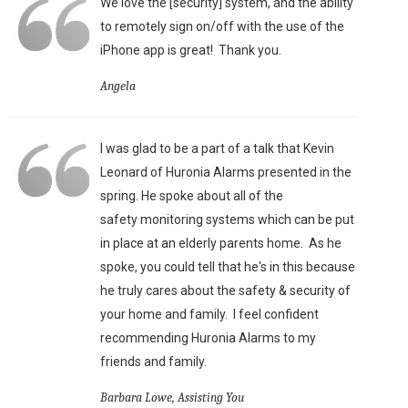
We love the [security] system, and the ability
to remotely sign on/off with the use of the
iPhone app is great!
Thank you.
Angela
I was glad to be a part of a talk that Kevin
Leonard of Huronia Alarms presented in the
spring. He spoke about all of the
safety monitoring systems which can be put
in place at an elderly parents home. As he
spoke, you could tell that he's in this because
he truly cares about the safety & security of
your home and family. I feel confident
recommending Huronia Alarms to my
friends and family.
Barbara Lowe, Assisting You