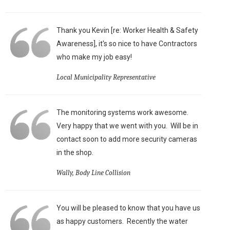
Thank you Kevin [re: Worker Health & Safety
Awareness], it's so nice to have Contractors
who make my job easy!
Local Municipality Representative
The monitoring systems work awesome.
Very happy that we went with you. Will be in
contact soon to add more security cameras
in the shop.
Wally, Body Line Collision
You will be pleased to know that you have us
as happy customers. Recently the water