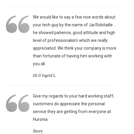
We would like to say a few nice words about
your tech guy by the name of Jai Robitaille ...
he showed patience, good attitude and high
level of professionalism which we really
appreciated. We think your company is more
than fortunate of having him working with
you all.
Gil & Ingrid L.
Give my regards to your hard working staff,
customers do appreciate the personal
service they are getting from everyone at
Huronia.
Henry