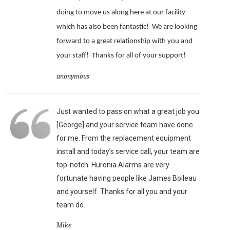
doing to move us along here at our facility
which has also been fantastic!
We are looking
forward to a great relationship with you and
your staff!
Thanks for all of your support!
anonymous
Just wanted to pass on what a great job you
[George] and your service team have done
for me. From the replacement equipment
install and today’s service call, your team are
top-notch. Huronia Alarms are very
fortunate having people like James Boileau
and yourself. Thanks for all you and your
team do.
Mike