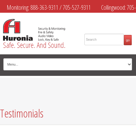
Monitoring:
888-363-9311
/
705-527-9311
Collingwood:
705-
445-4444
Midland:
705-526-9311
Muskoka:
705-645-4108
Testimonials