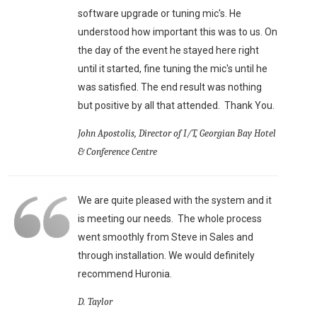
software upgrade or tuning mic's. He
understood how important this was to us. On
the day of the event he stayed here right
until it started, fine tuning the mic's until he
was satisfied. The end result was nothing
but positive by all that attended. Thank You.
John Apostolis, Director of I/T, Georgian Bay Hotel
& Conference Centre
We are quite pleased with the system and it
is meeting our needs. The whole process
went smoothly from Steve in Sales and
through installation. We would definitely
recommend Huronia.
D. Taylor