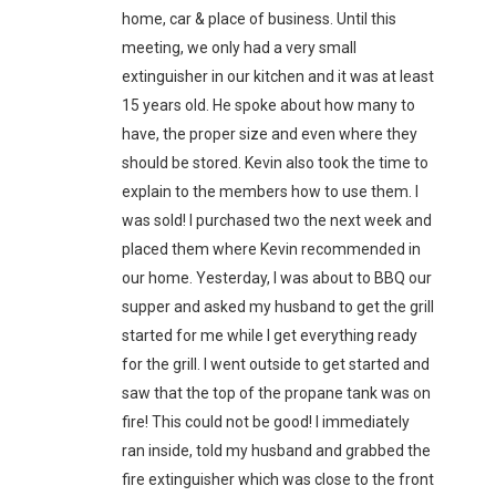
home, car & place of business. Until this
meeting, we only had a very small
extinguisher in our kitchen and it was at least
15 years old. He spoke about how many to
have, the proper size and even where they
should be stored. Kevin also took the time to
explain to the members how to use them. I
was sold! I purchased two the next week and
placed them where Kevin recommended in
our home. Yesterday, I was about to BBQ our
supper and asked my husband to get the grill
started for me while I get everything ready
for the grill. I went outside to get started and
saw that the top of the propane tank was on
fire! This could not be good! I immediately
ran inside, told my husband and grabbed the
fire extinguisher which was close to the front