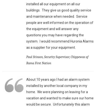
installed all our equipment on all our
buildings. They give us good quality service
and maintenance when needed. Service
people are well informed on the operation of
the equipment and will answer any
questions you may have regarding the
system. I would recommend Huronia Alarms
as a supplier for your equipment.
Paul Stinson, Security Supervisor, Chippewas of
Rama First Nation
About 10 years ago I had an alarm system
installed by another local company in my
home. We were planning on leaving for a
vacation and wanted to make sure our home
would be secure. Unfortunately this alarm