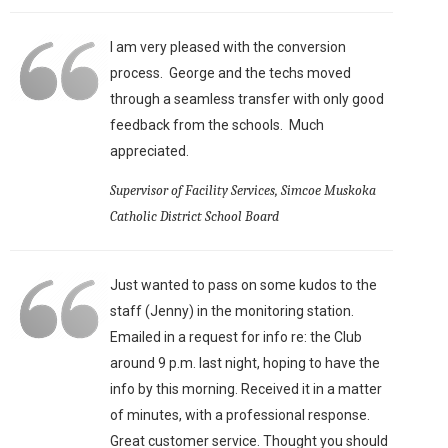
I am very pleased with the conversion
process. George and the techs moved
through a seamless transfer with only good
feedback from the schools. Much
appreciated.
Supervisor of Facility Services, Simcoe Muskoka
Catholic District School Board
Just wanted to pass on some kudos to the
staff (Jenny) in the monitoring station.
Emailed in a request for info re: the Club
around 9 p.m. last night, hoping to have the
info by this morning. Received it in a matter
of minutes, with a professional response.
Great customer service. Thought you should