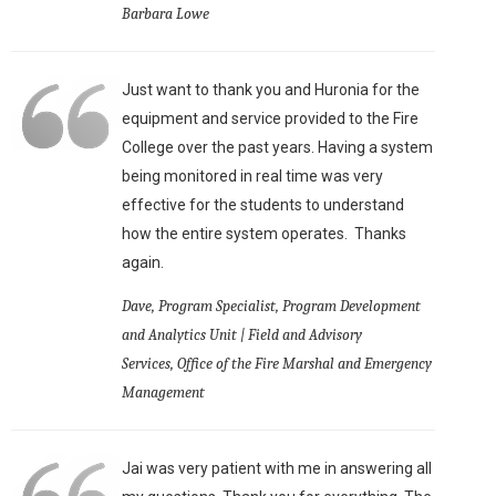
Barbara Lowe
Just want to thank you and Huronia for the
equipment and service provided to the Fire
College over the past years. Having a system
being monitored in real time was very
effective for the students to understand
how the entire system operates. Thanks
again.
Dave, Program Specialist, Program Development
and Analytics Unit | Field and Advisory
Services, Office of the Fire Marshal and Emergency
Management
Jai was very patient with me in answering all