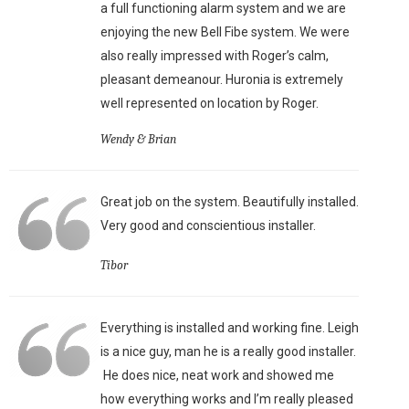
a full functioning alarm system and we are
enjoying the new Bell Fibe system. We were
also really impressed with Roger’s calm,
pleasant demeanour. Huronia is extremely
well represented on location by Roger.
Wendy & Brian
Great job on the system. Beautifully installed.
Very good and conscientious installer.
Tibor
Everything is installed and working fine. Leigh
is a nice guy, man he is a really good installer.
He does nice, neat work and showed me
how everything works and I’m really pleased