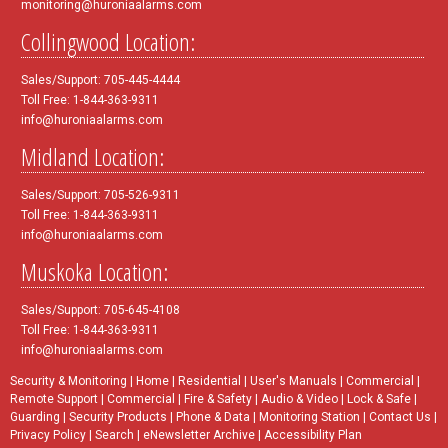
monitoring@huroniaalarms.com
Collingwood Location:
Sales/Support: 705-445-4444
Toll Free: 1-844-363-9311
info@huroniaalarms.com
Midland Location:
Sales/Support: 705-526-9311
Toll Free: 1-844-363-9311
info@huroniaalarms.com
Muskoka Location:
Sales/Support: 705-645-4108
Toll Free: 1-844-363-9311
info@huroniaalarms.com
Security & Monitoring
|
Home
|
Residential
|
User's Manuals
|
Commercial
|
Remote Support
|
Commercial
|
Fire & Safety
|
Audio & Video
|
Lock & Safe
|
Guarding
|
Security Products
|
Phone & Data
|
Monitoring Station
|
Contact Us
|
Privacy Policy
|
Search
|
eNewsletter Archive
|
Accessibility Plan