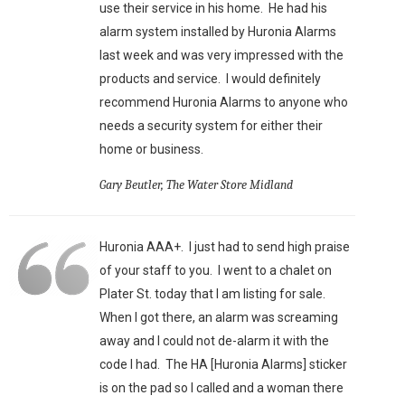
use their service in his home. He had his
alarm system installed by Huronia Alarms
last week and was very impressed with the
products and service. I would definitely
recommend Huronia Alarms to anyone who
needs a security system for either their
home or business.
Gary Beutler, The Water Store Midland
Huronia AAA+. I just had to send high praise
of your staff to you. I went to a chalet on
Plater St. today that I am listing for sale.
When I got there, an alarm was screaming
away and I could not de-alarm it with the
code I had. The HA [Huronia Alarms] sticker
is on the pad so I called and a woman there