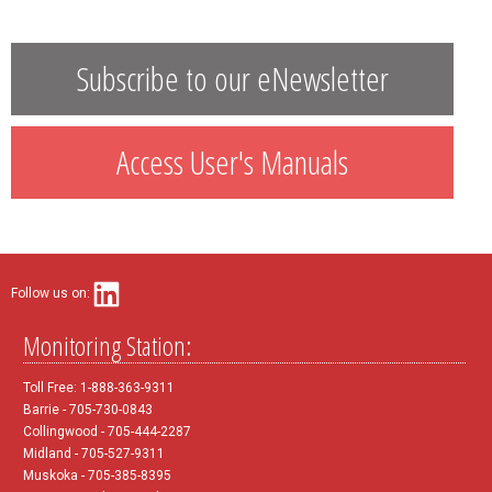
Subscribe to our eNewsletter
Access User's Manuals
Follow us on:
Monitoring Station:
Toll Free: 1-888-363-9311
Barrie - 705-730-0843
Collingwood - 705-444-2287
Midland - 705-527-9311
Muskoka - 705-385-8395