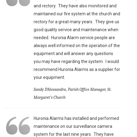
and rectory. They have also monitored and
maintained our fire system at the church and
rectory for a great many years. They give us
good quality service and maintenance when
needed. Huronia Alarm service people are
always well informed on the operation of the
equipment and will answer any questions
you may have regarding the system. I would
recommend Huronia Alarms as a supplier for
your equipment.
Sandy D’Alessandro, Parish Office Manager, St.
Margaret’s Church
Huronia Alarms has installed and performed
maintenance on our surveillance camera
system for the last nine years. They have