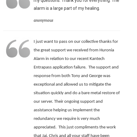
my questions. Thank you for everything. The
alarm is a large part of my healing.
anonymous
I just want to pass on our collective thanks for
the great support we received from Huronia
Alarm in relation to our recent Kantech
Entrapass application failure. The support and
response from both Tony and George was
exceptional and allowed us to mitigate the
situation quickly and do a bare metal restore of
our server.
Their ongoing support and
assistance helping us implement the
redundancy we require is very much
appreciated.
This just compliments the work
that Jai, Chris and all your staff have been