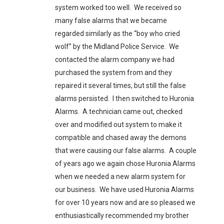
system worked too well. We received so
many false alarms that we became
regarded similarly as the “boy who cried
wolf” by the Midland Police Service. We
contacted the alarm company we had
purchased the system from and they
repaired it several times, but still the false
alarms persisted. I then switched to Huronia
Alarms. A technician came out, checked
over and modified out system to make it
compatible and chased away the demons
that were causing our false alarms. A couple
of years ago we again chose Huronia Alarms
when we needed a new alarm system for
our business. We have used Huronia Alarms
for over 10 years now and are so pleased we
enthusiastically recommended my brother