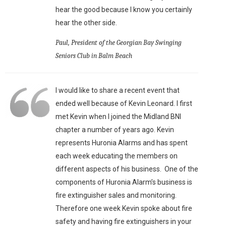
hear the good because I know you certainly
hear the other side.
Paul, President of the Georgian Bay Swinging
Seniors Club in Balm Beach
I would like to share a recent event that
ended well because of Kevin Leonard. I first
met Kevin when I joined the Midland BNI
chapter a number of years ago. Kevin
represents Huronia Alarms and has spent
each week educating the members on
different aspects of his business. One of the
components of Huronia Alarm’s business is
fire extinguisher sales and monitoring.
Therefore one week Kevin spoke about fire
safety and having fire extinguishers in your