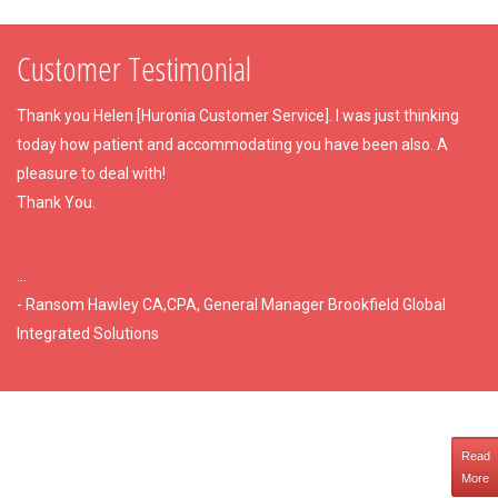
Customer Testimonial
Thank you Helen [Huronia Customer Service]. I was just thinking
today how patient and accommodating you have been also. A
pleasure to deal with!
Thank You.
...
- Ransom Hawley CA,CPA, General Manager Brookfield Global
Integrated Solutions
Read
More