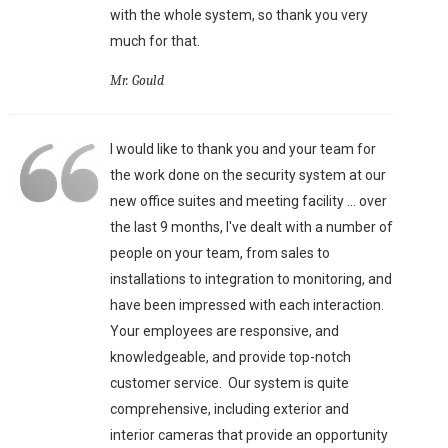
with the whole system, so thank you very
much for that.
Mr. Gould
I would like to thank you and your team for
the work done on the security system at our
new office suites and meeting facility ... over
the last 9 months, I've dealt with a number of
people on your team, from sales to
installations to integration to monitoring, and
have been impressed with each interaction.
Your employees are responsive, and
knowledgeable, and provide top-notch
customer service. Our system is quite
comprehensive, including exterior and
interior cameras that provide an opportunity