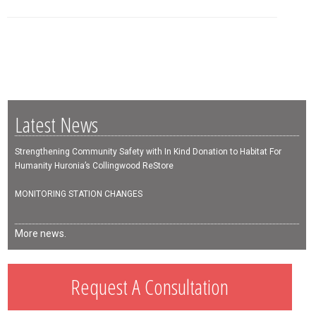
Latest News
Strengthening Community Safety with In Kind Donation to Habitat For
Humanity Huronia’s Collingwood ReStore
MONITORING STATION CHANGES
More news.
Request A Consultation