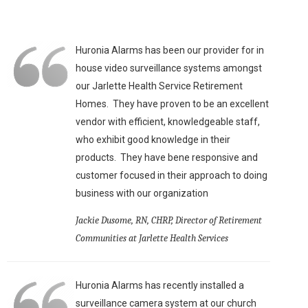
Huronia Alarms has been our provider for in
house video surveillance systems amongst
our Jarlette Health Service Retirement
Homes. They have proven to be an excellent
vendor with efficient, knowledgeable staff,
who exhibit good knowledge in their
products. They have bene responsive and
customer focused in their approach to doing
business with our organization
Jackie Dusome, RN, CHRP, Director of Retirement
Communities at Jarlette Health Services
Huronia Alarms has recently installed a
surveillance camera system at our church