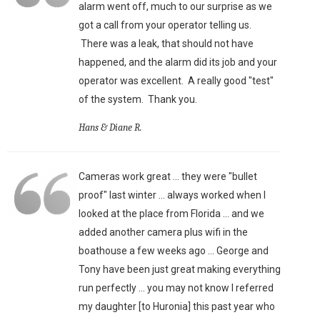
alarm went off, much to our surprise as we
got a call from your operator telling us.
There was a leak, that should not have
happened, and the alarm did its job and your
operator was excellent. A really good "test"
of the system. Thank you.
Hans & Diane R.
Cameras work great ... they were "bullet
proof" last winter ... always worked when I
looked at the place from Florida ... and we
added another camera plus wifi in the
boathouse a few weeks ago ... George and
Tony have been just great making everything
run perfectly ... you may not know I referred
my daughter [to Huronia] this past year who