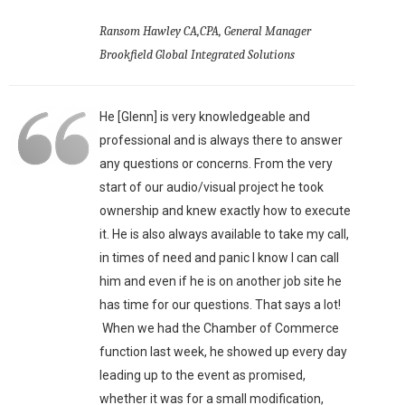
Ransom Hawley CA,CPA, General Manager
Brookfield Global Integrated Solutions
He [Glenn] is very knowledgeable and
professional and is always there to answer
any questions or concerns. From the very
start of our audio/visual project he took
ownership and knew exactly how to execute
it. He is also always available to take my call,
in times of need and panic I know I can call
him and even if he is on another job site he
has time for our questions. That says a lot!
When we had the Chamber of Commerce
function last week, he showed up every day
leading up to the event as promised,
whether it was for a small modification,