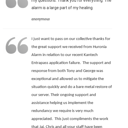
my questions. Thank you for everything. The
alarm is a large part of my healing.
anonymous
I just want to pass on our collective thanks for
the great support we received from Huronia
Alarm in relation to our recent Kantech
Entrapass application failure. The support and
response from both Tony and George was
exceptional and allowed us to mitigate the
situation quickly and do a bare metal restore of
our server.
Their ongoing support and
assistance helping us implement the
redundancy we require is very much
appreciated.
This just compliments the work
that Jai, Chris and all your staff have been