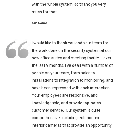
with the whole system, so thank you very
much for that.
Mr. Gould
I would like to thank you and your team for
the work done on the security system at our
new office suites and meeting facility ... over
the last 9 months, I've dealt with a number of
people on your team, from sales to
installations to integration to monitoring, and
have been impressed with each interaction.
Your employees are responsive, and
knowledgeable, and provide top-notch
customer service. Our system is quite
comprehensive, including exterior and
interior cameras that provide an opportunity