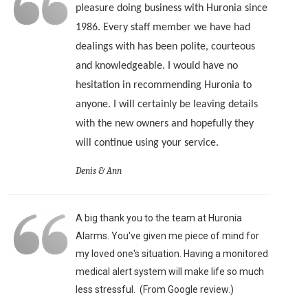
pleasure doing business with Huronia since
1986. Every staff member we have had
dealings with has been polite, courteous
and knowledgeable. I would have no
hesitation in recommending Huronia to
anyone. I will certainly be leaving details
with the new owners and hopefully they
will continue using your service.
Denis & Ann
A big thank you to the team at Huronia
Alarms. You've given me piece of mind for
my loved one's situation. Having a monitored
medical alert system will make life so much
less stressful. (From Google review.)