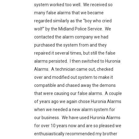
system worked too well. We received so
many false alarms that we became
regarded similarly as the “boy who cried
wolf” by the Midland Police Service. We
contacted the alarm company we had
purchased the system from and they
repaired it several times, but still the false
alarms persisted. I then switched to Huronia
Alarms. A technician came out, checked
over and modified out system to make it
compatible and chased away the demons
that were causing our false alarms. A couple
of years ago we again chose Huronia Alarms
when we needed a new alarm system for
our business. We have used Huronia Alarms
for over 10 years now and are so pleased we
enthusiastically recommended my brother