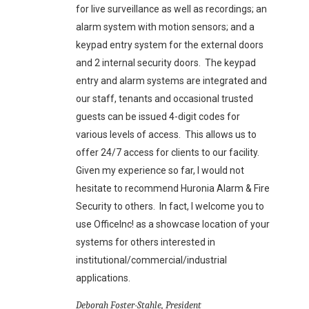
for live surveillance as well as recordings; an
alarm system with motion sensors; and a
keypad entry system for the external doors
and 2 internal security doors. The keypad
entry and alarm systems are integrated and
our staff, tenants and occasional trusted
guests can be issued 4-digit codes for
various levels of access. This allows us to
offer 24/7 access for clients to our facility.
Given my experience so far, I would not
hesitate to recommend Huronia Alarm & Fire
Security to others. In fact, I welcome you to
use OfficeInc! as a showcase location of your
systems for others interested in
institutional/commercial/industrial
applications.
Deborah Foster-Stahle, President