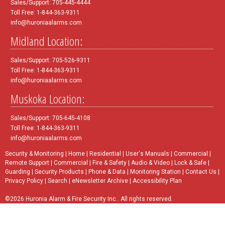
Sales/Support: 705-445-4444
Toll Free: 1-844-363-9311
info@huroniaalarms.com
Midland Location:
Sales/Support: 705-526-9311
Toll Free: 1-844-363-9311
info@huroniaalarms.com
Muskoka Location:
Sales/Support: 705-645-4108
Toll Free: 1-844-363-9311
info@huroniaalarms.com
Security & Monitoring
|
Home
|
Residential
|
User's Manuals
|
Commercial
|
Remote Support
|
Commercial
|
Fire & Safety
|
Audio & Video
|
Lock & Safe
|
Guarding
|
Security Products
|
Phone & Data
|
Monitoring Station
|
Contact Us
|
Privacy Policy
|
Search
|
eNewsletter Archive
|
Accessibility Plan
©2026 Huronia Alarm & Fire Security Inc.. All rights reserved.