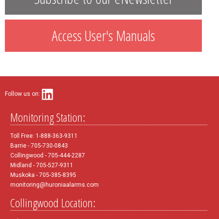
Access User's Manuals
Follow us on:
Monitoring Station:
Toll Free: 1-888-363-9311
Barrie - 705-730-0843
Collingwood - 705-444-2287
Midland - 705-527-9311
Muskoka - 705-385-8395
monitoring@huroniaalarms.com
Collingwood Location: