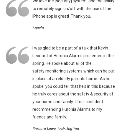
We love the [security] system, and the ability
to remotely sign on/off with the use of the
iPhone app is great!
Thank you.
Angela
I was glad to be a part of a talk that Kevin
Leonard of Huronia Alarms presented in the
spring. He spoke about all of the
safety monitoring systems which can be put
in place at an elderly parents home. As he
spoke, you could tell that he's in this because
he truly cares about the safety & security of
your home and family. I feel confident
recommending Huronia Alarms to my
friends and family.
Barbara Lowe, Assisting You