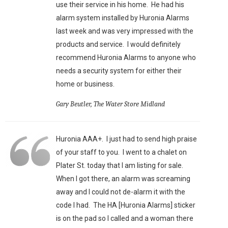
use their service in his home. He had his
alarm system installed by Huronia Alarms
last week and was very impressed with the
products and service. I would definitely
recommend Huronia Alarms to anyone who
needs a security system for either their
home or business.
Gary Beutler, The Water Store Midland
Huronia AAA+. I just had to send high praise
of your staff to you. I went to a chalet on
Plater St. today that I am listing for sale.
When I got there, an alarm was screaming
away and I could not de-alarm it with the
code I had. The HA [Huronia Alarms] sticker
is on the pad so I called and a woman there