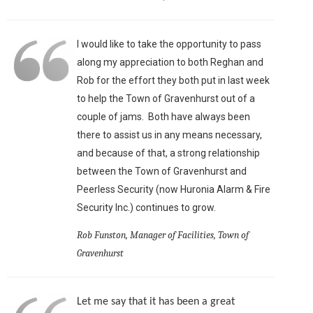
I would like to take the opportunity to pass
along my appreciation to both Reghan and
Rob for the effort they both put in last week
to help the Town of Gravenhurst out of a
couple of jams. Both have always been
there to assist us in any means necessary,
and because of that, a strong relationship
between the Town of Gravenhurst and
Peerless Security (now Huronia Alarm & Fire
Security Inc.) continues to grow.
Rob Funston, Manager of Facilities, Town of
Gravenhurst
Let me say that it has been a great