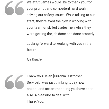
We at St James would like to thank you for
your prompt and competent hard work in
solving our safety issues. While talking to our
staff, they relayed their joy in working with
your team of skilled tradesmen while they
were getting the job done and done properly.
Looking forward to working with you in the
future.
Joe Fiander
Thank you Helen [Huronia Customer
Service]. I was just thinking today how
patient and accommodating you have been
also. A pleasure to deal with!
Thank You.