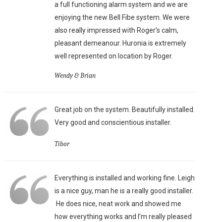
a full functioning alarm system and we are
enjoying the new Bell Fibe system. We were
also really impressed with Roger’s calm,
pleasant demeanour. Huronia is extremely
well represented on location by Roger.
Wendy & Brian
Great job on the system. Beautifully installed.
Very good and conscientious installer.
Tibor
Everything is installed and working fine. Leigh
is a nice guy, man he is a really good installer.
He does nice, neat work and showed me
how everything works and I’m really pleased