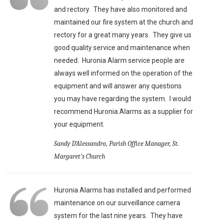
and rectory. They have also monitored and
maintained our fire system at the church and
rectory for a great many years. They give us
good quality service and maintenance when
needed. Huronia Alarm service people are
always well informed on the operation of the
equipment and will answer any questions
you may have regarding the system. I would
recommend Huronia Alarms as a supplier for
your equipment.
Sandy D’Alessandro, Parish Office Manager, St.
Margaret’s Church
Huronia Alarms has installed and performed
maintenance on our surveillance camera
system for the last nine years. They have