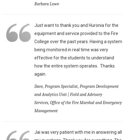
Barbara Lowe
Just want to thank you and Huronia for the
equipment and service provided to the Fire
College over the past years. Having a system
being monitored in real time was very
effective for the students to understand
how the entire system operates. Thanks
again.
Dave, Program Specialist, Program Development
and Analytics Unit | Field and Advisory
Services, Office of the Fire Marshal and Emergency
Management
Jai was very patient with me in answering all