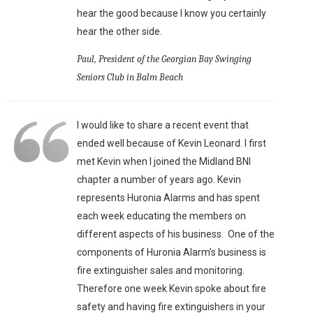
hear the good because I know you certainly
hear the other side.
Paul, President of the Georgian Bay Swinging
Seniors Club in Balm Beach
I would like to share a recent event that
ended well because of Kevin Leonard. I first
met Kevin when I joined the Midland BNI
chapter a number of years ago. Kevin
represents Huronia Alarms and has spent
each week educating the members on
different aspects of his business. One of the
components of Huronia Alarm’s business is
fire extinguisher sales and monitoring.
Therefore one week Kevin spoke about fire
safety and having fire extinguishers in your