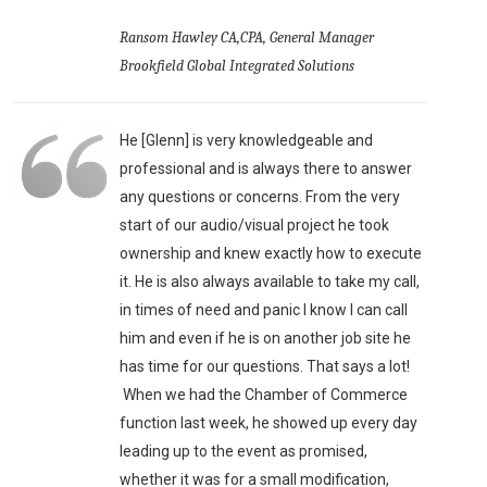
Ransom Hawley CA,CPA, General Manager
Brookfield Global Integrated Solutions
He [Glenn] is very knowledgeable and
professional and is always there to answer
any questions or concerns. From the very
start of our audio/visual project he took
ownership and knew exactly how to execute
it. He is also always available to take my call,
in times of need and panic I know I can call
him and even if he is on another job site he
has time for our questions. That says a lot!
When we had the Chamber of Commerce
function last week, he showed up every day
leading up to the event as promised,
whether it was for a small modification,