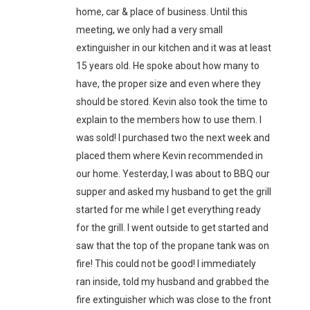
home, car & place of business. Until this
meeting, we only had a very small
extinguisher in our kitchen and it was at least
15 years old. He spoke about how many to
have, the proper size and even where they
should be stored. Kevin also took the time to
explain to the members how to use them. I
was sold! I purchased two the next week and
placed them where Kevin recommended in
our home. Yesterday, I was about to BBQ our
supper and asked my husband to get the grill
started for me while I get everything ready
for the grill. I went outside to get started and
saw that the top of the propane tank was on
fire! This could not be good! I immediately
ran inside, told my husband and grabbed the
fire extinguisher which was close to the front