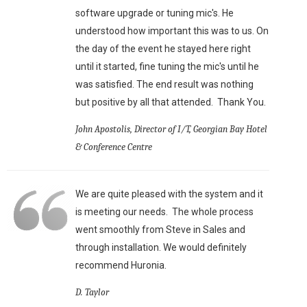
software upgrade or tuning mic's. He
understood how important this was to us. On
the day of the event he stayed here right
until it started, fine tuning the mic's until he
was satisfied. The end result was nothing
but positive by all that attended. Thank You.
John Apostolis, Director of I/T, Georgian Bay Hotel
& Conference Centre
We are quite pleased with the system and it
is meeting our needs. The whole process
went smoothly from Steve in Sales and
through installation. We would definitely
recommend Huronia.
D. Taylor