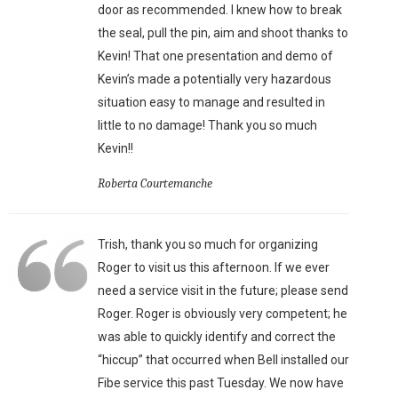
door as recommended. I knew how to break
the seal, pull the pin, aim and shoot thanks to
Kevin! That one presentation and demo of
Kevin’s made a potentially very hazardous
situation easy to manage and resulted in
little to no damage! Thank you so much
Kevin!!
Roberta Courtemanche
Trish, thank you so much for organizing
Roger to visit us this afternoon. If we ever
need a service visit in the future; please send
Roger. Roger is obviously very competent; he
was able to quickly identify and correct the
“hiccup” that occurred when Bell installed our
Fibe service this past Tuesday. We now have