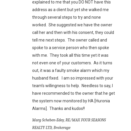
explained to me that you DO NOT have this
address as a client but yet she walked me
through several steps to try and none
worked. She suggested we have the owner
call her and then with his consent, they could
tell me next steps. The owner called and
spoke to a service person who then spoke
with me. They took all this time yet it was
not even one of your customers. As it turns
out, it was a faulty smoke alarm which my
husband fixed. I am so impressed with your
team’s willingness to help. Needless to say, I
have recommended to the owner that he get
the system now monitored by HA [Huronia
Alarms]. Thanks and kudos!!
Marg Scheben-Edey, RE/MAX FOUR SEASONS
REALTY LTD, Brokerage