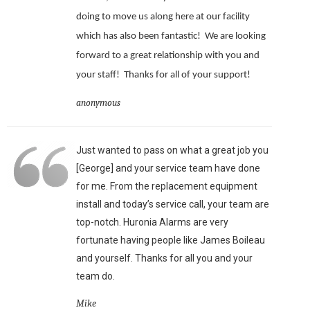
doing to move us along here at our facility
which has also been fantastic!
We are looking
forward to a great relationship with you and
your staff!
Thanks for all of your support!
anonymous
Just wanted to pass on what a great job you
[George] and your service team have done
for me. From the replacement equipment
install and today’s service call, your team are
top-notch. Huronia Alarms are very
fortunate having people like James Boileau
and yourself. Thanks for all you and your
team do.
Mike