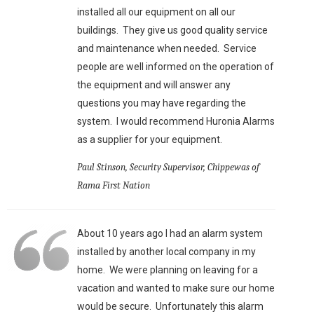
installed all our equipment on all our
buildings. They give us good quality service
and maintenance when needed. Service
people are well informed on the operation of
the equipment and will answer any
questions you may have regarding the
system. I would recommend Huronia Alarms
as a supplier for your equipment.
Paul Stinson, Security Supervisor, Chippewas of
Rama First Nation
About 10 years ago I had an alarm system
installed by another local company in my
home. We were planning on leaving for a
vacation and wanted to make sure our home
would be secure. Unfortunately this alarm