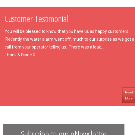
Customer Testimonial
You will be pleased to know that you have us as happy customers.
Recently the water alarm went off, much to our surprise as we got a
call from your operator telling us. There was a leak...
- Hans & Diane R.
Read
More
Subscribe to our eNewsletter