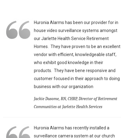
Huronia Alarms has been our provider for in
house video surveillance systems amongst
our Jarlette Health Service Retirement
Homes. They have proven to be an excellent
vendor with efficient, knowledgeable staff,
who exhibit good knowledge in their
products. They have bene responsive and
customer focused in their approach to doing
business with our organization
Jackie Dusome, RN, CHRP, Director of Retirement
Communities at Jarlette Health Services
Huronia Alarms has recently installed a
surveillance camera system at our church