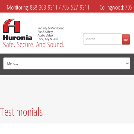
Monitoring:
888-363-9311
/
705-527-9311
Collingwood:
705-
445-4444
Midland:
705-526-9311
Muskoka:
705-645-4108
Testimonials