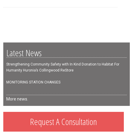
Latest News
Strengthening Community Safety with In Kind Donation to Habitat For
Humanity Huronia’s Collingwood ReStore
MONITORING STATION CHANGES
More news.
Request A Consultation