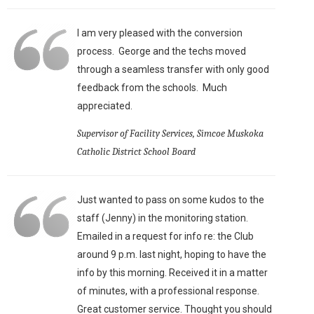
I am very pleased with the conversion
process. George and the techs moved
through a seamless transfer with only good
feedback from the schools. Much
appreciated.
Supervisor of Facility Services, Simcoe Muskoka
Catholic District School Board
Just wanted to pass on some kudos to the
staff (Jenny) in the monitoring station.
Emailed in a request for info re: the Club
around 9 p.m. last night, hoping to have the
info by this morning. Received it in a matter
of minutes, with a professional response.
Great customer service. Thought you should