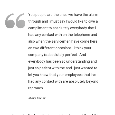
You people are the ones we have the alarm
through and I must say I would like to give a
compliment to absolutely everybody that I
had any contact with on the telephone and
also when the servicemen have come here
on two different occasions. I think your
company is absolutely perfect. And
everybody has been so understanding and
just so patient with me and I just wanted to
let you know that your employees that I’ve
had any contact with are absolutely beyond
reproach.
Mary Keeler