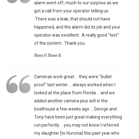
alarm went off, much to our surprise as we
got a call from your operator telling us.
There was a leak, that should not have
happened, and the alarm did its job and your
operator was excellent. A really good "test"
of the system. Thank you.
Hans & Diane R.
Cameras work great ... they were "bullet
proof" last winter ... always worked when I
looked at the place from Florida ... and we
added another camera plus wifi in the
boathouse a few weeks ago ... George and
Tony have been just great making everything
run perfectly ... you may not know I referred
my daughter [to Huronia] this past year who