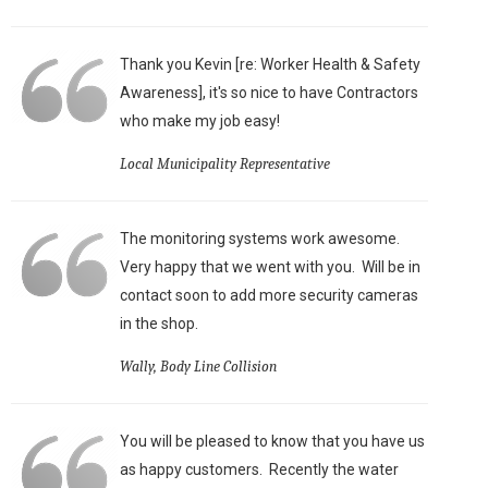
Thank you Kevin [re: Worker Health & Safety
Awareness], it's so nice to have Contractors
who make my job easy!
Local Municipality Representative
The monitoring systems work awesome.
Very happy that we went with you. Will be in
contact soon to add more security cameras
in the shop.
Wally, Body Line Collision
You will be pleased to know that you have us
as happy customers. Recently the water