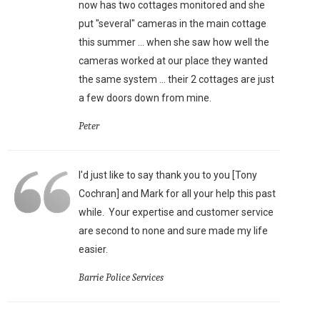
now has two cottages monitored and she
put "several" cameras in the main cottage
this summer ... when she saw how well the
cameras worked at our place they wanted
the same system ... their 2 cottages are just
a few doors down from mine.
Peter
I'd just like to say thank you to you [Tony
Cochran] and Mark for all your help this past
while. Your expertise and customer service
are second to none and sure made my life
easier.
Barrie Police Services