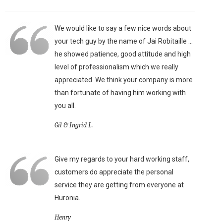
We would like to say a few nice words about
your tech guy by the name of Jai Robitaille ...
he showed patience, good attitude and high
level of professionalism which we really
appreciated. We think your company is more
than fortunate of having him working with
you all.
Gil & Ingrid L.
Give my regards to your hard working staff,
customers do appreciate the personal
service they are getting from everyone at
Huronia.
Henry