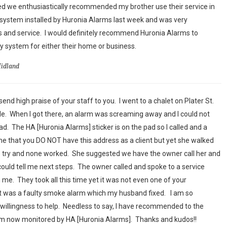
ed we enthusiastically recommended my brother use their service in
system installed by Huronia Alarms last week and was very
 and service. I would definitely recommend Huronia Alarms to
 system for either their home or business.
Midland
end high praise of your staff to you. I went to a chalet on Plater St.
sale. When I got there, an alarm was screaming away and I could not
had. The HA [Huronia Alarms] sticker is on the pad so I called and a
 that you DO NOT have this address as a client but yet she walked
o try and none worked. She suggested we have the owner call her and
could tell me next steps. The owner called and spoke to a service
me. They took all this time yet it was not even one of your
 it was a faulty smoke alarm which my husband fixed. I am so
willingness to help. Needless to say, I have recommended to the
em now monitored by HA [Huronia Alarms]. Thanks and kudos!!