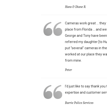
Hans & Diane R.
Cameras work great ... they 
place from Florida ... and w
George and Tony have been j
referred my daughter [to H
put "several" cameras in th
worked at our place they wa
from mine.
Peter
I'd just like to say thank yo
expertise and customer serv
Barrie Police Services