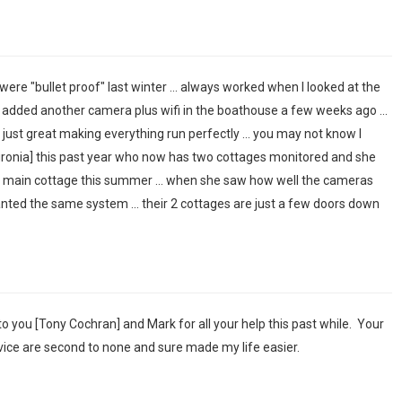
were "bullet proof" last winter ... always worked when I looked at the
e added another camera plus wifi in the boathouse a few weeks ago ...
ust great making everything run perfectly ... you may not know I
uronia] this past year who now has two cottages monitored and she
e main cottage this summer ... when she saw how well the cameras
nted the same system ... their 2 cottages are just a few doors down
u to you [Tony Cochran] and Mark for all your help this past while. Your
ice are second to none and sure made my life easier.