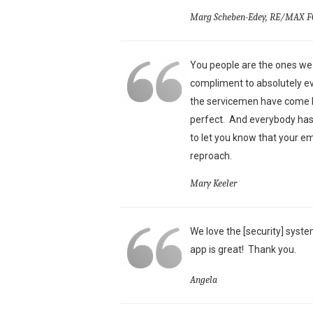
Marg Scheben-Edey, RE/MAX F
You people are the ones we 
compliment to absolutely ev
the servicemen have come he
perfect. And everybody has 
to let you know that your e
reproach.
Mary Keeler
We love the [security] syste
app is great!
Thank you.
Angela