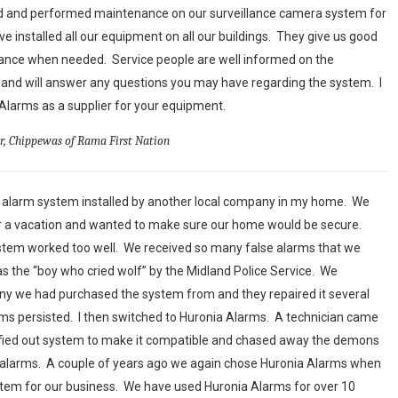
ed and performed maintenance on our surveillance camera system for
ve installed all our equipment on all our buildings. They give us good
nance when needed. Service people are well informed on the
and will answer any questions you may have regarding the system. I
arms as a supplier for your equipment.
or, Chippewas of Rama First Nation
n alarm system installed by another local company in my home. We
or a vacation and wanted to make sure our home would be secure.
ystem worked too well. We received so many false alarms that we
s the “boy who cried wolf” by the Midland Police Service. We
y we had purchased the system from and they repaired it several
larms persisted. I then switched to Huronia Alarms. A technician came
fied out system to make it compatible and chased away the demons
e alarms. A couple of years ago we again chose Huronia Alarms when
em for our business. We have used Huronia Alarms for over 10