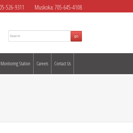
05-526-9311
Muskoka:
705-645-4108
Monitoring Station
Careers
Contact Us