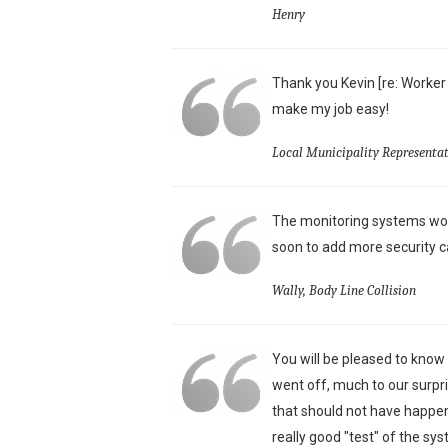
Henry
Thank you Kevin [re: Worker
make my job easy!
Local Municipality Representat
The monitoring systems wor
soon to add more security c
Wally, Body Line Collision
You will be pleased to know
went off, much to our surpri
that should not have happen
really good "test" of the sy