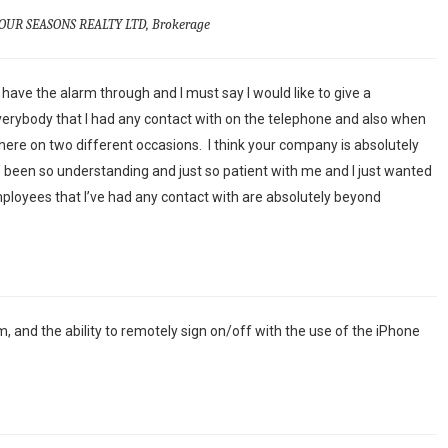
OUR SEASONS REALTY LTD, Brokerage
have the alarm through and I must say I would like to give a
erybody that I had any contact with on the telephone and also when
re on two different occasions. I think your company is absolutely
been so understanding and just so patient with me and I just wanted
mployees that I’ve had any contact with are absolutely beyond
m, and the ability to remotely sign on/off with the use of the iPhone