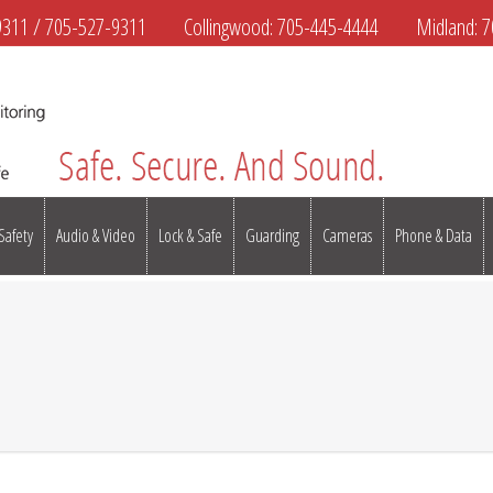
9311
/
705-527-9311
Collingwood:
705-445-4444
Midland:
7
 Safety
Audio & Video
Lock & Safe
Guarding
Cameras
Phone & Data