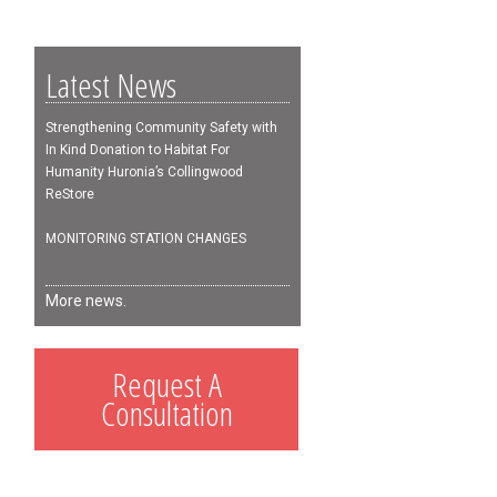
Latest News
Strengthening Community Safety with
In Kind Donation to Habitat For
Humanity Huronia’s Collingwood
ReStore
MONITORING STATION CHANGES
More news.
Request A
Consultation