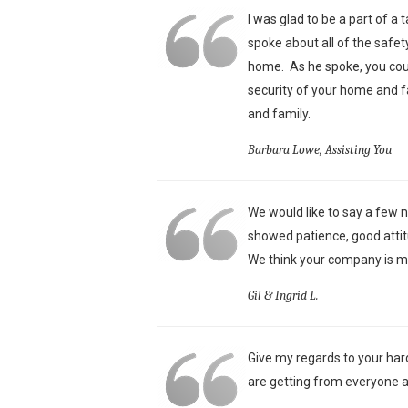
I was glad to be a part of a
spoke about all of the safet
home. As he spoke, you could
security of your home and f
and family.
Barbara Lowe, Assisting You
We would like to say a few n
showed patience, good attit
We think your company is mo
Gil & Ingrid L.
Give my regards to your har
are getting from everyone a