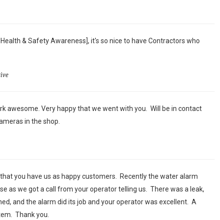
 Health & Safety Awareness], it's so nice to have Contractors who
ive
k awesome. Very happy that we went with you. Will be in contact
ameras in the shop.
 that you have us as happy customers. Recently the water alarm
se as we got a call from your operator telling us. There was a leak,
ed, and the alarm did its job and your operator was excellent. A
stem. Thank you.