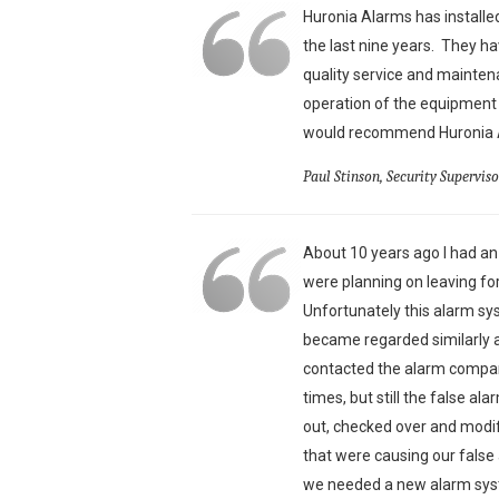
Huronia Alarms has install
the last nine years. They ha
quality service and mainte
operation of the equipment 
would recommend Huronia Al
Paul Stinson, Security Supervis
About 10 years ago I had a
were planning on leaving f
Unfortunately this alarm s
became regarded similarly a
contacted the alarm compan
times, but still the false a
out, checked over and modi
that were causing our fals
we needed a new alarm syst