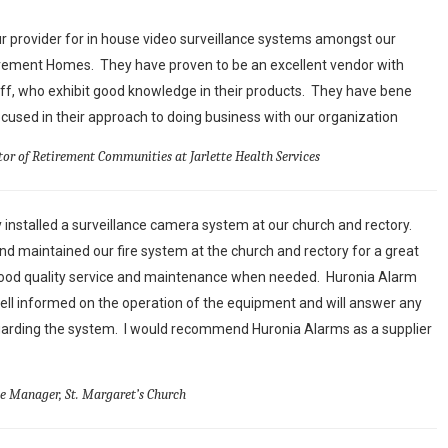
 provider for in house video surveillance systems amongst our
irement Homes. They have proven to be an excellent vendor with
aff, who exhibit good knowledge in their products. They have bene
used in their approach to doing business with our organization
tor of Retirement Communities at Jarlette Health Services
 installed a surveillance camera system at our church and rectory.
d maintained our fire system at the church and rectory for a great
ood quality service and maintenance when needed. Huronia Alarm
ell informed on the operation of the equipment and will answer any
arding the system. I would recommend Huronia Alarms as a supplier
ce Manager, St. Margaret’s Church