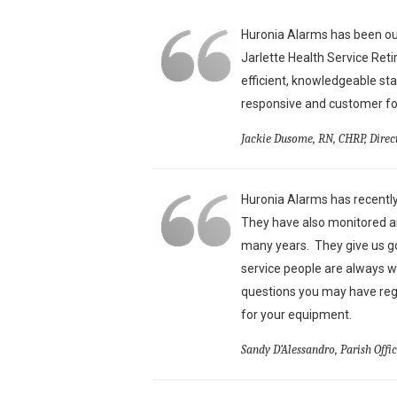
Huronia Alarms has been our
Jarlette Health Service Ret
efficient, knowledgeable st
responsive and customer foc
Jackie Dusome, RN, CHRP, Direc
Huronia Alarms has recently
They have also monitored an
many years. They give us g
service people are always w
questions you may have reg
for your equipment.
Sandy D’Alessandro, Parish Offi