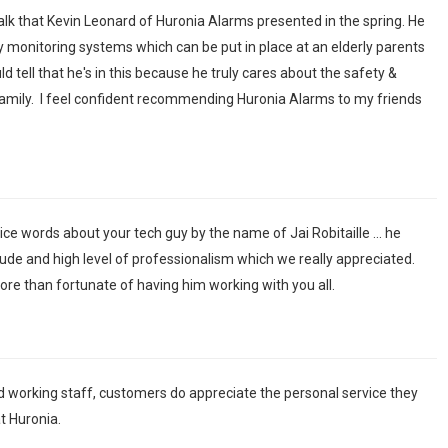
 talk that Kevin Leonard of Huronia Alarms presented in the spring. He
y monitoring systems which can be put in place at an elderly parents
 tell that he's in this because he truly cares about the safety &
amily. I feel confident recommending Huronia Alarms to my friends
ice words about your tech guy by the name of Jai Robitaille ... he
ude and high level of professionalism which we really appreciated.
re than fortunate of having him working with you all.
d working staff, customers do appreciate the personal service they
t Huronia.