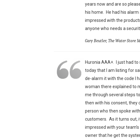
years now and are so pleas
his home. He had his alarm 
impressed with the products
anyone who needs a security
Gary Beutler, The Water Store 
Huronia AAA+. I just had to s
today that I am listing for 
de-alarm it with the code I 
woman there explained to me
me through several steps t
then with his consent, they 
person who then spoke with 
customers. As it turns out,
impressed with your team’s 
owner that he get the syst