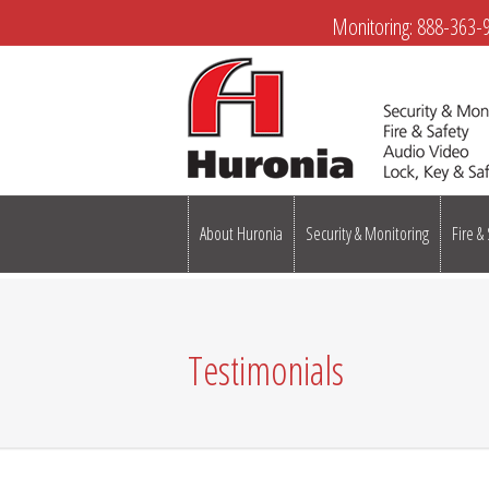
Monitoring:
888-363-
About Huronia
Security & Monitoring
Fire &
Testimonials