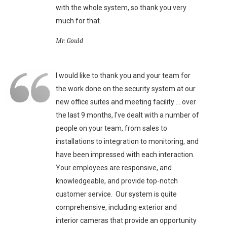
with the whole system, so thank you very
much for that.
Mr. Gould
I would like to thank you and your team for
the work done on the security system at our
new office suites and meeting facility ... over
the last 9 months, I've dealt with a number of
people on your team, from sales to
installations to integration to monitoring, and
have been impressed with each interaction.
Your employees are responsive, and
knowledgeable, and provide top-notch
customer service. Our system is quite
comprehensive, including exterior and
interior cameras that provide an opportunity