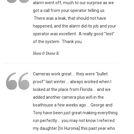
alarm went off, much to our surprise as we
got a call from your operator telling us.
There was a leak, that should not have
happened, and the alarm did its job and your
operator was excellent. A really good "test"
of the system. Thank you.
Hans & Diane R.
Cameras work great ... they were "bullet
proof" last winter ... always worked when I
looked at the place from Florida ... and we
added another camera plus wifi in the
boathouse a few weeks ago ... George and
Tony have been just great making everything
run perfectly ... you may not know I referred
my daughter [to Huronia] this past year who