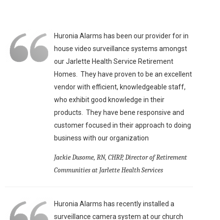
Huronia Alarms has been our provider for in
house video surveillance systems amongst
our Jarlette Health Service Retirement
Homes. They have proven to be an excellent
vendor with efficient, knowledgeable staff,
who exhibit good knowledge in their
products. They have bene responsive and
customer focused in their approach to doing
business with our organization
Jackie Dusome, RN, CHRP, Director of Retirement
Communities at Jarlette Health Services
Huronia Alarms has recently installed a
surveillance camera system at our church