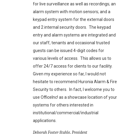
for live surveillance as well as recordings; an
alarm system with motion sensors; and a
keypad entry system for the external doors
and 2 internal security doors. The keypad
entry and alarm systems are integrated and
our staff, tenants and occasional trusted
guests can be issued 4-digit codes for
various levels of access. This allows us to
offer 24/7 access for clients to our facility.
Given my experience so far, I would not
hesitate to recommend Huronia Alarm & Fire
Security to others. In fact, I welcome you to
use OfficeInc! as a showcase location of your
systems for others interested in
institutional/commercial/industrial
applications.
Deborah Foster-Stahle, President