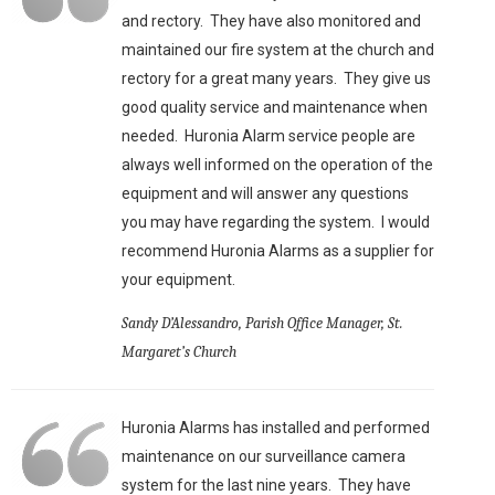
and rectory. They have also monitored and
maintained our fire system at the church and
rectory for a great many years. They give us
good quality service and maintenance when
needed. Huronia Alarm service people are
always well informed on the operation of the
equipment and will answer any questions
you may have regarding the system. I would
recommend Huronia Alarms as a supplier for
your equipment.
Sandy D’Alessandro, Parish Office Manager, St.
Margaret’s Church
Huronia Alarms has installed and performed
maintenance on our surveillance camera
system for the last nine years. They have