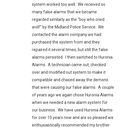
system worked too well. We received so
many false alarms that we became
regarded similarly as the “boy who cried
wolf” by the Midland Police Service. We
contacted the alarm company we had
purchased the system from and they
repaired it several times, but still the false
alarms persisted. I then switched to Huronia
Alarms. A technician came out, checked
over and modified out system to make it
compatible and chased away the demons
that were causing our false alarms. A couple
of years ago we again chose Huronia Alarms
when we needed a new alarm system for
our business. We have used Huronia Alarms
for over 10 years now and are so pleased we
enthusiastically recommended my brother