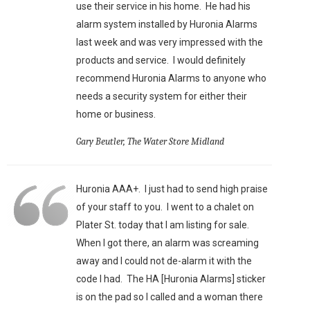
use their service in his home. He had his
alarm system installed by Huronia Alarms
last week and was very impressed with the
products and service. I would definitely
recommend Huronia Alarms to anyone who
needs a security system for either their
home or business.
Gary Beutler, The Water Store Midland
Huronia AAA+. I just had to send high praise
of your staff to you. I went to a chalet on
Plater St. today that I am listing for sale.
When I got there, an alarm was screaming
away and I could not de-alarm it with the
code I had. The HA [Huronia Alarms] sticker
is on the pad so I called and a woman there