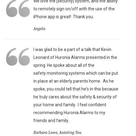
We love the [security] system, and the ability
to remotely sign on/off with the use of the
iPhone app is great!
Thank you.
Angela
I was glad to be a part of a talk that Kevin
Leonard of Huronia Alarms presented in the
spring. He spoke about all of the
safety monitoring systems which can be put
in place at an elderly parents home. As he
spoke, you could tell that he's in this because
he truly cares about the safety & security of
your home and family. I feel confident
recommending Huronia Alarms to my
friends and family.
Barbara Lowe, Assisting You