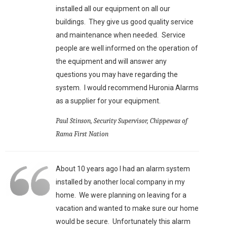
installed all our equipment on all our
buildings. They give us good quality service
and maintenance when needed. Service
people are well informed on the operation of
the equipment and will answer any
questions you may have regarding the
system. I would recommend Huronia Alarms
as a supplier for your equipment.
Paul Stinson, Security Supervisor, Chippewas of
Rama First Nation
About 10 years ago I had an alarm system
installed by another local company in my
home. We were planning on leaving for a
vacation and wanted to make sure our home
would be secure. Unfortunately this alarm