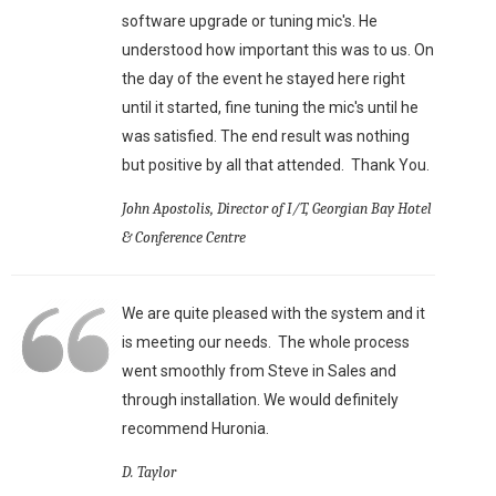
software upgrade or tuning mic's. He
understood how important this was to us. On
the day of the event he stayed here right
until it started, fine tuning the mic's until he
was satisfied. The end result was nothing
but positive by all that attended. Thank You.
John Apostolis, Director of I/T, Georgian Bay Hotel
& Conference Centre
We are quite pleased with the system and it
is meeting our needs. The whole process
went smoothly from Steve in Sales and
through installation. We would definitely
recommend Huronia.
D. Taylor