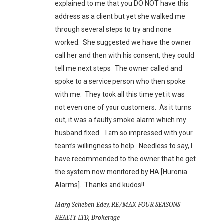
explained to me that you DO NOT have this
address as a client but yet she walked me
through several steps to try and none
worked. She suggested we have the owner
call her and then with his consent, they could
tell me next steps. The owner called and
spoke to a service person who then spoke
with me. They took all this time yet it was
not even one of your customers. As it turns
out, it was a faulty smoke alarm which my
husband fixed. I am so impressed with your
team’s willingness to help. Needless to say, I
have recommended to the owner that he get
the system now monitored by HA [Huronia
Alarms]. Thanks and kudos!!
Marg Scheben-Edey, RE/MAX FOUR SEASONS
REALTY LTD, Brokerage