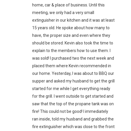
home, car & place of business. Until this
meeting, we only had a very small
extinguisher in our kitchen and it was at least
15 years old. He spoke about how many to
have, the proper size and even where they
should be stored. Kevin also took the time to
explain to the members how to use them. I
was sold! I purchased two the next week and
placed them where Kevin recommended in
our home. Yesterday, I was about to BBQ our
supper and asked my husband to get the grill
started for me while I get everything ready
for the grill. I went outside to get started and
saw that the top of the propane tank was on
fire! This could not be good! I immediately
ran inside, told my husband and grabbed the
fire extinguisher which was close to the front