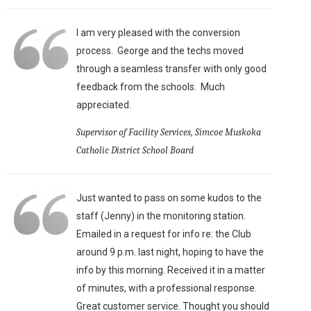
I am very pleased with the conversion
process. George and the techs moved
through a seamless transfer with only good
feedback from the schools. Much
appreciated.
Supervisor of Facility Services, Simcoe Muskoka
Catholic District School Board
Just wanted to pass on some kudos to the
staff (Jenny) in the monitoring station.
Emailed in a request for info re: the Club
around 9 p.m. last night, hoping to have the
info by this morning. Received it in a matter
of minutes, with a professional response.
Great customer service. Thought you should