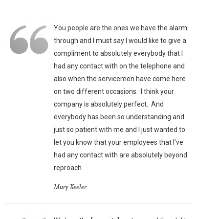
You people are the ones we have the alarm
through and I must say I would like to give a
compliment to absolutely everybody that I
had any contact with on the telephone and
also when the servicemen have come here
on two different occasions. I think your
company is absolutely perfect. And
everybody has been so understanding and
just so patient with me and I just wanted to
let you know that your employees that I’ve
had any contact with are absolutely beyond
reproach.
Mary Keeler