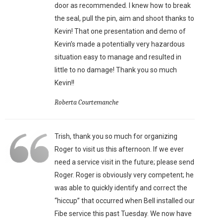
door as recommended. I knew how to break
the seal, pull the pin, aim and shoot thanks to
Kevin! That one presentation and demo of
Kevin’s made a potentially very hazardous
situation easy to manage and resulted in
little to no damage! Thank you so much
Kevin!!
Roberta Courtemanche
Trish, thank you so much for organizing
Roger to visit us this afternoon. If we ever
need a service visit in the future; please send
Roger. Roger is obviously very competent; he
was able to quickly identify and correct the
“hiccup” that occurred when Bell installed our
Fibe service this past Tuesday. We now have