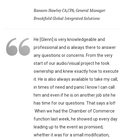
Ransom Hawley CA,CPA, General Manager
Brookfield Global Integrated Solutions
He [Glenn] is very knowledgeable and
professional and is always there to answer
any questions or concerns. From the very
start of our audio/visual project he took
ownership and knew exactly how to execute
it. He is also always available to take my call,
in times of need and panic I know I can call
him and even if he is on another job site he
has time for our questions. That says a lot!
When we had the Chamber of Commerce
function last week, he showed up every day
leading up to the event as promised,
whether it was for a small modification,