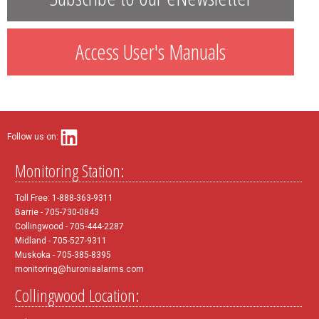
Access User's Manuals
Follow us on:
Monitoring Station:
Toll Free: 1-888-363-9311
Barrie - 705-730-0843
Collingwood - 705-444-2287
Midland - 705-527-9311
Muskoka - 705-385-8395
monitoring@huroniaalarms.com
Collingwood Location: