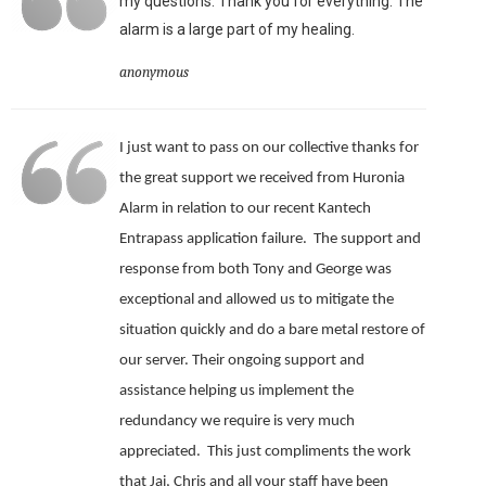
my questions. Thank you for everything. The
alarm is a large part of my healing.
anonymous
I just want to pass on our collective thanks for
the great support we received from Huronia
Alarm in relation to our recent Kantech
Entrapass application failure. The support and
response from both Tony and George was
exceptional and allowed us to mitigate the
situation quickly and do a bare metal restore of
our server.
Their ongoing support and
assistance helping us implement the
redundancy we require is very much
appreciated.
This just compliments the work
that Jai, Chris and all your staff have been