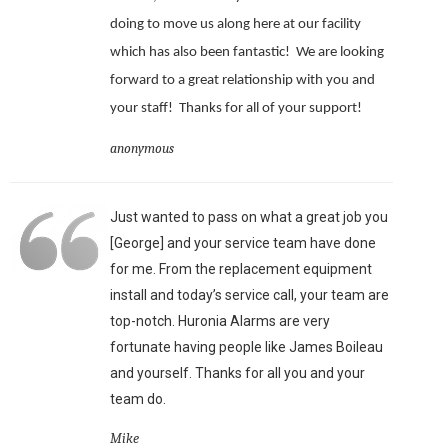
doing to move us along here at our facility
which has also been fantastic!
We are looking
forward to a great relationship with you and
your staff!
Thanks for all of your support!
anonymous
Just wanted to pass on what a great job you
[George] and your service team have done
for me. From the replacement equipment
install and today’s service call, your team are
top-notch. Huronia Alarms are very
fortunate having people like James Boileau
and yourself. Thanks for all you and your
team do.
Mike