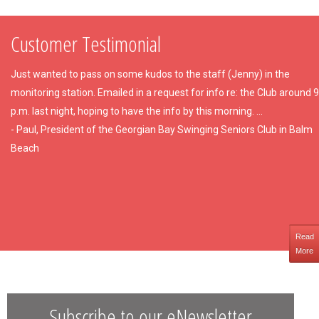
Customer Testimonial
Just wanted to pass on some kudos to the staff (Jenny) in the
monitoring station. Emailed in a request for info re: the Club around 9
p.m. last night, hoping to have the info by this morning. ...
- Paul, President of the Georgian Bay Swinging Seniors Club in Balm
Beach
Read
More
Subscribe to our eNewsletter