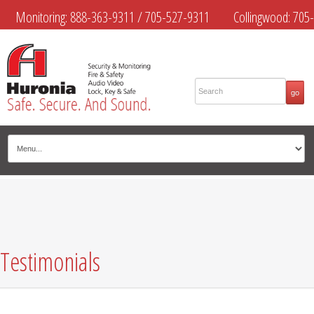
Monitoring:
888-363-9311
/
705-527-9311
Collingwood:
705-
445-4444
Midland:
705-526-9311
Muskoka:
705-645-4108
Testimonials