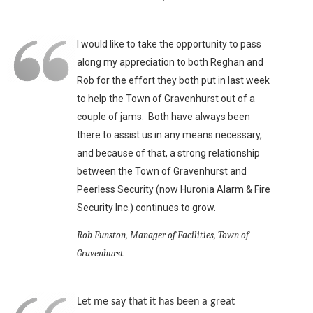
I would like to take the opportunity to pass
along my appreciation to both Reghan and
Rob for the effort they both put in last week
to help the Town of Gravenhurst out of a
couple of jams. Both have always been
there to assist us in any means necessary,
and because of that, a strong relationship
between the Town of Gravenhurst and
Peerless Security (now Huronia Alarm & Fire
Security Inc.) continues to grow.
Rob Funston, Manager of Facilities, Town of
Gravenhurst
Let me say that it has been a great