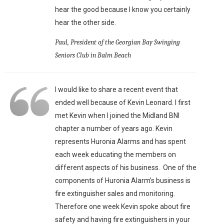
hear the good because I know you certainly
hear the other side.
Paul, President of the Georgian Bay Swinging
Seniors Club in Balm Beach
I would like to share a recent event that
ended well because of Kevin Leonard. I first
met Kevin when I joined the Midland BNI
chapter a number of years ago. Kevin
represents Huronia Alarms and has spent
each week educating the members on
different aspects of his business. One of the
components of Huronia Alarm’s business is
fire extinguisher sales and monitoring.
Therefore one week Kevin spoke about fire
safety and having fire extinguishers in your