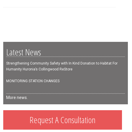
Latest News
Strengthening Community Safety with In Kind Donation to Habitat For
Humanity Huronia’s Collingwood ReStore
MONITORING STATION CHANGES
More news.
Request A Consultation