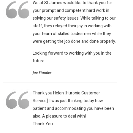
We at St James would like to thank you for
your prompt and competent hard work in
solving our safety issues. While talking to our
staff, they relayed their joy in working with
your team of skilled tradesmen while they
were getting the job done and done properly.
Looking forward to working with you in the
future.
Joe Fiander
Thank you Helen [Huronia Customer
Service]. I was just thinking today how
patient and accommodating you have been
also. A pleasure to deal with!
Thank You.