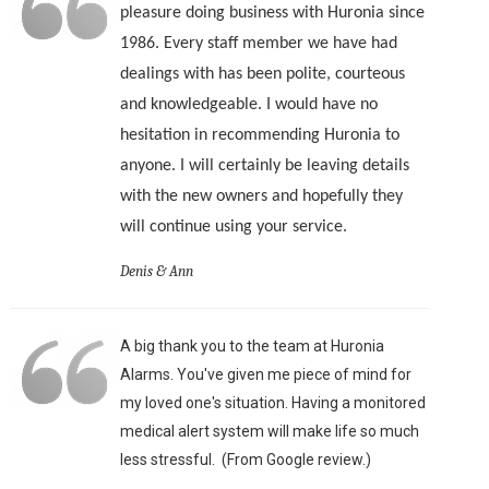
pleasure doing business with Huronia since
1986. Every staff member we have had
dealings with has been polite, courteous
and knowledgeable. I would have no
hesitation in recommending Huronia to
anyone. I will certainly be leaving details
with the new owners and hopefully they
will continue using your service.
Denis & Ann
A big thank you to the team at Huronia
Alarms. You've given me piece of mind for
my loved one's situation. Having a monitored
medical alert system will make life so much
less stressful. (From Google review.)