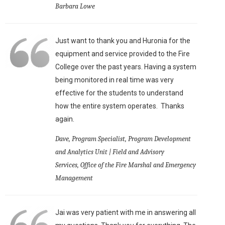
Barbara Lowe
Just want to thank you and Huronia for the
equipment and service provided to the Fire
College over the past years. Having a system
being monitored in real time was very
effective for the students to understand
how the entire system operates. Thanks
again.
Dave, Program Specialist, Program Development
and Analytics Unit | Field and Advisory
Services, Office of the Fire Marshal and Emergency
Management
Jai was very patient with me in answering all