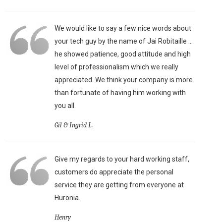
We would like to say a few nice words about
your tech guy by the name of Jai Robitaille ...
he showed patience, good attitude and high
level of professionalism which we really
appreciated. We think your company is more
than fortunate of having him working with
you all.
Gil & Ingrid L.
Give my regards to your hard working staff,
customers do appreciate the personal
service they are getting from everyone at
Huronia.
Henry