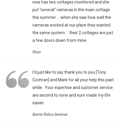
now has two cottages monitored and she
put "several" cameras in the main cottage
this summer ... when she saw how well the
cameras worked at our place they wanted
the same system ... their 2 cottages are just
a few doors down from mine.
Peter
I'd just like to say thank you to you [Tony
Cochran] and Mark for all your help this past
while. Your expertise and customer service
are second to none and sure made my life
easier.
Barrie Police Services