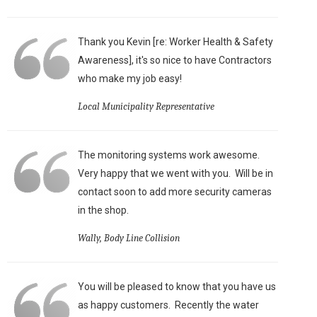
Thank you Kevin [re: Worker Health & Safety
Awareness], it's so nice to have Contractors
who make my job easy!
Local Municipality Representative
The monitoring systems work awesome.
Very happy that we went with you. Will be in
contact soon to add more security cameras
in the shop.
Wally, Body Line Collision
You will be pleased to know that you have us
as happy customers. Recently the water