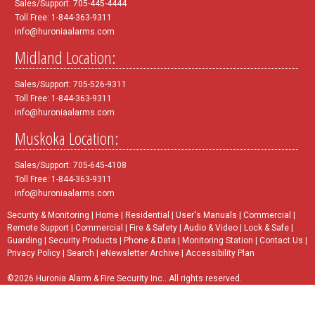
Sales/Support: 705-445-4444
Toll Free: 1-844-363-9311
info@huroniaalarms.com
Midland Location:
Sales/Support: 705-526-9311
Toll Free: 1-844-363-9311
info@huroniaalarms.com
Muskoka Location:
Sales/Support: 705-645-4108
Toll Free: 1-844-363-9311
info@huroniaalarms.com
Security & Monitoring
|
Home
|
Residential
|
User's Manuals
|
Commercial
|
Remote Support
|
Commercial
|
Fire & Safety
|
Audio & Video
|
Lock & Safe
|
Guarding
|
Security Products
|
Phone & Data
|
Monitoring Station
|
Contact Us
|
Privacy Policy
|
Search
|
eNewsletter Archive
|
Accessibility Plan
©2026 Huronia Alarm & Fire Security Inc.. All rights reserved.