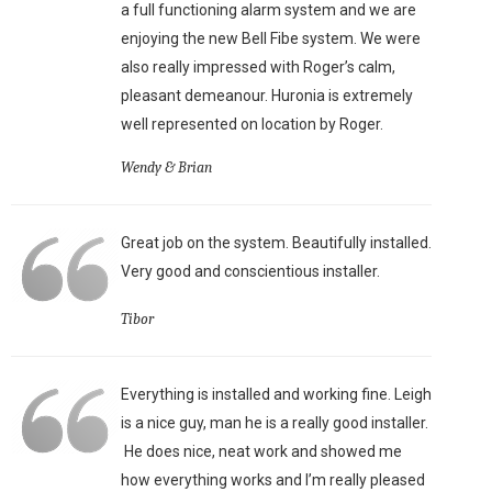
a full functioning alarm system and we are
enjoying the new Bell Fibe system. We were
also really impressed with Roger’s calm,
pleasant demeanour. Huronia is extremely
well represented on location by Roger.
Wendy & Brian
Great job on the system. Beautifully installed.
Very good and conscientious installer.
Tibor
Everything is installed and working fine. Leigh
is a nice guy, man he is a really good installer.
He does nice, neat work and showed me
how everything works and I’m really pleased