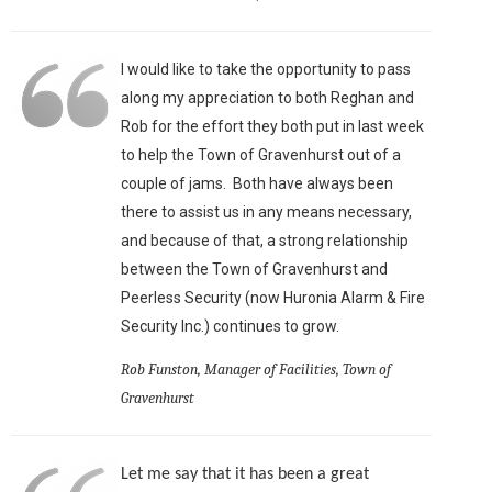
I would like to take the opportunity to pass
along my appreciation to both Reghan and
Rob for the effort they both put in last week
to help the Town of Gravenhurst out of a
couple of jams. Both have always been
there to assist us in any means necessary,
and because of that, a strong relationship
between the Town of Gravenhurst and
Peerless Security (now Huronia Alarm & Fire
Security Inc.) continues to grow.
Rob Funston, Manager of Facilities, Town of
Gravenhurst
Let me say that it has been a great