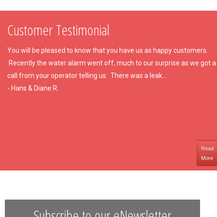
Customer Testimonial
You will be pleased to know that you have us as happy customers.
Recently the water alarm went off, much to our surprise as we got a
call from your operator telling us. There was a leak...
- Hans & Diane R.
Read
More
Subscribe to our eNewsletter