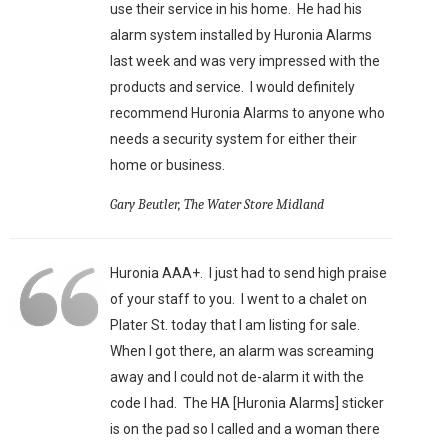
use their service in his home. He had his
alarm system installed by Huronia Alarms
last week and was very impressed with the
products and service. I would definitely
recommend Huronia Alarms to anyone who
needs a security system for either their
home or business.
Gary Beutler, The Water Store Midland
Huronia AAA+. I just had to send high praise
of your staff to you. I went to a chalet on
Plater St. today that I am listing for sale.
When I got there, an alarm was screaming
away and I could not de-alarm it with the
code I had. The HA [Huronia Alarms] sticker
is on the pad so I called and a woman there