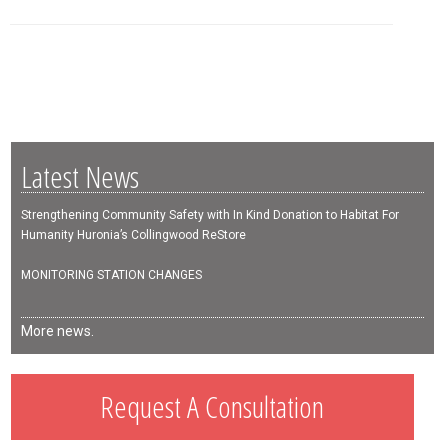
Latest News
Strengthening Community Safety with In Kind Donation to Habitat For
Humanity Huronia’s Collingwood ReStore
MONITORING STATION CHANGES
More news.
Request A Consultation