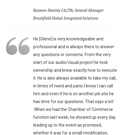
Ransom Hawley CA,CPA, General Manager
Brookfield Global Integrated Solutions
He [Glenn] is very knowledgeable and
professional and is always there to answer
any questions or concerns. From the very
start of our audio/visual project he took
ownership and knew exactly how to execute
it. He is also always available to take my call,
in times of need and panic I know I can call
him and even if he is on another job site he
has time for our questions. That says a lot!
When we had the Chamber of Commerce
function last week, he showed up every day
leading up to the event as promised,
whether it was for a small modification,