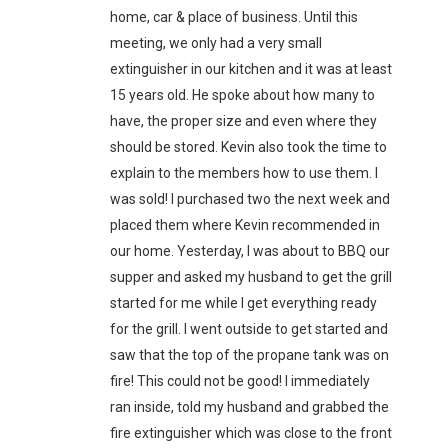
home, car & place of business. Until this
meeting, we only had a very small
extinguisher in our kitchen and it was at least
15 years old. He spoke about how many to
have, the proper size and even where they
should be stored. Kevin also took the time to
explain to the members how to use them. I
was sold! I purchased two the next week and
placed them where Kevin recommended in
our home. Yesterday, I was about to BBQ our
supper and asked my husband to get the grill
started for me while I get everything ready
for the grill. I went outside to get started and
saw that the top of the propane tank was on
fire! This could not be good! I immediately
ran inside, told my husband and grabbed the
fire extinguisher which was close to the front