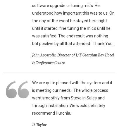
software upgrade or tuning mic's. He
understood how important this was to us. On
the day of the event he stayed here right
until it started, fine tuning the mic's until he
was satisfied. The end result was nothing
but positive by all that attended. Thank You.
John Apostolis, Director of I/T, Georgian Bay Hotel
& Conference Centre
We are quite pleased with the system and it
is meeting our needs. The whole process
went smoothly from Steve in Sales and
through installation. We would definitely
recommend Huronia.
D. Taylor