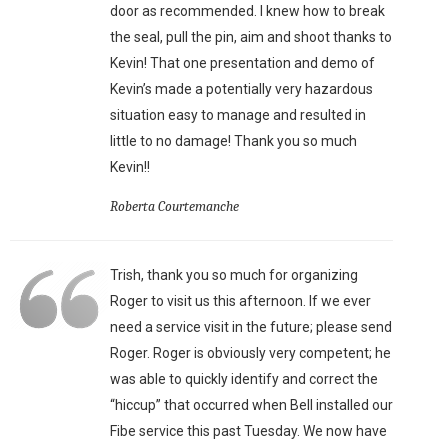
door as recommended. I knew how to break
the seal, pull the pin, aim and shoot thanks to
Kevin! That one presentation and demo of
Kevin’s made a potentially very hazardous
situation easy to manage and resulted in
little to no damage! Thank you so much
Kevin!!
Roberta Courtemanche
Trish, thank you so much for organizing
Roger to visit us this afternoon. If we ever
need a service visit in the future; please send
Roger. Roger is obviously very competent; he
was able to quickly identify and correct the
“hiccup” that occurred when Bell installed our
Fibe service this past Tuesday. We now have