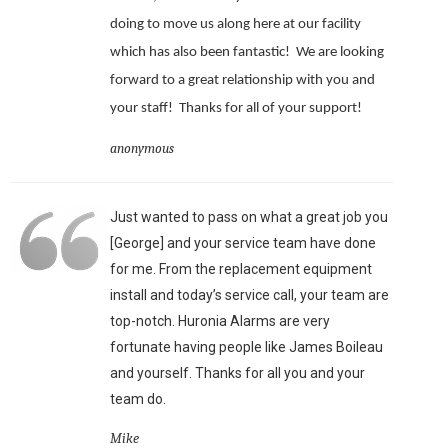
doing to move us along here at our facility
which has also been fantastic!
We are looking
forward to a great relationship with you and
your staff!
Thanks for all of your support!
anonymous
Just wanted to pass on what a great job you
[George] and your service team have done
for me. From the replacement equipment
install and today’s service call, your team are
top-notch. Huronia Alarms are very
fortunate having people like James Boileau
and yourself. Thanks for all you and your
team do.
Mike