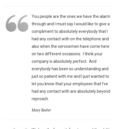
You people are the ones we have the alarm
through and I must say I would like to give a
compliment to absolutely everybody that I
had any contact with on the telephone and
also when the servicemen have come here
on two different occasions. I think your
company is absolutely perfect. And
everybody has been so understanding and
just so patient with me and I just wanted to
let you know that your employees that I’ve
had any contact with are absolutely beyond
reproach.
Mary Keeler