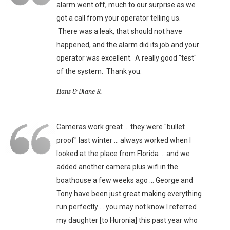
alarm went off, much to our surprise as we
got a call from your operator telling us.
There was a leak, that should not have
happened, and the alarm did its job and your
operator was excellent. A really good "test"
of the system. Thank you.
Hans & Diane R.
Cameras work great ... they were "bullet
proof" last winter ... always worked when I
looked at the place from Florida ... and we
added another camera plus wifi in the
boathouse a few weeks ago ... George and
Tony have been just great making everything
run perfectly ... you may not know I referred
my daughter [to Huronia] this past year who