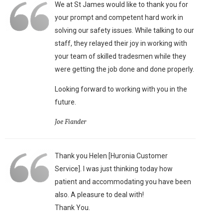
We at St James would like to thank you for
your prompt and competent hard work in
solving our safety issues. While talking to our
staff, they relayed their joy in working with
your team of skilled tradesmen while they
were getting the job done and done properly.
Looking forward to working with you in the
future.
Joe Fiander
Thank you Helen [Huronia Customer
Service]. I was just thinking today how
patient and accommodating you have been
also. A pleasure to deal with!
Thank You.