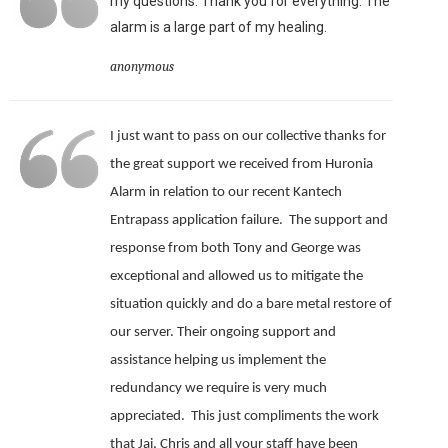
my questions. Thank you for everything. The
alarm is a large part of my healing.
anonymous
I just want to pass on our collective thanks for
the great support we received from Huronia
Alarm in relation to our recent Kantech
Entrapass application failure. The support and
response from both Tony and George was
exceptional and allowed us to mitigate the
situation quickly and do a bare metal restore of
our server.
Their ongoing support and
assistance helping us implement the
redundancy we require is very much
appreciated.
This just compliments the work
that Jai, Chris and all your staff have been