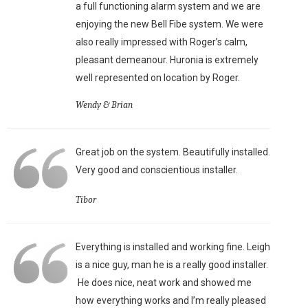
a full functioning alarm system and we are
enjoying the new Bell Fibe system. We were
also really impressed with Roger’s calm,
pleasant demeanour. Huronia is extremely
well represented on location by Roger.
Wendy & Brian
Great job on the system. Beautifully installed.
Very good and conscientious installer.
Tibor
Everything is installed and working fine. Leigh
is a nice guy, man he is a really good installer.
He does nice, neat work and showed me
how everything works and I’m really pleased