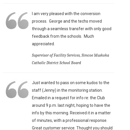
I am very pleased with the conversion
process. George and the techs moved
through a seamless transfer with only good
feedback from the schools. Much
appreciated.
Supervisor of Facility Services, Simcoe Muskoka
Catholic District School Board
Just wanted to pass on some kudos to the
staff (Jenny) in the monitoring station.
Emailed in a request for info re: the Club
around 9 p.m. last night, hoping to have the
info by this morning. Received it in a matter
of minutes, with a professional response.
Great customer service. Thought you should