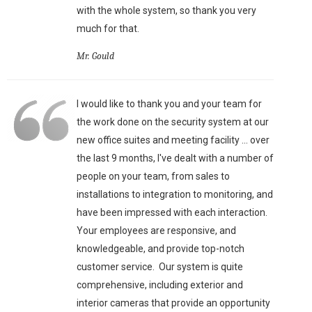
with the whole system, so thank you very
much for that.
Mr. Gould
I would like to thank you and your team for
the work done on the security system at our
new office suites and meeting facility ... over
the last 9 months, I've dealt with a number of
people on your team, from sales to
installations to integration to monitoring, and
have been impressed with each interaction.
Your employees are responsive, and
knowledgeable, and provide top-notch
customer service. Our system is quite
comprehensive, including exterior and
interior cameras that provide an opportunity