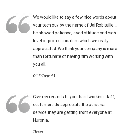
We would like to say a few nice words about
your tech guy by the name of Jai Robitaille ...
he showed patience, good attitude and high
level of professionalism which we really
appreciated. We think your company is more
than fortunate of having him working with
you all.
Gil & Ingrid L.
Give my regards to your hard working staff,
customers do appreciate the personal
service they are getting from everyone at
Huronia.
Henry