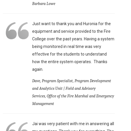
Barbara Lowe
Just want to thank you and Huronia for the
equipment and service provided to the Fire
College over the past years. Having a system
being monitored in real time was very
effective for the students to understand
how the entire system operates. Thanks
again.
Dave, Program Specialist, Program Development
and Analytics Unit | Field and Advisory
Services, Office of the Fire Marshal and Emergency
Management
Jai was very patient with me in answering all