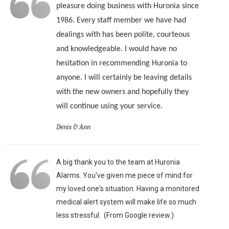
pleasure doing business with Huronia since
1986. Every staff member we have had
dealings with has been polite, courteous
and knowledgeable. I would have no
hesitation in recommending Huronia to
anyone. I will certainly be leaving details
with the new owners and hopefully they
will continue using your service.
Denis & Ann
A big thank you to the team at Huronia
Alarms. You've given me piece of mind for
my loved one's situation. Having a monitored
medical alert system will make life so much
less stressful. (From Google review.)