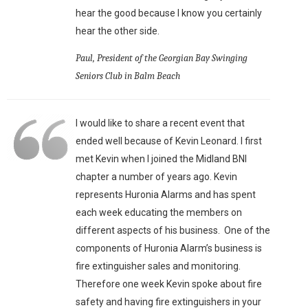
hear the good because I know you certainly
hear the other side.
Paul, President of the Georgian Bay Swinging
Seniors Club in Balm Beach
I would like to share a recent event that
ended well because of Kevin Leonard. I first
met Kevin when I joined the Midland BNI
chapter a number of years ago. Kevin
represents Huronia Alarms and has spent
each week educating the members on
different aspects of his business. One of the
components of Huronia Alarm’s business is
fire extinguisher sales and monitoring.
Therefore one week Kevin spoke about fire
safety and having fire extinguishers in your