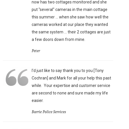
now has two cottages monitored and she
put "several" cameras in the main cottage
this summer ... when she saw how well the
cameras worked at our place they wanted
the same system ... their 2 cottages are just
a few doors down from mine.
Peter
I'd just like to say thank you to you [Tony
Cochran] and Mark for all your help this past
while. Your expertise and customer service
are second to none and sure made my life
easier.
Barrie Police Services