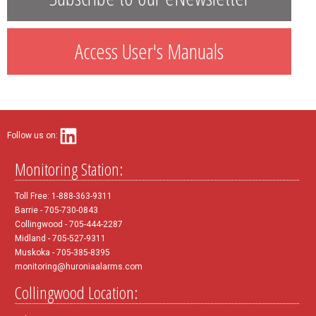
Access User's Manuals
Follow us on:
Monitoring Station:
Toll Free: 1-888-363-9311
Barrie - 705-730-0843
Collingwood - 705-444-2287
Midland - 705-527-9311
Muskoka - 705-385-8395
monitoring@huroniaalarms.com
Collingwood Location: