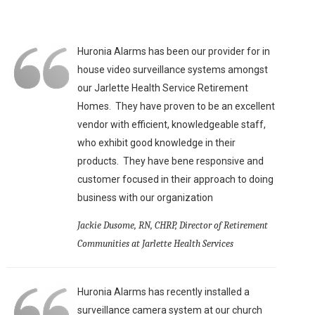
Huronia Alarms has been our provider for in
house video surveillance systems amongst
our Jarlette Health Service Retirement
Homes. They have proven to be an excellent
vendor with efficient, knowledgeable staff,
who exhibit good knowledge in their
products. They have bene responsive and
customer focused in their approach to doing
business with our organization
Jackie Dusome, RN, CHRP, Director of Retirement
Communities at Jarlette Health Services
Huronia Alarms has recently installed a
surveillance camera system at our church