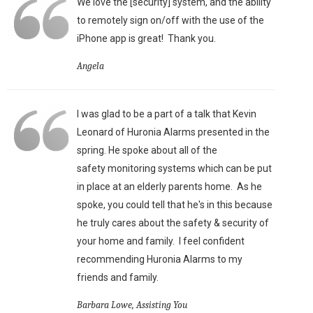
We love the [security] system, and the ability
to remotely sign on/off with the use of the
iPhone app is great!
Thank you.
Angela
I was glad to be a part of a talk that Kevin
Leonard of Huronia Alarms presented in the
spring. He spoke about all of the
safety monitoring systems which can be put
in place at an elderly parents home. As he
spoke, you could tell that he's in this because
he truly cares about the safety & security of
your home and family. I feel confident
recommending Huronia Alarms to my
friends and family.
Barbara Lowe, Assisting You