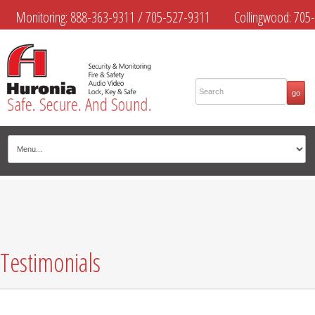
Monitoring:
888-363-9311
/
705-527-9311
Collingwood:
705-
445-4444
Midland:
705-526-9311
Muskoka:
705-645-4108
Testimonials