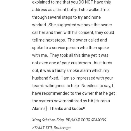
explained to me that you DO NOT have this
address as a client but yet she walked me
through several steps to try and none
worked. She suggested we have the owner
call her and then with his consent, they could
tell me next steps. The owner called and
spoke to a service person who then spoke
with me. They took all this time yet it was
not even one of your customers. As it turns
out, it was a faulty smoke alarm which my
husband fixed. I am so impressed with your
team’s willingness to help. Needless to say, I
have recommended to the owner that he get
the system now monitored by HA [Huronia
Alarms]. Thanks and kudos!!
Marg Scheben-Edey, RE/MAX FOUR SEASONS
REALTY LTD, Brokerage