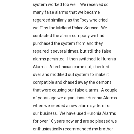
system worked too well. We received so
many false alarms that we became
regarded similarly as the “boy who cried
wolf” by the Midland Police Service. We
contacted the alarm company we had
purchased the system from and they
repaired it several times, but still the false
alarms persisted. I then switched to Huronia
Alarms. A technician came out, checked
over and modified out system to make it
compatible and chased away the demons
that were causing our false alarms. A couple
of years ago we again chose Huronia Alarms
when we needed a new alarm system for
our business. We have used Huronia Alarms
for over 10 years now and are so pleased we
enthusiastically recommended my brother