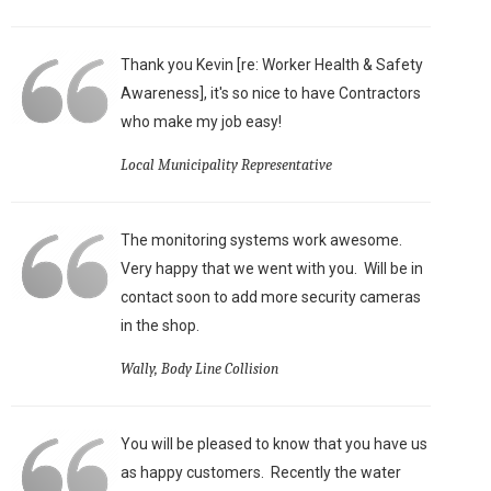
Thank you Kevin [re: Worker Health & Safety
Awareness], it's so nice to have Contractors
who make my job easy!
Local Municipality Representative
The monitoring systems work awesome.
Very happy that we went with you. Will be in
contact soon to add more security cameras
in the shop.
Wally, Body Line Collision
You will be pleased to know that you have us
as happy customers. Recently the water