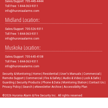
Sales/Support: 705-445-4444
Toll Free: 1-844-363-9311
info@huroniaalarms.com
Midland Location:
Sales/Support: 705-526-9311
Toll Free: 1-844-363-9311
info@huroniaalarms.com
Muskoka Location:
Sales/Support: 705-645-4108
Toll Free: 1-844-363-9311
info@huroniaalarms.com
Security & Monitoring
|
Home
|
Residential
|
User's Manuals
|
Commercial
|
Remote Support
|
Commercial
|
Fire & Safety
|
Audio & Video
|
Lock & Safe
|
Guarding
|
Security Products
|
Phone & Data
|
Monitoring Station
|
Contact Us
|
Privacy Policy
|
Search
|
eNewsletter Archive
|
Accessibility Plan
©2026 Huronia Alarm & Fire Security Inc.. All rights reserved.