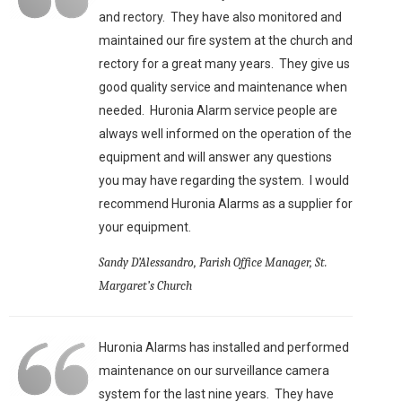
and rectory. They have also monitored and
maintained our fire system at the church and
rectory for a great many years. They give us
good quality service and maintenance when
needed. Huronia Alarm service people are
always well informed on the operation of the
equipment and will answer any questions
you may have regarding the system. I would
recommend Huronia Alarms as a supplier for
your equipment.
Sandy D’Alessandro, Parish Office Manager, St.
Margaret’s Church
Huronia Alarms has installed and performed
maintenance on our surveillance camera
system for the last nine years. They have