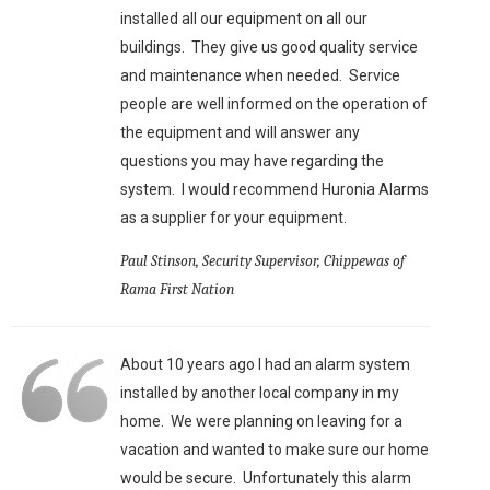
installed all our equipment on all our
buildings. They give us good quality service
and maintenance when needed. Service
people are well informed on the operation of
the equipment and will answer any
questions you may have regarding the
system. I would recommend Huronia Alarms
as a supplier for your equipment.
Paul Stinson, Security Supervisor, Chippewas of
Rama First Nation
About 10 years ago I had an alarm system
installed by another local company in my
home. We were planning on leaving for a
vacation and wanted to make sure our home
would be secure. Unfortunately this alarm