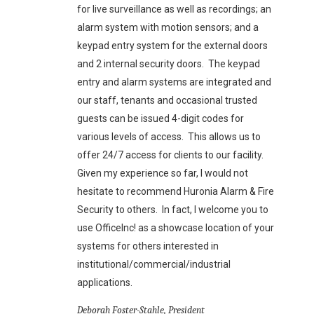
for live surveillance as well as recordings; an
alarm system with motion sensors; and a
keypad entry system for the external doors
and 2 internal security doors. The keypad
entry and alarm systems are integrated and
our staff, tenants and occasional trusted
guests can be issued 4-digit codes for
various levels of access. This allows us to
offer 24/7 access for clients to our facility.
Given my experience so far, I would not
hesitate to recommend Huronia Alarm & Fire
Security to others. In fact, I welcome you to
use OfficeInc! as a showcase location of your
systems for others interested in
institutional/commercial/industrial
applications.
Deborah Foster-Stahle, President