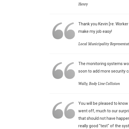
Henry
Thank you Kevin [re: Worker
make my job easy!
Local Municipality Representat
The monitoring systems wor
soon to add more security c
Wally, Body Line Collision
You will be pleased to know
went off, much to our surpri
that should not have happen
really good "test" of the sy