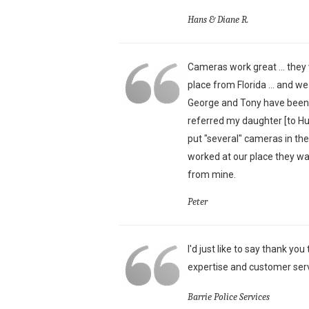
Hans & Diane R.
Cameras work great ... they 
place from Florida ... and w
George and Tony have been j
referred my daughter [to H
put "several" cameras in th
worked at our place they wa
from mine.
Peter
I'd just like to say thank yo
expertise and customer serv
Barrie Police Services