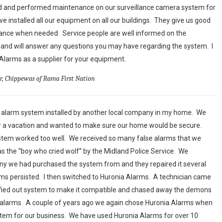
ed and performed maintenance on our surveillance camera system for
ve installed all our equipment on all our buildings. They give us good
nance when needed. Service people are well informed on the
and will answer any questions you may have regarding the system. I
arms as a supplier for your equipment.
or, Chippewas of Rama First Nation
n alarm system installed by another local company in my home. We
or a vacation and wanted to make sure our home would be secure.
ystem worked too well. We received so many false alarms that we
s the “boy who cried wolf” by the Midland Police Service. We
y we had purchased the system from and they repaired it several
larms persisted. I then switched to Huronia Alarms. A technician came
fied out system to make it compatible and chased away the demons
e alarms. A couple of years ago we again chose Huronia Alarms when
em for our business. We have used Huronia Alarms for over 10