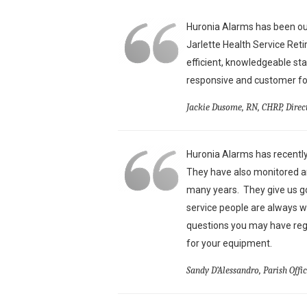
Huronia Alarms has been our
Jarlette Health Service Ret
efficient, knowledgeable st
responsive and customer foc
Jackie Dusome, RN, CHRP, Direc
Huronia Alarms has recently
They have also monitored an
many years. They give us g
service people are always w
questions you may have reg
for your equipment.
Sandy D’Alessandro, Parish Offi