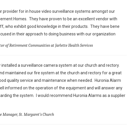
 provider for in house video surveillance systems amongst our
irement Homes. They have proven to be an excellent vendor with
aff, who exhibit good knowledge in their products. They have bene
used in their approach to doing business with our organization
tor of Retirement Communities at Jarlette Health Services
 installed a surveillance camera system at our church and rectory.
d maintained our fire system at the church and rectory for a great
ood quality service and maintenance when needed. Huronia Alarm
ell informed on the operation of the equipment and will answer any
arding the system. I would recommend Huronia Alarms as a supplier
ce Manager, St. Margaret’s Church