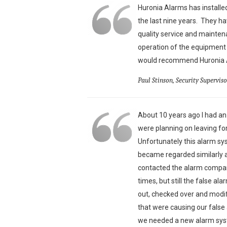
Huronia Alarms has install
the last nine years. They ha
quality service and mainte
operation of the equipment 
would recommend Huronia Al
Paul Stinson, Security Supervis
About 10 years ago I had a
were planning on leaving f
Unfortunately this alarm s
became regarded similarly a
contacted the alarm compan
times, but still the false a
out, checked over and modi
that were causing our fals
we needed a new alarm syst