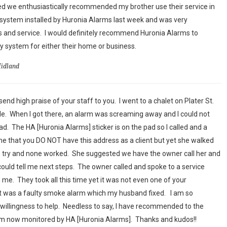
ed we enthusiastically recommended my brother use their service in
system installed by Huronia Alarms last week and was very
 and service. I would definitely recommend Huronia Alarms to
 system for either their home or business.
Midland
end high praise of your staff to you. I went to a chalet on Plater St.
sale. When I got there, an alarm was screaming away and I could not
had. The HA [Huronia Alarms] sticker is on the pad so I called and a
 that you DO NOT have this address as a client but yet she walked
o try and none worked. She suggested we have the owner call her and
could tell me next steps. The owner called and spoke to a service
me. They took all this time yet it was not even one of your
 it was a faulty smoke alarm which my husband fixed. I am so
willingness to help. Needless to say, I have recommended to the
em now monitored by HA [Huronia Alarms]. Thanks and kudos!!