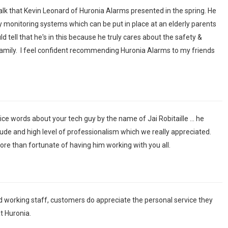
 talk that Kevin Leonard of Huronia Alarms presented in the spring. He
y monitoring systems which can be put in place at an elderly parents
 tell that he's in this because he truly cares about the safety &
amily. I feel confident recommending Huronia Alarms to my friends
ice words about your tech guy by the name of Jai Robitaille ... he
ude and high level of professionalism which we really appreciated.
re than fortunate of having him working with you all.
d working staff, customers do appreciate the personal service they
t Huronia.