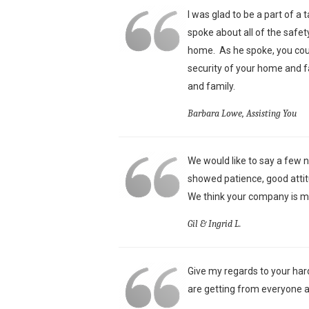
I was glad to be a part of a
spoke about all of the safet
home. As he spoke, you could
security of your home and f
and family.
Barbara Lowe, Assisting You
We would like to say a few n
showed patience, good attit
We think your company is mo
Gil & Ingrid L.
Give my regards to your har
are getting from everyone a