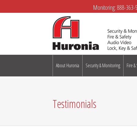
Monitoring:
888-363-
About Huronia
Security & Monitoring
Fire &
Testimonials