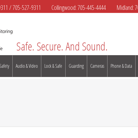
9311
/
705-527-9311
Collingwood:
705-445-4444
Midland:
7
 Safety
Audio & Video
Lock & Safe
Guarding
Cameras
Phone & Data