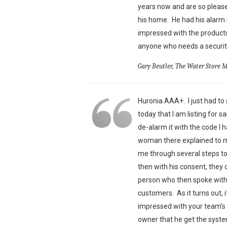
years now and are so pleas
his home. He had his alarm 
impressed with the products
anyone who needs a security
Gary Beutler, The Water Store 
Huronia AAA+. I just had to s
today that I am listing for 
de-alarm it with the code I 
woman there explained to me
me through several steps t
then with his consent, they 
person who then spoke with 
customers. As it turns out,
impressed with your team’s 
owner that he get the syst