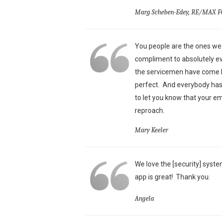
Marg Scheben-Edey, RE/MAX F
You people are the ones we 
compliment to absolutely ev
the servicemen have come he
perfect. And everybody has 
to let you know that your e
reproach.
Mary Keeler
We love the [security] syste
app is great!
Thank you.
Angela