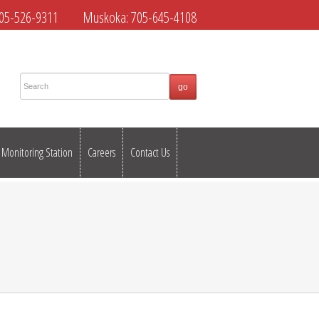
05-526-9311
Muskoka:
705-645-4108
Monitoring Station
Careers
Contact Us