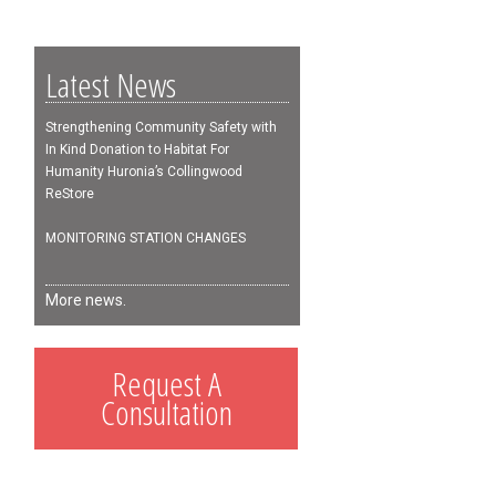
Latest News
Strengthening Community Safety with
In Kind Donation to Habitat For
Humanity Huronia’s Collingwood
ReStore
MONITORING STATION CHANGES
More news.
Request A
Consultation