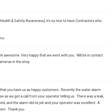
 Health & Safety Awareness], it's so nice to have Contractors who
ive
k awesome. Very happy that we went with you. Will be in contact
ameras in the shop.
 that you have us as happy customers. Recently the water alarm
se as we got a call from your operator telling us. There was a leak,
ed, and the alarm did its job and your operator was excellent. A
stem. Thank you.