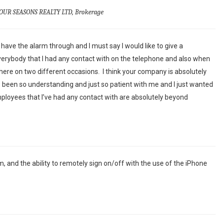
OUR SEASONS REALTY LTD, Brokerage
have the alarm through and I must say I would like to give a
erybody that I had any contact with on the telephone and also when
re on two different occasions. I think your company is absolutely
been so understanding and just so patient with me and I just wanted
mployees that I’ve had any contact with are absolutely beyond
m, and the ability to remotely sign on/off with the use of the iPhone