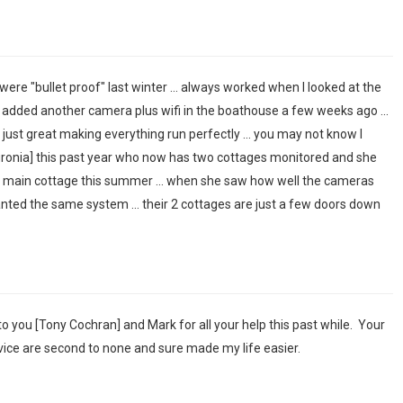
were "bullet proof" last winter ... always worked when I looked at the
e added another camera plus wifi in the boathouse a few weeks ago ...
ust great making everything run perfectly ... you may not know I
uronia] this past year who now has two cottages monitored and she
e main cottage this summer ... when she saw how well the cameras
nted the same system ... their 2 cottages are just a few doors down
u to you [Tony Cochran] and Mark for all your help this past while. Your
ice are second to none and sure made my life easier.