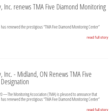
ty, Inc. renews TMA Five Diamond Monitoring
 ON has renewed the prestigious “TMA Five Diamond Monitoring Center”
read full story
ty, Inc. - Midland, ON Renews TMA Five
 Designation
2020 —The Monitoring Association (TMA) is pleased to announce that
 ON has renewed the prestigious “TMA Five Diamond Monitoring Center”
read full story