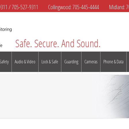
9311
/
705-527-9311
Collingwood:
705-445-4444
Midland:
7
 Safety
Audio & Video
Lock & Safe
Guarding
Cameras
Phone & Data