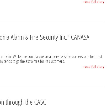
read full story
uronia Alarm & Fire Security Inc." CANASA
ecurity Inc. While one could argue great service is the cornerstone for most
ny tends to go the extra mile for its customers.
read full story
ion through the CASC