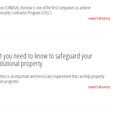
on (CANASA), Huronia is one of the first companies to achieve
Security Contractor Program (CASC).
read full story
t you need to know to safeguard your
titutional property
erties is an important and necessary requirement that can help property
ion programs.
read full story