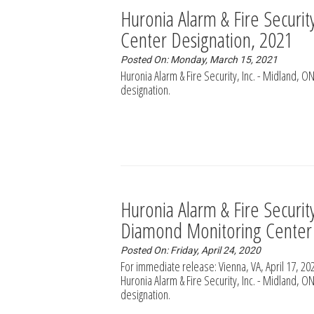
Huronia Alarm & Fire Securi
Center Designation, 2021
Posted On: Monday, March 15, 2021
Huronia Alarm & Fire Security, Inc. - Midland,
designation.
Huronia Alarm & Fire Securi
Diamond Monitoring Center
Posted On: Friday, April 24, 2020
For immediate release: Vienna, VA, April 17, 
Huronia Alarm & Fire Security, Inc. - Midland,
designation.