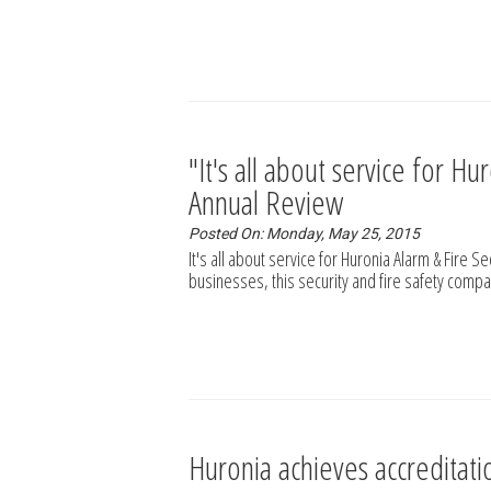
"It's all about service for H
Annual Review
Posted On: Monday, May 25, 2015
It's all about service for Huronia Alarm & Fire S
businesses, this security and fire safety compa
Huronia achieves accreditat