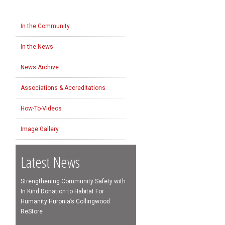
In the Community
In the News
News Archive
Associations & Accreditations
How-To-Videos
Image Gallery
Latest News
Strengthening Community Safety with
In Kind Donation to Habitat For
Humanity Huronia’s Collingwood
ReStore