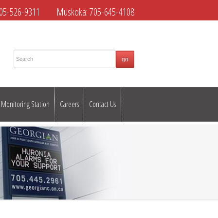
05-526-9311
Muskoka:
705-645-4108
Monitoring Station
Careers
Contact Us