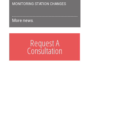
MONITORING STATION CHANGES
More news.
Request A
Consultation