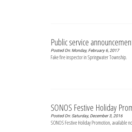
Public service announcemen
Posted On: Monday, February 6, 2017
Fake fire inspector in Springwater Township.
SONOS Festive Holiday Pro
Posted On: Saturday, December 3, 2016
SONOS Festive Holiday Promotion, available no