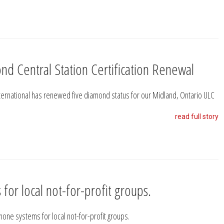
nd Central Station Certification Renewal
nternational has renewed five diamond status for our Midland, Ontario ULC
read full story
for local not-for-profit groups.
phone systems for local not-for-profit groups.