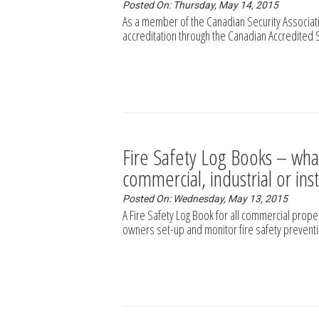
Posted On: Thursday, May 14, 2015
As a member of the Canadian Security Associati
accreditation through the Canadian Accredited 
Fire Safety Log Books – wha
commercial, industrial or ins
Posted On: Wednesday, May 13, 2015
A Fire Safety Log Book for all commercial prop
owners set-up and monitor fire safety prevent