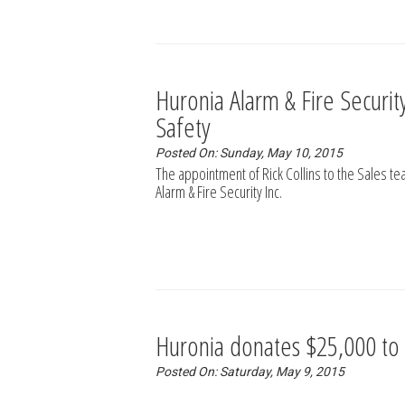
Huronia Alarm & Fire Security 
Safety
Posted On: Sunday, May 10, 2015
The appointment of Rick Collins to the Sales t
Alarm & Fire Security Inc.
Huronia donates $25,000 to
Posted On: Saturday, May 9, 2015