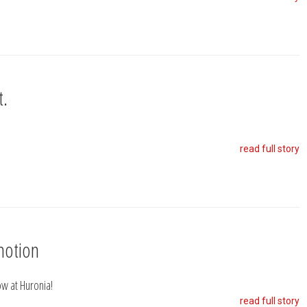
t.
read full story
motion
w at Huronia!
read full story