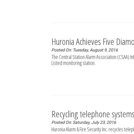
Huronia Achieves Five Diamo
Posted On: Tuesday, August 9, 2016
The Central Station Alarm Association (CSAA) I
Listed monitoring station.
Recycling telephone systems 
Posted On: Saturday, July 23, 2016
Huronia Alarm & Fire Security Inc. recycles tele