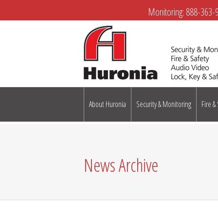
Monitoring:
888-363-
About Huronia
Security & Monitoring
Fire &
News Archive