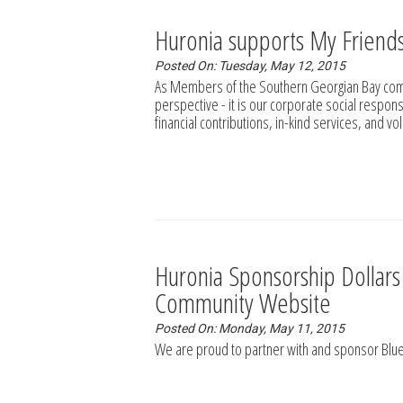
Huronia supports My Friend
Posted On: Tuesday, May 12, 2015
As Members of the Southern Georgian Bay comm
perspective - it is our corporate social respons
financial contributions, in-kind services, and v
Huronia Sponsorship Dollar
Community Website
Posted On: Monday, May 11, 2015
We are proud to partner with and sponsor Bl