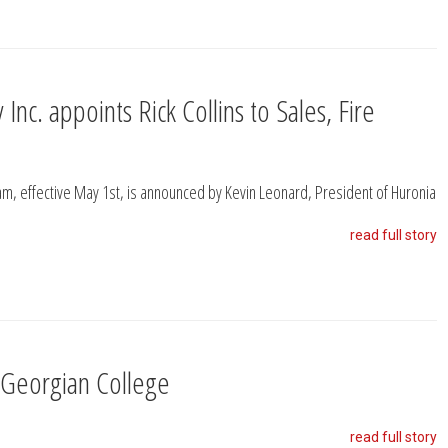
Inc. appoints Rick Collins to Sales, Fire
eam, effective May 1st, is announced by Kevin Leonard, President of Huronia
read full story
 Georgian College
read full story