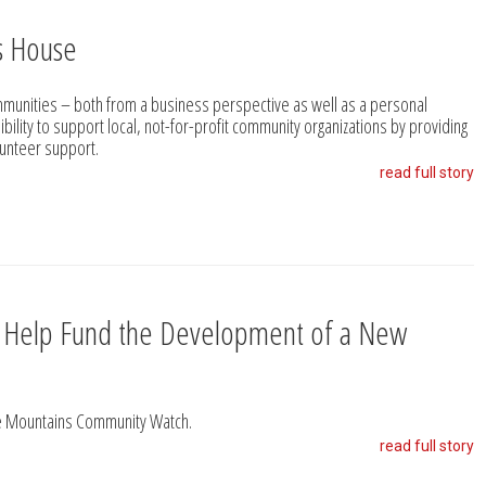
s House
unities – both from a business perspective as well as a personal
ibility to support local, not-for-profit community organizations by providing
olunteer support.
read full story
s Help Fund the Development of a New
ue Mountains Community Watch.
read full story