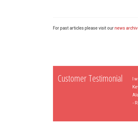
For past articles please visit our
news archi
Customer Testimonial
I w
Ke
Al
- 