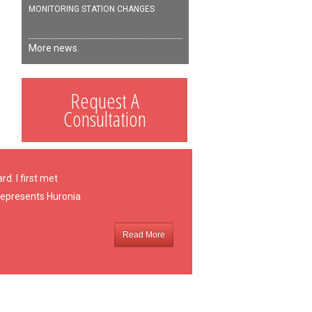
MONITORING STATION CHANGES
More news.
Request A
Consultation
d. I first met
 represents Huronia
Read More