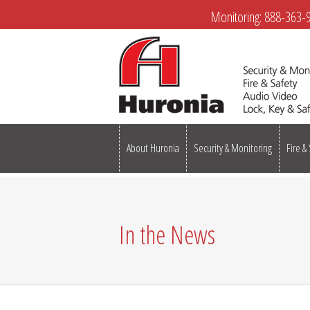
Monitoring:
888-363-
About Huronia
Security & Monitoring
Fire &
In the News