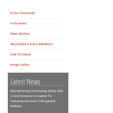
In the Community
In the News
News Archive
Associations & Accreditations
How-To-Videos
Image Gallery
Latest News
Strengthening Community Safety with
In Kind Donation to Habitat For
Humanity Huronia’s Collingwood
ReStore