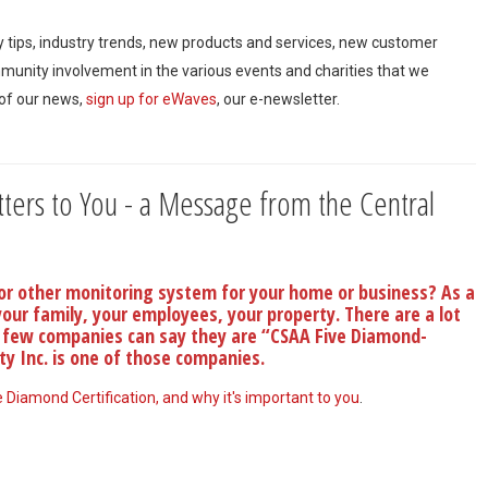
ty tips, industry trends, new products and services, new customer
mmunity involvement in the various events and charities that we
 of our news,
sign up for eWaves
, our e-newsletter.
ers to You - a Message from the Central
or other monitoring system for your home or business? As a
ur family, your employees, your property. There are a lot
ct few companies can say they are “CSAA Five Diamond-
ity Inc. is one of those companies.
 Diamond Certification, and why it's important to you
.