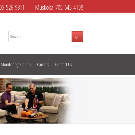
05-526-9311
Muskoka:
705-645-4108
Monitoring Station
Careers
Contact Us