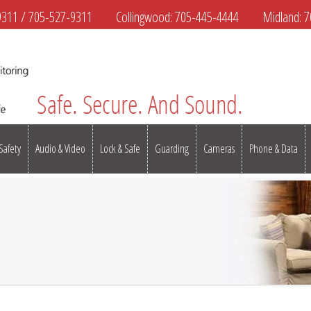
9311
/
705-527-9311
Collingwood:
705-445-4444
Midland:
7
 Safety
Audio & Video
Lock & Safe
Guarding
Cameras
Phone & Data