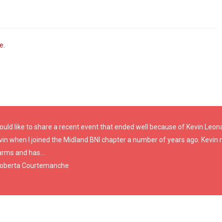
ve
.
ould like to share a recent event that ended well because of Kevin Leonar
vin when I joined the Midland BNI chapter a number of years ago. Kevin
arms and has...
Roberta Courtemanche