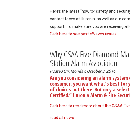
Here’s the latest “how to” safety and securi
contact faces at Huronia, as well as our co
support. To make sure you are receiving all
Click here to see past eWaves issues
.
Why CSAA Five Diamond Matt
Station Alarm Associaion
Posted On: Monday, October 3, 2016
Are you considering an alarm system 
consumer, you want what’s best for yo
of choices out there. But only a sele
Certified.” Huronia Alarm & Fire Secur
Click here to read more about the CSAA Five
read all news