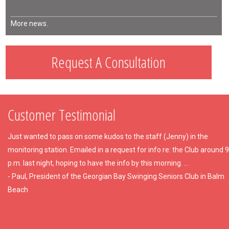
More news.
Request A Consultation
Customer Testimonial
Just wanted to pass on some kudos to the staff (Jenny) in the
monitoring station. Emailed in a request for info re: the Club around 9
p.m. last night, hoping to have the info by this morning. ...
- Paul, President of the Georgian Bay Swinging Seniors Club in Balm
Beach