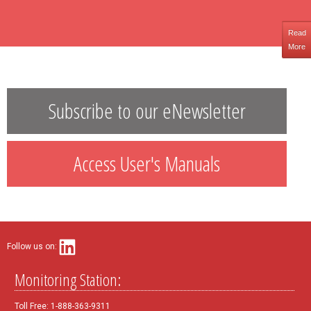
Read
More
Subscribe to our eNewsletter
Access User's Manuals
Follow us on:
Monitoring Station:
Toll Free: 1-888-363-9311