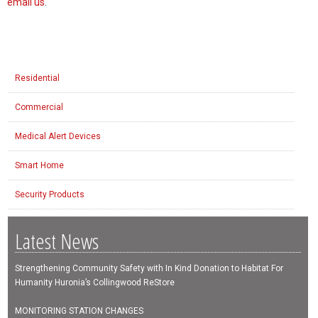
email us
.
Residential
Commercial
Medical Alert Devices
Smart Home
Security Products
Latest News
Strengthening Community Safety with In Kind Donation to Habitat For
Humanity Huronia’s Collingwood ReStore
MONITORING STATION CHANGES