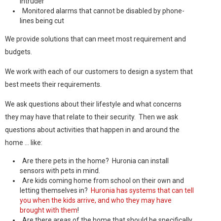
intruder
Monitored alarms that cannot be disabled by phone-
lines being cut
We provide solutions that can meet most requirement and
budgets.
We work with each of our customers to design a system that
best meets their requirements.
We ask questions about their lifestyle and what concerns
they may have that relate to their security. Then we ask
questions about activities that happen in and around the
home … like:
Are there pets in the home? Huronia can install
sensors with pets in mind.
Are kids coming home from school on their own and
letting themselves in?
Huronia has systems that can tell
you when the kids arrive, and who they may have
brought with them
!
Are there areas of the home that should be specifically