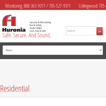
Monitoring:
888-363-9311
/
705-527-9311
Collingwood:
705-
445-4444
Midland:
705-526-9311
Muskoka:
705-645-4108
Residential