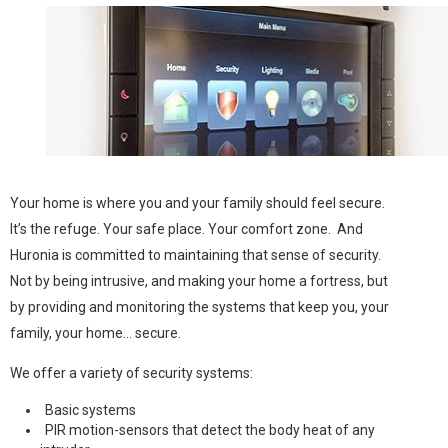
Your home is where you and your family should feel secure.
It’s the refuge. Your safe place. Your comfort zone. And
Huronia is committed to maintaining that sense of security.
Not by being intrusive, and making your home a fortress, but
by providing and monitoring the systems that keep you, your
family, your home... secure.
We offer a variety of security systems:
Basic systems
PIR motion-sensors that detect the body heat of any