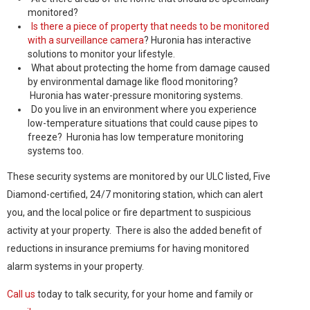
monitored?
Is there a piece of property that needs to be monitored
with a surveillance camera
? Huronia has interactive
solutions to monitor your lifestyle.
What about protecting the home from damage caused
by environmental damage like flood monitoring?
Huronia has water-pressure monitoring systems.
Do you live in an environment where you experience
low-temperature situations that could cause pipes to
freeze? Huronia has low temperature monitoring
systems too.
These security systems are monitored by our ULC listed, Five
Diamond-certified, 24/7 monitoring station, which can alert
you, and the local police or fire department to suspicious
activity at your property. There is also the added benefit of
reductions in insurance premiums for having monitored
alarm systems in your property.
Call us
today to talk security, for your home and family or