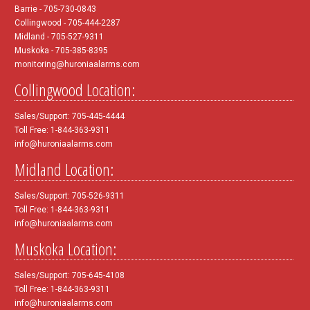
Barrie - 705-730-0843
Collingwood - 705-444-2287
Midland - 705-527-9311
Muskoka - 705-385-8395
monitoring@huroniaalarms.com
Collingwood Location:
Sales/Support: 705-445-4444
Toll Free: 1-844-363-9311
info@huroniaalarms.com
Midland Location:
Sales/Support: 705-526-9311
Toll Free: 1-844-363-9311
info@huroniaalarms.com
Muskoka Location:
Sales/Support: 705-645-4108
Toll Free: 1-844-363-9311
info@huroniaalarms.com