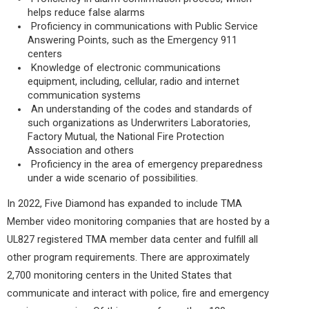
helps reduce false alarms
Proficiency in communications with Public Service
Answering Points, such as the Emergency 911
centers
Knowledge of electronic communications
equipment, including, cellular, radio and internet
communication systems
An understanding of the codes and standards of
such organizations as Underwriters Laboratories,
Factory Mutual, the National Fire Protection
Association and others
Proficiency in the area of emergency preparedness
under a wide scenario of possibilities.
In 2022, Five Diamond has expanded to include TMA
Member video monitoring companies that are hosted by a
UL827 registered TMA member data center and fulfill all
other program requirements. There are approximately
2,700 monitoring centers in the United States that
communicate and interact with police, fire and emergency