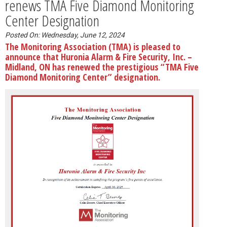
renews TMA Five Diamond Monitoring
Center Designation
Posted On: Wednesday, June 12, 2024
The Monitoring Association (TMA) is pleased to
announce that Huronia Alarm & Fire Security, Inc. –
Midland, ON has renewed the prestigious “TMA Five
Diamond Monitoring Center” designation.