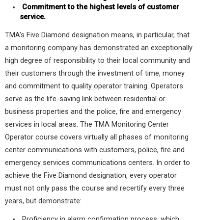
Commitment to the highest levels of customer
service.
TMA’s Five Diamond designation means, in particular, that
a monitoring company has demonstrated an exceptionally
high degree of responsibility to their local community and
their customers through the investment of time, money
and commitment to quality operator training. Operators
serve as the life-saving link between residential or
business properties and the police, fire and emergency
services in local areas. The TMA Monitoring Center
Operator course covers virtually all phases of monitoring
center communications with customers, police, fire and
emergency services communications centers. In order to
achieve the Five Diamond designation, every operator
must not only pass the course and recertify every three
years, but demonstrate:
Proficiency in alarm confirmation process, which