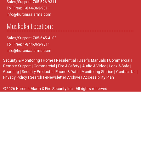
Sales/Support: 705-526-9311
Toll Free: 1-844-363-9311
info@huroniaalarms.com
Muskoka Location:
Sales/Support: 705-645-4108
Toll Free: 1-844-363-9311
info@huroniaalarms.com
Security & Monitoring
|
Home
|
Residential
|
User's Manuals
|
Commercial
|
Remote Support
|
Commercial
|
Fire & Safety
|
Audio & Video
|
Lock & Safe
|
Guarding
|
Security Products
|
Phone & Data
|
Monitoring Station
|
Contact Us
|
Privacy Policy
|
Search
|
eNewsletter Archive
|
Accessibility Plan
©2026 Huronia Alarm & Fire Security Inc.. All rights reserved.