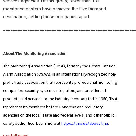
services agencies. Of this group, fewer than 130
monitoring centers have achieved the Five Diamond
designation, setting these companies apart.
______________________________________________________
About The Monitoring Association
The Monitoring Association (TMA), formerly the Central Station
Alarm Association (CSAA), is an internationally-recognized non-
profit trade association that represents professional monitoring
companies, security systems integrators, and providers of
products and services to the industry. Incorporated in 1950, TMA
represents its members before Congress and regulatory
agencies on the local, state and federal levels, and other public
safety authorities. Learn more at
https://tma.us/about-tma
.
read all news