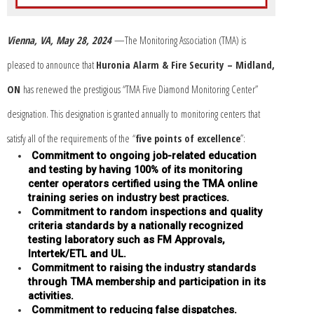
Vienna, VA, May 28, 2024
—The Monitoring Association (TMA) is
pleased to announce that
Huronia Alarm & Fire Security – Midland,
ON
has renewed the prestigious “TMA Five Diamond Monitoring Center”
designation.
This designation is granted annually to monitoring centers that
satisfy all of the requirements of the “
five points of excellence
”:
Commitment to ongoing job-related education
and testing by having 100% of its monitoring
center operators certified using the TMA online
training series on industry best practices.
Commitment to random inspections and quality
criteria standards by a nationally recognized
testing laboratory such as FM Approvals,
Intertek/ETL and UL.
Commitment to raising the industry standards
through TMA membership and participation in its
activities.
Commitment to reducing false dispatches.