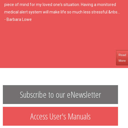
piece of mind for my loved one's situation. Having a monitored
medical alert system will make life so much less stressful.&nbs...
- Barbara Lowe
Read
More
Subscribe to our eNewsletter
Access User's Manuals