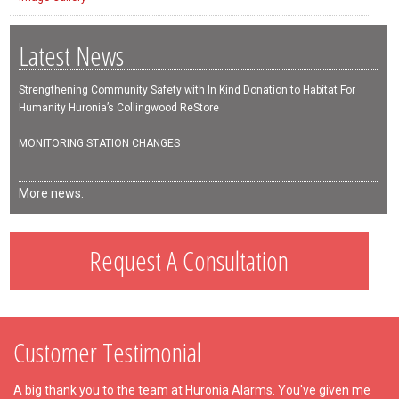
Latest News
Strengthening Community Safety with In Kind Donation to Habitat For
Humanity Huronia’s Collingwood ReStore
MONITORING STATION CHANGES
More news.
Request A Consultation
Customer Testimonial
A big thank you to the team at Huronia Alarms. You've given me