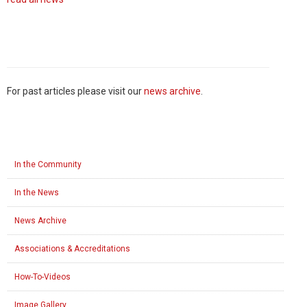
For past articles please visit our
news archive
.
In the Community
In the News
News Archive
Associations & Accreditations
How-To-Videos
Image Gallery