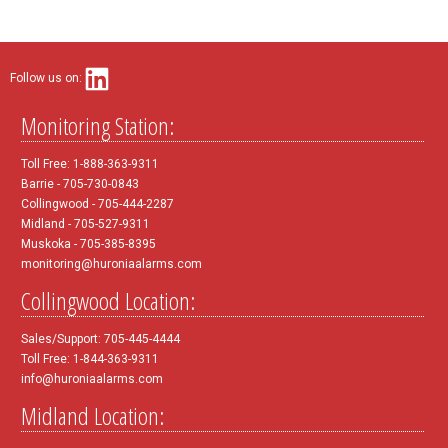
Follow us on:
Monitoring Station:
Toll Free: 1-888-363-9311
Barrie - 705-730-0843
Collingwood - 705-444-2287
Midland - 705-527-9311
Muskoka - 705-385-8395
monitoring@huroniaalarms.com
Collingwood Location:
Sales/Support: 705-445-4444
Toll Free: 1-844-363-9311
info@huroniaalarms.com
Midland Location: