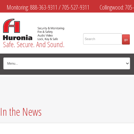
Monitoring:
888-363-9311
/
705-527-9311
Collingwood:
705-
445-4444
Midland:
705-526-9311
Muskoka:
705-645-4108
In the News