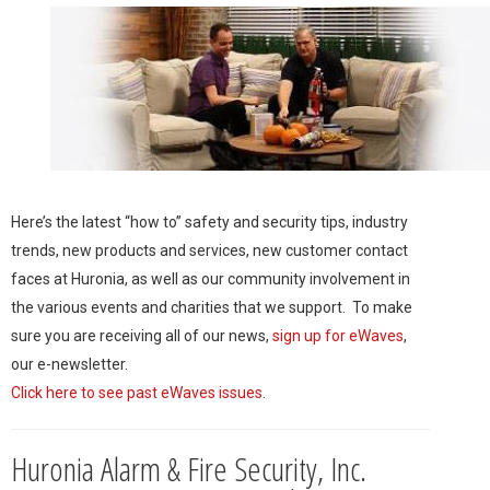
Here’s the latest “how to” safety and security tips, industry
trends, new products and services, new customer contact
faces at Huronia, as well as our community involvement in
the various events and charities that we support. To make
sure you are receiving all of our news,
sign up for eWaves
,
our e-newsletter.
Click here to see past eWaves issues
.
Huronia Alarm & Fire Security, Inc.