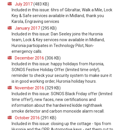
July 2017
(483 KB)
Included in this issue: 6hrs of Gibraltar, Walk a Mile, Lock
Key & Safe services available in Midland, thank you
Karola, Engraving services
January 2017
(295 KB)
Included in this issue: Dan Seeley joins the Huronia
team, Lock & Key services now available in Midland,
Huronia participates in Technology Pilot, Non-
emergency calls.
December 2016
(306 KB)
Included in this issue: happy holidays from Huronia,
SONOS Festive Holiday Offer (limited time only!),
reminder to check your security system to make sure it
is in good working order, Huronia holiday hours.
November 2016
(329 KB)
Included in this issue: SONOS Black Friday offer (limited
time offer!), new faces, new certifications and
information about the hardwired kidde nighthawk
smoke detector and carbon monoxide alarm recall.
October 2016
(291 KB)
Included in this issue: closing up the cottage - tips from
Huronia and the OPP, Automotive keys - get them cut to