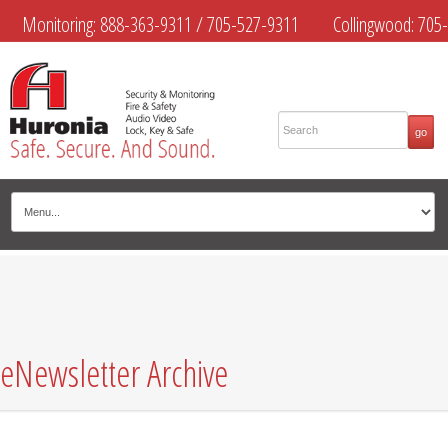
Monitoring:
888-363-9311
/
705-527-9311
Collingwood:
705-
445-4444
Midland:
705-526-9311
Muskoka:
705-645-4108
eNewsletter Archive