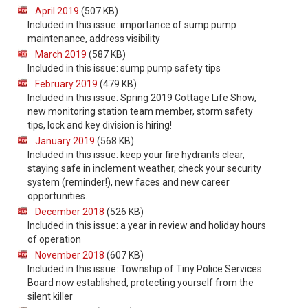
April 2019
(507 KB)
Included in this issue: importance of sump pump
maintenance, address visibility
March 2019
(587 KB)
Included in this issue: sump pump safety tips
February 2019
(479 KB)
Included in this issue: Spring 2019 Cottage Life Show,
new monitoring station team member, storm safety
tips, lock and key division is hiring!
January 2019
(568 KB)
Included in this issue: keep your fire hydrants clear,
staying safe in inclement weather, check your security
system (reminder!), new faces and new career
opportunities.
December 2018
(526 KB)
Included in this issue: a year in review and holiday hours
of operation
November 2018
(607 KB)
Included in this issue: Township of Tiny Police Services
Board now established, protecting yourself from the
silent killer