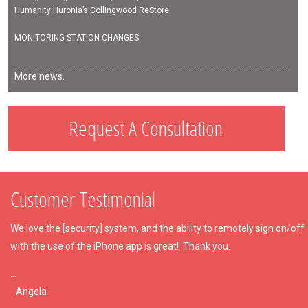
Humanity Huronia’s Collingwood ReStore
MONITORING STATION CHANGES
More news.
Request A Consultation
Customer Testimonial
We love the [security] system, and the ability to remotely sign on/off
with the use of the iPhone app is great!
Thank you.
...
- Angela