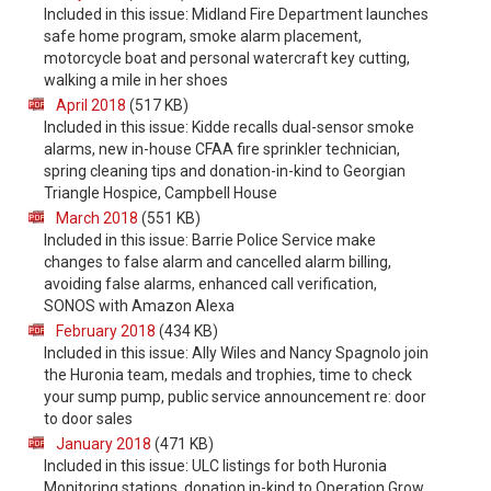
Included in this issue: Midland Fire Department launches
safe home program, smoke alarm placement,
motorcycle boat and personal watercraft key cutting,
walking a mile in her shoes
April 2018
(517 KB)
Included in this issue: Kidde recalls dual-sensor smoke
alarms, new in-house CFAA fire sprinkler technician,
spring cleaning tips and donation-in-kind to Georgian
Triangle Hospice, Campbell House
March 2018
(551 KB)
Included in this issue: Barrie Police Service make
changes to false alarm and cancelled alarm billing,
avoiding false alarms, enhanced call verification,
SONOS with Amazon Alexa
February 2018
(434 KB)
Included in this issue: Ally Wiles and Nancy Spagnolo join
the Huronia team, medals and trophies, time to check
your sump pump, public service announcement re: door
to door sales
January 2018
(471 KB)
Included in this issue: ULC listings for both Huronia
Monitoring stations, donation in-kind to Operation Grow,