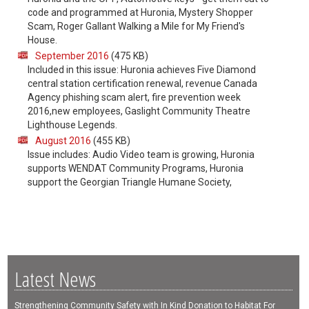
code and programmed at Huronia, Mystery Shopper
Scam, Roger Gallant Walking a Mile for My Friend's
House.
September 2016
(475 KB)
Included in this issue: Huronia achieves Five Diamond
central station certification renewal, revenue Canada
Agency phishing scam alert, fire prevention week
2016,new employees, Gaslight Community Theatre
Lighthouse Legends.
August 2016
(455 KB)
Issue includes: Audio Video team is growing, Huronia
supports WENDAT Community Programs, Huronia
support the Georgian Triangle Humane Society,
Latest News
Strengthening Community Safety with In Kind Donation to Habitat For