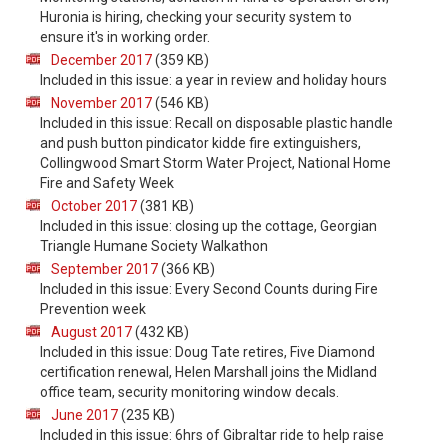
Huronia is hiring, checking your security system to
ensure it's in working order.
December 2017
(359 KB)
Included in this issue: a year in review and holiday hours
November 2017
(546 KB)
Included in this issue: Recall on disposable plastic handle
and push button pindicator kidde fire extinguishers,
Collingwood Smart Storm Water Project, National Home
Fire and Safety Week
October 2017
(381 KB)
Included in this issue: closing up the cottage, Georgian
Triangle Humane Society Walkathon
September 2017
(366 KB)
Included in this issue: Every Second Counts during Fire
Prevention week
August 2017
(432 KB)
Included in this issue: Doug Tate retires, Five Diamond
certification renewal, Helen Marshall joins the Midland
office team, security monitoring window decals.
June 2017
(235 KB)
Included in this issue: 6hrs of Gibraltar ride to help raise