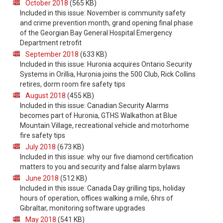
October 2018
(565 KB)
Included in this issue: November is community safety
and crime prevention month, grand opening final phase
of the Georgian Bay General Hospital Emergency
Department retrofit
September 2018
(633 KB)
Included in this issue: Huronia acquires Ontario Security
Systems in Orillia, Huronia joins the 500 Club, Rick Collins
retires, dorm room fire safety tips
August 2018
(455 KB)
Included in this issue: Canadian Security Alarms
becomes part of Huronia, GTHS Walkathon at Blue
Mountain Village, recreational vehicle and motorhome
fire safety tips
July 2018
(673 KB)
Included in this issue: why our five diamond certification
matters to you and security and false alarm bylaws
June 2018
(512 KB)
Included in this issue: Canada Day grilling tips, holiday
hours of operation, offices walking a mile, 6hrs of
Gibraltar, monitoring software upgrades
May 2018
(541 KB)