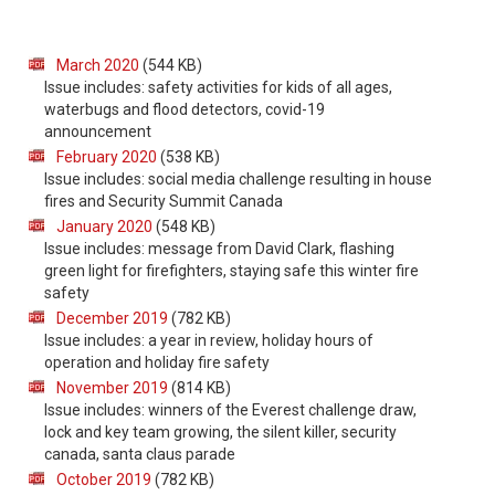
March 2020
(544 KB)
Issue includes: safety activities for kids of all ages,
waterbugs and flood detectors, covid-19
announcement
February 2020
(538 KB)
Issue includes: social media challenge resulting in house
fires and Security Summit Canada
January 2020
(548 KB)
Issue includes: message from David Clark, flashing
green light for firefighters, staying safe this winter fire
safety
December 2019
(782 KB)
Issue includes: a year in review, holiday hours of
operation and holiday fire safety
November 2019
(814 KB)
Issue includes: winners of the Everest challenge draw,
lock and key team growing, the silent killer, security
canada, santa claus parade
October 2019
(782 KB)