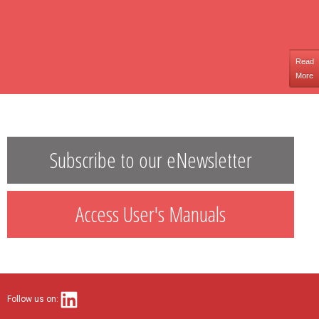
Read
More
Subscribe to our eNewsletter
Access User's Manuals
Follow us on: