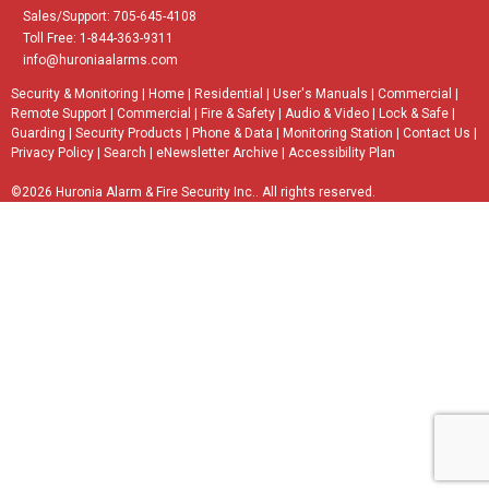
Sales/Support: 705-645-4108
Toll Free: 1-844-363-9311
info@huroniaalarms.com
Security & Monitoring
|
Home
|
Residential
|
User's Manuals
|
Commercial
|
Remote Support
|
Commercial
|
Fire & Safety
|
Audio & Video
|
Lock & Safe
|
Guarding
|
Security Products
|
Phone & Data
|
Monitoring Station
|
Contact Us
|
Privacy Policy
|
Search
|
eNewsletter Archive
|
Accessibility Plan
©2026 Huronia Alarm & Fire Security Inc.. All rights reserved.