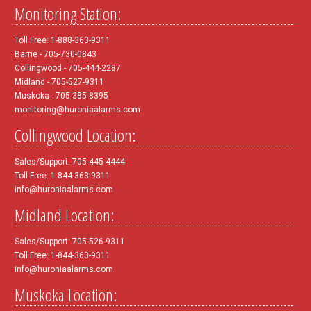
Monitoring Station:
Toll Free: 1-888-363-9311
Barrie - 705-730-0843
Collingwood - 705-444-2287
Midland - 705-527-9311
Muskoka - 705-385-8395
monitoring@huroniaalarms.com
Collingwood Location:
Sales/Support: 705-445-4444
Toll Free: 1-844-363-9311
info@huroniaalarms.com
Midland Location:
Sales/Support: 705-526-9311
Toll Free: 1-844-363-9311
info@huroniaalarms.com
Muskoka Location: