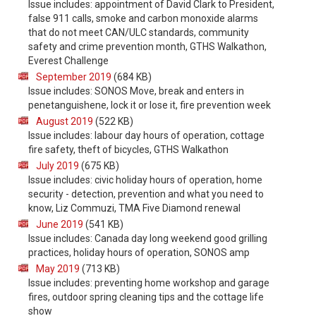
Issue includes: appointment of David Clark to President,
false 911 calls, smoke and carbon monoxide alarms
that do not meet CAN/ULC standards, community
safety and crime prevention month, GTHS Walkathon,
Everest Challenge
September 2019
(684 KB)
Issue includes: SONOS Move, break and enters in
penetanguishene, lock it or lose it, fire prevention week
August 2019
(522 KB)
Issue includes: labour day hours of operation, cottage
fire safety, theft of bicycles, GTHS Walkathon
July 2019
(675 KB)
Issue includes: civic holiday hours of operation, home
security - detection, prevention and what you need to
know, Liz Commuzi, TMA Five Diamond renewal
June 2019
(541 KB)
Issue includes: Canada day long weekend good grilling
practices, holiday hours of operation, SONOS amp
May 2019
(713 KB)
Issue includes: preventing home workshop and garage
fires, outdoor spring cleaning tips and the cottage life
show