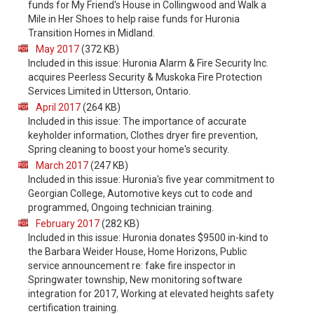
funds for My Friend's House in Collingwood and Walk a
Mile in Her Shoes to help raise funds for Huronia
Transition Homes in Midland.
May 2017
(372 KB)
Included in this issue: Huronia Alarm & Fire Security Inc.
acquires Peerless Security & Muskoka Fire Protection
Services Limited in Utterson, Ontario.
April 2017
(264 KB)
Included in this issue: The importance of accurate
keyholder information, Clothes dryer fire prevention,
Spring cleaning to boost your home's security.
March 2017
(247 KB)
Included in this issue: Huronia's five year commitment to
Georgian College, Automotive keys cut to code and
programmed, Ongoing technician training.
February 2017
(282 KB)
Included in this issue: Huronia donates $9500 in-kind to
the Barbara Weider House, Home Horizons, Public
service announcement re: fake fire inspector in
Springwater township, New monitoring software
integration for 2017, Working at elevated heights safety
certification training.