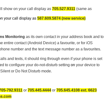
ill show on your call display as
705.527.9311
(same as
n your call display as
587.609.5874 (new service)
ms Monitoring
as its own contact in your address book and to
entire contact (Android Device) a favourite, or for iOS
 phone number and the text message number as a favourites.
lls and texts, it should ring through even if your phone is set
ed to configure your do-not-disturb setting
on
your device to
 Silent or Do Not Disturb mode.
705-792.9311
or
705.445.4444
or
705.645.4108 ext. 6623
ms.com