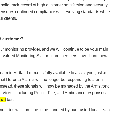
a solid track record of high customer satisfaction and security
ip ensures continued compliance with evolving standards while
ur clients.
ed customer?
our monitoring provider, and we will continue to be your main
our valued Monitoring Station team members have found new
eam in Midland remains fully available to assist you, just as
hat Huronia Alarms will no longer be responding to alarm
. Instead, these signals will now be managed by the Armstrong
 services—including Police, Fire, and Ambulance responses—
 off
test.
nquiries will continue to be handled by our trusted local team,