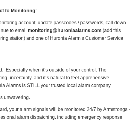
ct to Monitoring:
onitoring account, update passcodes / passwords, call down
tinue to email
monitoring@huroniaalarms.com
(add this
oring station) and one of Huronia Alarm’s Customer Service
 Especially when it’s outside of your control. The
ing uncertainty, and it’s natural to feel apprehensive.
ia Alarms is STILL your trusted local alarm company.
is unwavering.
ward, your alarm signals will be monitored 24/7 by Armstrongs -
fessional alarm dispatching, including emergency response