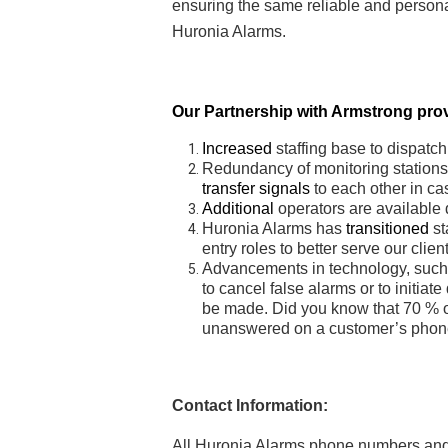
ensuring the same reliable and person
Huronia Alarms.
Our Partnership with Armstrong prov
Increased
staffing base to dispatc
Redundancy of monitoring stations 
transfer signals
to each other in case
Additional
operators are available 
Huronia Alarms has
transitioned
st
entry roles to better serve our clien
Advancements in technology, such a
to cancel false alarms or to initiate
be made. Did you know that 70 % of
unanswered on a customer’s phone
Contact Information:
All Huronia Alarms phone numbers and