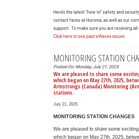
Here’s the latest “how to” safety and securi
contact faces at Huronia, as well as our co
support. To make sure you are receiving all
Click here to see past eWaves issues
.
MONITORING STATION CH
Posted On: Monday, July 21, 2025
We are pleased to share some exciting
which began on May 27th, 2025, betwe
Armstrongs (Canada) Monitoring (Arm
stations.
July 21, 2025
MONITORING STATION CHANGES
We are pleased to share some exciting n
which began on May 27th, 2025, betwee