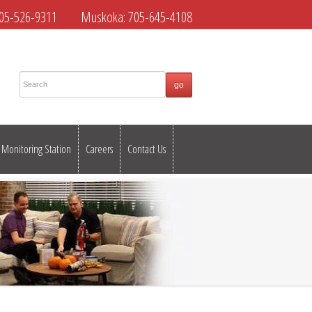
05-526-9311
Muskoka:
705-645-4108
Monitoring Station
Careers
Contact Us