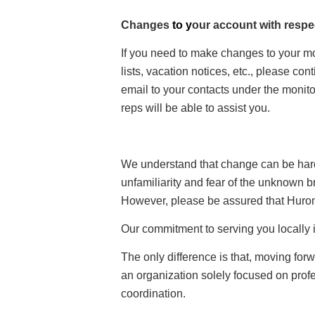
Changes
to y
our account with respe
If you need to make changes to your m
lists, vacation notices, etc., please con
email to your contacts under the monit
reps will be able to assist you.
We understand that change can be hard.
unfamiliarity and fear of the unknown br
However, please be assured that Huron
Our commitment to serving you locally 
The only difference is that, moving for
an organization solely focused on pro
coordination.