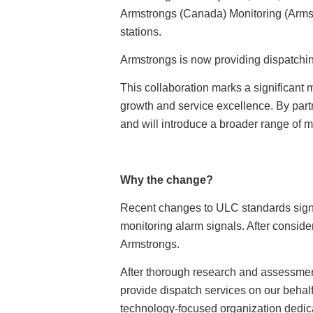
Armstrongs (Canada) Monitoring (Armst
stations.
Armstrongs is now providing dispatchin
This collaboration marks a significant 
growth and service excellence. By part
and will introduce a broader range of
Why the change?
Recent changes to ULC standards signif
monitoring alarm signals. After conside
Armstrongs.
After thorough research and assessmen
provide dispatch services on our behal
technology-focused organization dedica