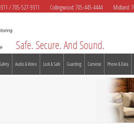
9311
/
705-527-9311
Collingwood:
705-445-4444
Midland:
7
 Safety
Audio & Video
Lock & Safe
Guarding
Cameras
Phone & Data