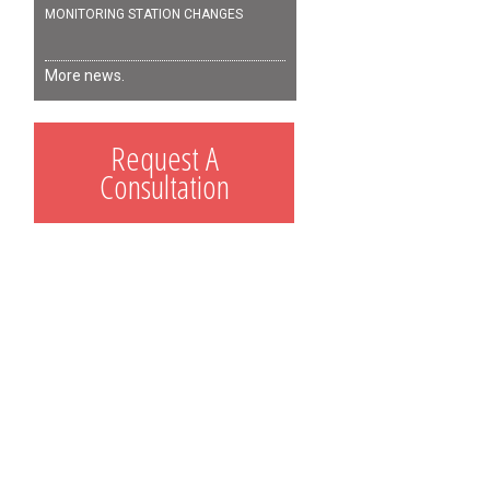
MONITORING STATION CHANGES
More news.
Request A
Consultation