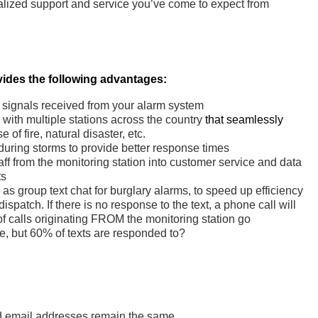
alized support and service you’ve come to expect from
ides the following advantages:
h signals received from your alarm system
with multiple stations across the country
that seamlessly
 of fire, natural disaster, etc.
during storms to provide better response times
aff from the monitoring station into customer service and data
ts
s group text chat for burglary alarms, to speed up efficiency
 dispatch. If there is no response to the text, a phone call will
 calls originating FROM the monitoring station go
, but 60% of texts are responded to?
 email addresses remain the same.