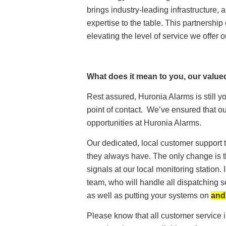
brings industry-leading infrastructure, 
expertise to the table. This partnersh
elevating the level of service we offer o
What does it mean to you, our valu
Rest assured, Huronia Alarms is still y
point of contact. We’ve ensured that 
opportunities at Huronia Alarms.
Our dedicated, local customer support t
they always have. The only change is t
signals at our local monitoring station
team, who will handle all dispatching
as well as putting your systems on
and
Please know that all customer service i