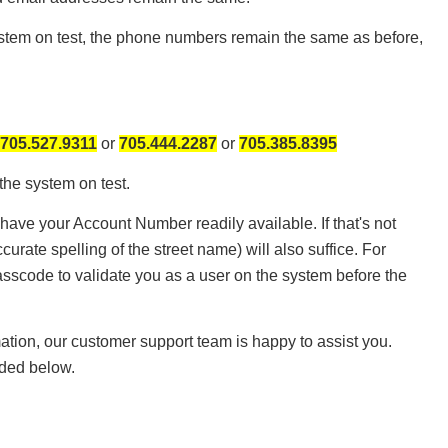
system on test, the phone numbers remain the same as before,
705.527.9311
or
705.444.2287
or
705.385.8395
 the system on test.
have your Account Number readily available. If that's not
curate spelling of the street name) will also suffice. For
passcode to validate you as a user on the system before the
mation, our customer support team is happy to assist you.
ided below.