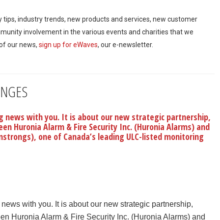
ty tips, industry trends, new products and services, new customer
mmunity involvement in the various events and charities that we
 of our news,
sign up for eWaves
, our e-newsletter.
ANGES
 news with you. It is about our new strategic partnership,
en Huronia Alarm & Fire Security Inc. (Huronia Alarms) and
strongs), one of Canada’s leading ULC-listed monitoring
ews with you. It is about our new strategic partnership,
n Huronia Alarm & Fire Security Inc. (Huronia Alarms) and