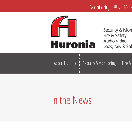
Monitoring:
888-363-
About Huronia
Security & Monitoring
Fire &
In the News