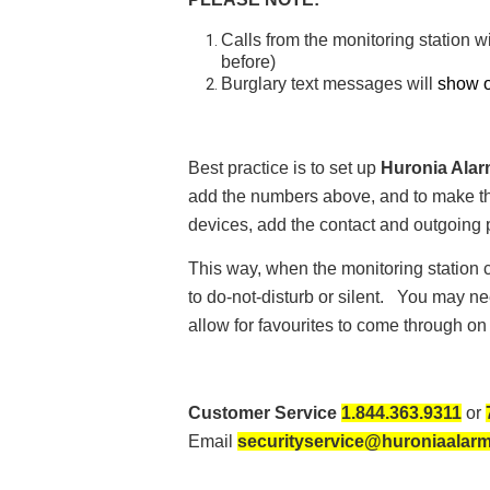
Calls from the monitoring station w
before)
Burglary text messages will
show o
Best practice is to set up
Huronia Alar
add the numbers above, and to make the 
devices, add the contact and outgoing
This way, when the monitoring station ca
to do-not-disturb or silent. You may ne
allow for favourites to come through on
Customer Service
1.844.363.9311
or
Email
securityservice@huroniaalar