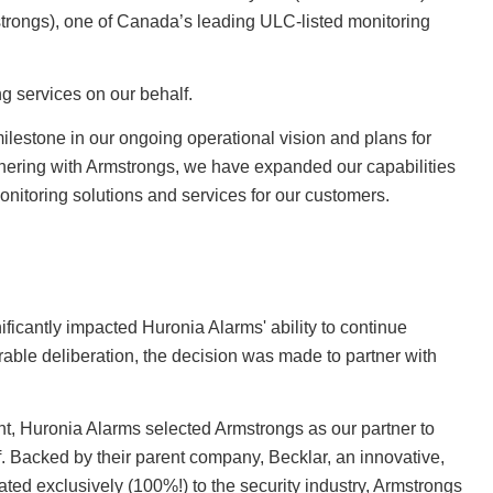
rongs), one of Canada’s leading ULC-listed monitoring
g services on our behalf.
milestone in our ongoing operational vision and plans for
nering with Armstrongs, we have expanded our capabilities
 monitoring solutions and services for our customers.
icantly impacted Huronia Alarms' ability to continue
rable deliberation, the decision was made to partner with
t, Huronia Alarms selected Armstrongs as our partner to
f. Backed by their parent company, Becklar, an innovative,
ted exclusively (100%!) to the security industry, Armstrongs