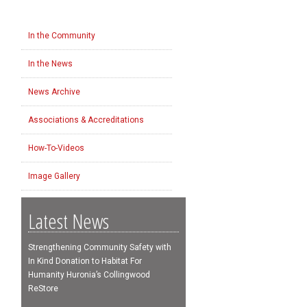
In the Community
In the News
News Archive
Associations & Accreditations
How-To-Videos
Image Gallery
Latest News
Strengthening Community Safety with
In Kind Donation to Habitat For
Humanity Huronia’s Collingwood
ReStore