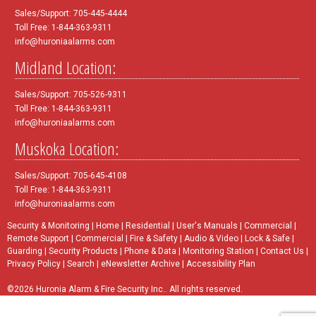
Sales/Support: 705-445-4444
Toll Free: 1-844-363-9311
info@huroniaalarms.com
Midland Location:
Sales/Support: 705-526-9311
Toll Free: 1-844-363-9311
info@huroniaalarms.com
Muskoka Location:
Sales/Support: 705-645-4108
Toll Free: 1-844-363-9311
info@huroniaalarms.com
Security & Monitoring
|
Home
|
Residential
|
User's Manuals
|
Commercial
|
Remote Support
|
Commercial
|
Fire & Safety
|
Audio & Video
|
Lock & Safe
|
Guarding
|
Security Products
|
Phone & Data
|
Monitoring Station
|
Contact Us
|
Privacy Policy
|
Search
|
eNewsletter Archive
|
Accessibility Plan
©2026 Huronia Alarm & Fire Security Inc.. All rights reserved.