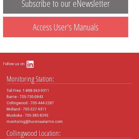
Subscribe to our eNewsletter
Access User's Manuals
Follow us on:
Monitoring Station:
Toll Free: 1-888-363-9311
Barrie - 705-730-0843
Collingwood - 705-444-2287
Midland - 705-527-9311
Muskoka - 705-385-8395
monitoring@huroniaalarms.com
Collingwood Location: