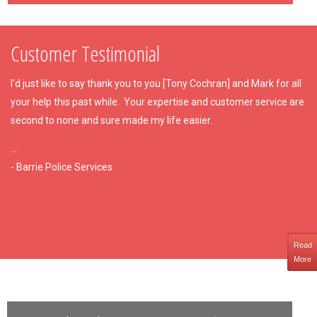
Customer Testimonial
I'd just like to say thank you to you [Tony Cochran] and Mark for all
your help this past while. Your expertise and customer service are
second to none and sure made my life easier.
...
- Barrie Police Services
Read
More