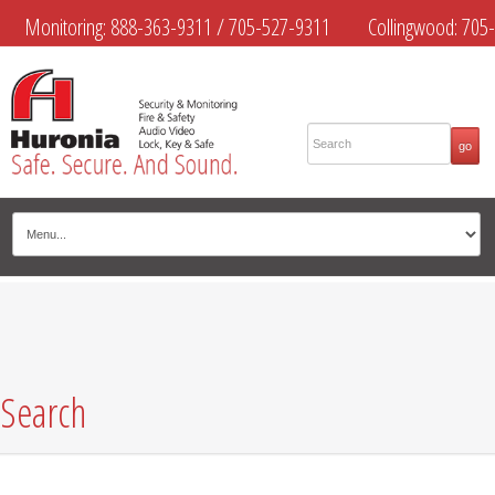
Monitoring:
888-363-9311
/
705-527-9311
Collingwood:
705-
445-4444
Midland:
705-526-9311
Muskoka:
705-645-4108
Search