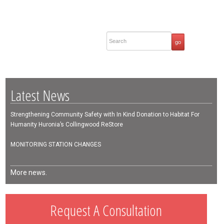
Latest News
Strengthening Community Safety with In Kind Donation to Habitat For
Humanity Huronia’s Collingwood ReStore
MONITORING STATION CHANGES
More news.
Request A Consultation