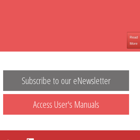
Read
More
Subscribe to our eNewsletter
Access User's Manuals