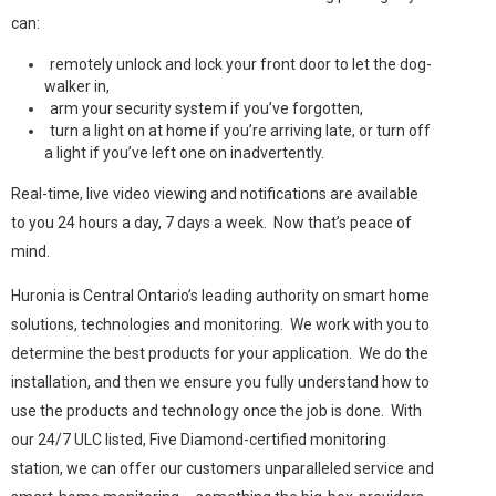
can:
remotely unlock and lock your front door to let the dog-
walker in,
arm your security system if you’ve forgotten,
turn a light on at home if you’re arriving late, or turn off
a light if you’ve left one on inadvertently.
Real-time, live video viewing and notifications are available
to you 24 hours a day, 7 days a week. Now that’s peace of
mind.
Huronia is Central Ontario’s leading authority on smart home
solutions, technologies and monitoring. We work with you to
determine the best products for your application. We do the
installation, and then we ensure you fully understand how to
use the products and technology once the job is done. With
our 24/7 ULC listed, Five Diamond-certified monitoring
station, we can offer our customers unparalleled service and