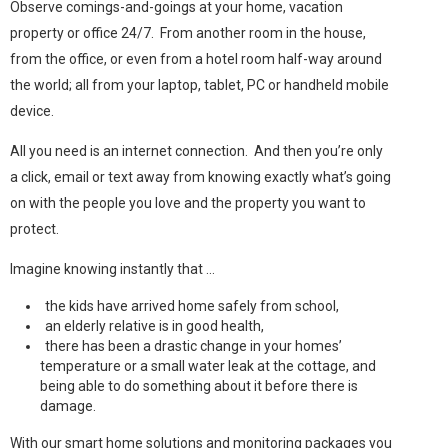
Observe comings-and-goings at your home, vacation
property or office 24/7. From another room in the house,
from the office, or even from a hotel room half-way around
the world; all from your laptop, tablet, PC or handheld mobile
device.
All you need is an internet connection. And then you’re only
a click, email or text away from knowing exactly what’s going
on with the people you love and the property you want to
protect.
Imagine knowing instantly that …
the kids have arrived home safely from school,
an elderly relative is in good health,
there has been a drastic change in your homes’
temperature or a small water leak at the cottage, and
being able to do something about it before there is
damage.
With our smart home solutions and monitoring packages you