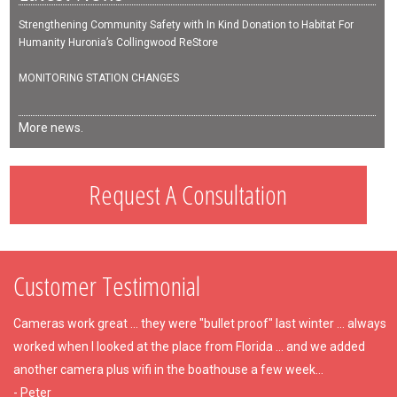
Strengthening Community Safety with In Kind Donation to Habitat For
Humanity Huronia’s Collingwood ReStore
MONITORING STATION CHANGES
More news.
Request A Consultation
Customer Testimonial
Cameras work great ... they were "bullet proof" last winter ... always
worked when I looked at the place from Florida ... and we added
another camera plus wifi in the boathouse a few week...
- Peter