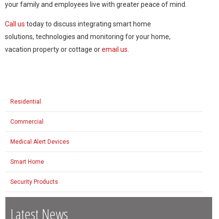
your family and employees live with greater peace of mind.
Call us
today to discuss integrating smart home
solutions, technologies and monitoring for your home,
vacation property or cottage or
email us
.
Residential
Commercial
Medical Alert Devices
Smart Home
Security Products
Latest News