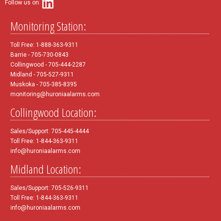
Follow us on:
Monitoring Station:
Toll Free: 1-888-363-9311
Barrie - 705-730-0843
Collingwood - 705-444-2287
Midland - 705-527-9311
Muskoka - 705-385-8395
monitoring@huroniaalarms.com
Collingwood Location:
Sales/Support: 705-445-4444
Toll Free: 1-844-363-9311
info@huroniaalarms.com
Midland Location:
Sales/Support: 705-526-9311
Toll Free: 1-844-363-9311
info@huroniaalarms.com