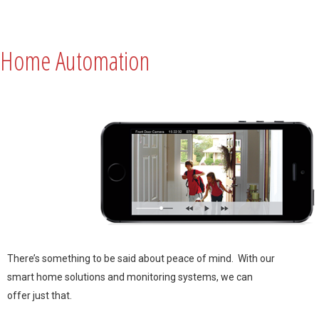
Home Automation
There’s something to be said about peace of mind. With our
smart home solutions and monitoring systems, we can
offer just that.