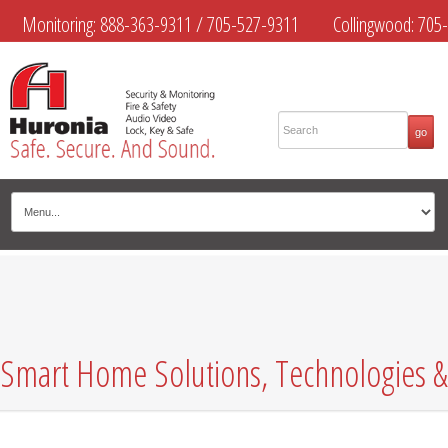
Monitoring:
888-363-9311
/
705-527-9311
Collingwood:
705-
445-4444
Midland:
705-526-9311
Muskoka:
705-645-4108
Smart Home Solutions, Technologies &