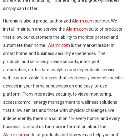
smart-home monitoring … something the big-box-providers
simply can’t offer.
Huronia is also a proud, authorized
Alarm.com
partner. We
install, maintain and service the
Alarm.com
suite of products
that allow our customers the ability to monitor, protect and
automate their home.
Alarm.com
is the market leader in
smart home and business security experiences. The
products and services provide security, intelligent
automation, up-to-date analytics and dependable service
with customizable features that seamlessly connect specific
devices in your home or business on one easy-to-use
platform. From interactive security, to video monitoring,
access control, energy management to wellness solutions
that allow seniors and those with physical challenges live
independently, there is a solution for every home, and every
business. Contact us for more information about the
Alarm.com
suite of products and how we can help you and