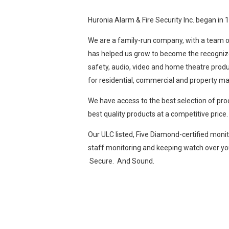
Huronia Alarm & Fire Security Inc. began in 
We are a family-run company, with a team of
has helped us grow to become the recognized 
safety, audio, video and home theatre produ
for residential, commercial and property m
We have access to the best selection of pr
best quality products at a competitive price.
Our ULC listed, Five Diamond-certified monit
staff monitoring and keeping watch over you
Secure. And Sound.