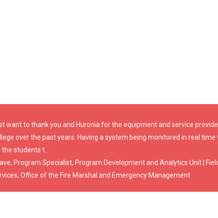
st want to thank you and Huronia for the equipment and service provided
llege over the past years. Having a system being monitored in real time
 the students t...
Dave, Program Specialist, Program Development and Analytics Unit | Fiel
rvices, Office of the Fire Marshal and Emergency Management