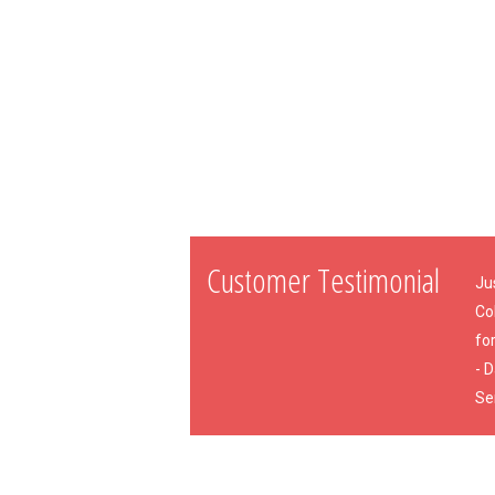
Customer Testimonial
Ju
Co
for
- 
Se