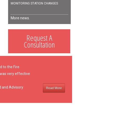
MONITORING STATION CHANGES
More news.
Request A
Consultation
 to the Fire
 was very effective
d and Advisory
Read More