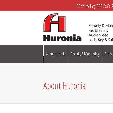
Monitoring:
888-363-
About Huronia
Security & Monitoring
Fire &
About Huronia