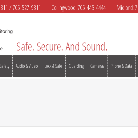
9311
/
705-527-9311
Collingwood:
705-445-4444
Midland:
7
 Safety
Audio & Video
Lock & Safe
Guarding
Cameras
Phone & Data