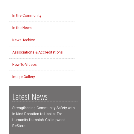
In the Community
In the News
News Archive
Associations & Accreditations
How-To-Videos
Image Gallery
Latest News
Strengthening Community Safety with
In Kind Donation to Habitat For
Humanity Huronia’s Collingwood
ReStore