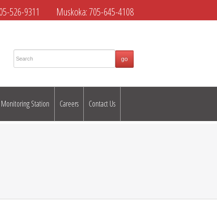
05-526-9311
Muskoka:
705-645-4108
Monitoring Station
Careers
Contact Us