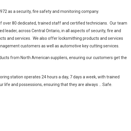
1972 as a security, fire safety and monitoring company.
 over 80 dedicated, trained staff and certified technicians. Our team
leader, across Central Ontario, in all aspects of security, fire and
cts and services. We also offer locksmithing products and services
anagement customers as well as automotive key cutting services.
oducts from North American suppliers, ensuring our customers get the
oring station operates 24 hours a day, 7 days a week, with trained
r life and possessions, ensuring that they are always … Safe.