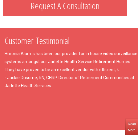
Request A Consultation
Customer Testimonial
Huronia Alarms has been our provider for in house video surveillance
systems amongst our Jarlette Health Service Retirement Homes.
They have proven to be an excellent vendor with efficient, k...
- Jackie Dusome, RN, CHRP, Director of Retirement Communities at
Jarlette Health Services
Read
More