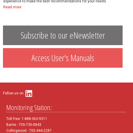
experience to make the best recommendations for your needs.
Read more
Subscribe to our eNewsletter
Access User's Manuals
Follow us on:
Monitoring Station:
Toll Free: 1-888-363-9311
Barrie - 705-730-0843
Collingwood - 705-444-2287