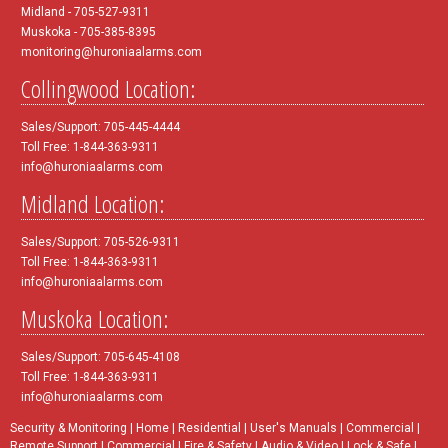
Midland - 705-527-9311
Muskoka - 705-385-8395
monitoring@huroniaalarms.com
Collingwood Location:
Sales/Support: 705-445-4444
Toll Free: 1-844-363-9311
info@huroniaalarms.com
Midland Location:
Sales/Support: 705-526-9311
Toll Free: 1-844-363-9311
info@huroniaalarms.com
Muskoka Location:
Sales/Support: 705-645-4108
Toll Free: 1-844-363-9311
info@huroniaalarms.com
Security & Monitoring
|
Home
|
Residential
|
User's Manuals
|
Commercial
|
Remote Support
|
Commercial
|
Fire & Safety
|
Audio & Video
|
Lock & Safe
|