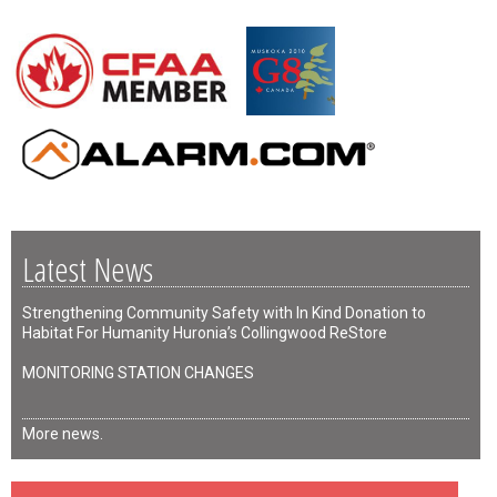
Latest News
Strengthening Community Safety with In Kind Donation to
Habitat For Humanity Huronia’s Collingwood ReStore
MONITORING STATION CHANGES
More news.