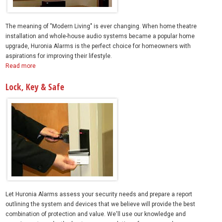
The meaning of "Modern Living" is ever changing. When home theatre
installation and whole-house audio systems became a popular home
upgrade, Huronia Alarms is the perfect choice for homeowners with
aspirations for improving their lifestyle.
Read more
Lock, Key & Safe
Let Huronia Alarms assess your security needs and prepare a report
outlining the system and devices that we believe will provide the best
combination of protection and value. We'll use our knowledge and