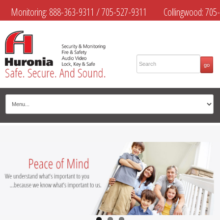
Monitoring:
888-363-9311
/
705-527-9311
Collingwood:
705-
445-4444
Midland:
705-526-9311
Muskoka:
705-645-4108