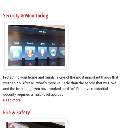
Security & Monitoring
Protecting your home and family is one of the most important things that
you can do. After all, what's more valuable than the people that you love
and the belongings you have worked hard for? Effective residential
security requires a multi-level approach.
Read more
Fire & Safety