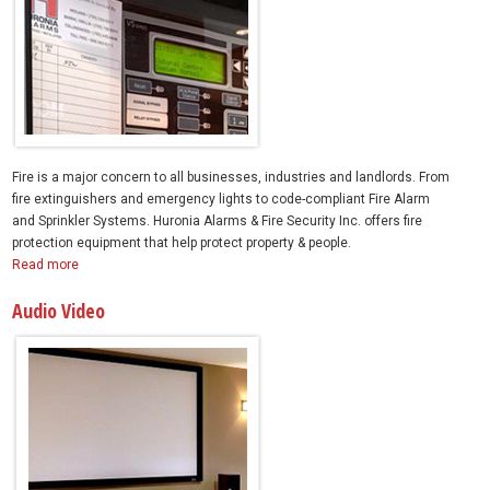
Fire is a major concern to all businesses, industries and landlords. From
fire extinguishers and emergency lights to code-compliant Fire Alarm
and Sprinkler Systems. Huronia Alarms & Fire Security Inc. offers fire
protection equipment that help protect property & people.
Read more
Audio Video