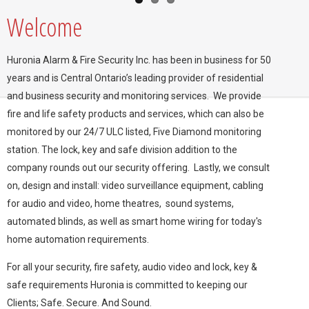
Welcome
Huronia Alarm & Fire Security Inc. has been in business for 50
years and is Central Ontario’s leading provider of residential
and business security and monitoring services. We provide
fire and life safety products and services, which can also be
monitored by our 24/7 ULC listed,
Five Diamond
monitoring
station. The lock, key and safe division addition to the
company rounds out our security offering. Lastly, we consult
on, design and install: video surveillance equipment, cabling
for audio and video, home theatres, sound systems,
automated blinds, as well as smart home wiring for today's
home automation requirements.
For all your security, fire safety, audio video and lock, key &
safe requirements Huronia is committed to keeping our
Clients; Safe. Secure. And Sound.