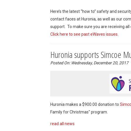
Here’s the latest “how to” safety and securi
contact faces at Huronia, as well as our co
support. To make sure you are receiving all
Click here to see past eWaves issues
.
Huronia supports Simcoe Mu
Posted On: Wednesday, December 20, 2017
Huronia makes a $900.00 donation to
Simco
Family for Christmas" program.
read all news