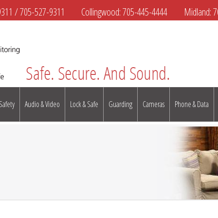
9311
/
705-527-9311
Collingwood:
705-445-4444
Midland:
7
 Safety
Audio & Video
Lock & Safe
Guarding
Cameras
Phone & Data