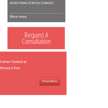
MONITORING STATION CHANGES
More news.
Request A
Consultation
d when I looked at
oathouse a few
Read More