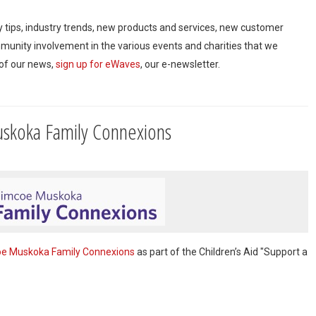
ty tips, industry trends, new products and services, new customer
mmunity involvement in the various events and charities that we
 of our news,
sign up for eWaves
, our e-newsletter.
skoka Family Connexions
e Muskoka Family Connexions
as part of the Children’s Aid "Support a