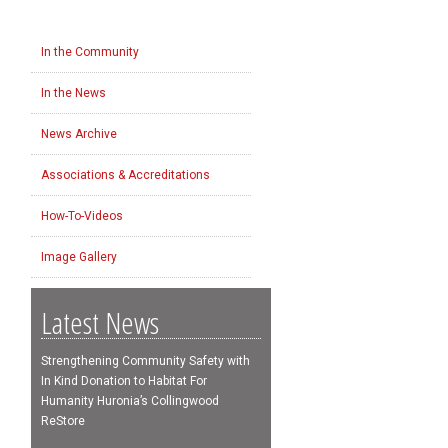
In the Community
In the News
News Archive
Associations & Accreditations
How-To-Videos
Image Gallery
Latest News
Strengthening Community Safety with
In Kind Donation to Habitat For
Humanity Huronia’s Collingwood
ReStore