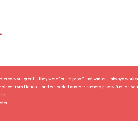
ve
.
eras work great ... they were "bullet proof" last winter ... always worke
e place from Florida ... and we added another camera plus wifi in the b
k...
eter