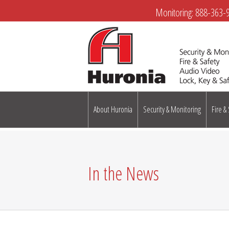
Monitoring:
888-363-
About Huronia
Security & Monitoring
Fire &
In the News