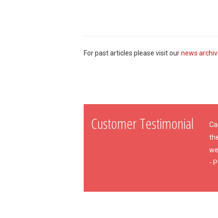
For past articles please visit our
news archi
Customer Testimonial
Cam
th
wee
- P