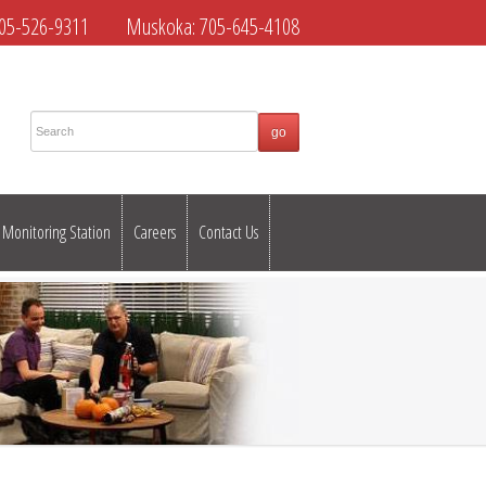
05-526-9311
Muskoka:
705-645-4108
Monitoring Station
Careers
Contact Us