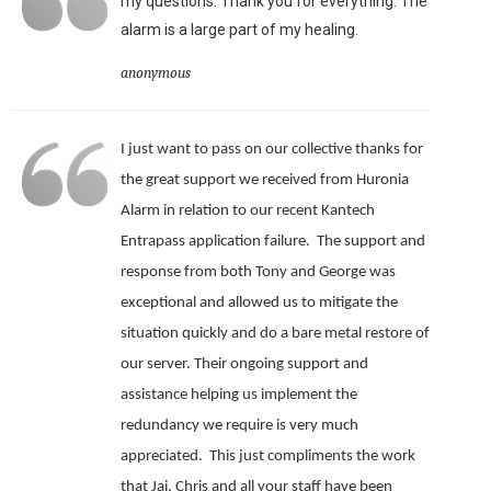
my questions. Thank you for everything. The
alarm is a large part of my healing.
anonymous
I just want to pass on our collective thanks for
the great support we received from Huronia
Alarm in relation to our recent Kantech
Entrapass application failure. The support and
response from both Tony and George was
exceptional and allowed us to mitigate the
situation quickly and do a bare metal restore of
our server.
Their ongoing support and
assistance helping us implement the
redundancy we require is very much
appreciated.
This just compliments the work
that Jai, Chris and all your staff have been