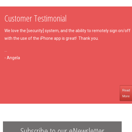
Customer Testimonial
We love the [security] system, and the ability to remotely sign on/off
with the use of the iPhone app is great!
Thank you.
...
- Angela
Read
More
Subscribe to our eNewsletter