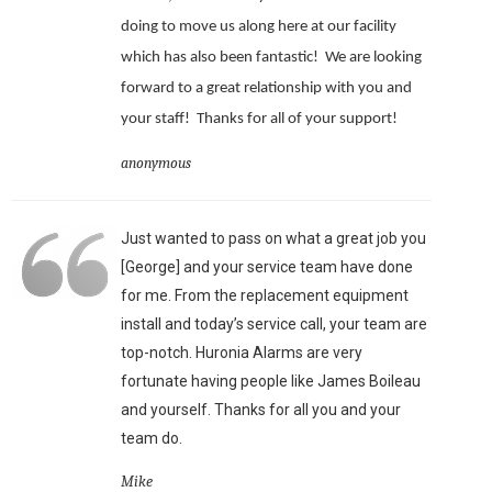
doing to move us along here at our facility
which has also been fantastic!
We are looking
forward to a great relationship with you and
your staff!
Thanks for all of your support!
anonymous
Just wanted to pass on what a great job you
[George] and your service team have done
for me. From the replacement equipment
install and today’s service call, your team are
top-notch. Huronia Alarms are very
fortunate having people like James Boileau
and yourself. Thanks for all you and your
team do.
Mike