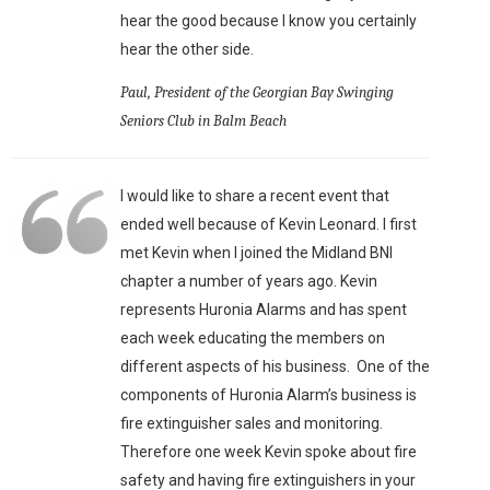
hear the good because I know you certainly
hear the other side.
Paul, President of the Georgian Bay Swinging
Seniors Club in Balm Beach
I would like to share a recent event that
ended well because of Kevin Leonard. I first
met Kevin when I joined the Midland BNI
chapter a number of years ago. Kevin
represents Huronia Alarms and has spent
each week educating the members on
different aspects of his business. One of the
components of Huronia Alarm’s business is
fire extinguisher sales and monitoring.
Therefore one week Kevin spoke about fire
safety and having fire extinguishers in your