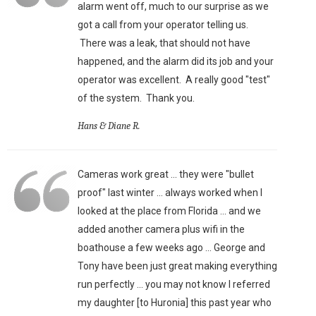
alarm went off, much to our surprise as we
got a call from your operator telling us.
There was a leak, that should not have
happened, and the alarm did its job and your
operator was excellent. A really good "test"
of the system. Thank you.
Hans & Diane R.
Cameras work great ... they were "bullet
proof" last winter ... always worked when I
looked at the place from Florida ... and we
added another camera plus wifi in the
boathouse a few weeks ago ... George and
Tony have been just great making everything
run perfectly ... you may not know I referred
my daughter [to Huronia] this past year who