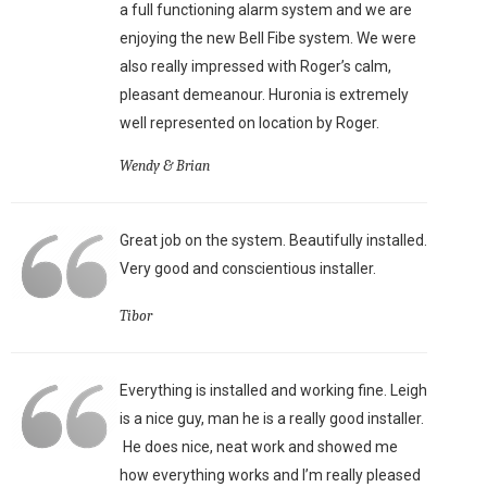
a full functioning alarm system and we are
enjoying the new Bell Fibe system. We were
also really impressed with Roger’s calm,
pleasant demeanour. Huronia is extremely
well represented on location by Roger.
Wendy & Brian
Great job on the system. Beautifully installed.
Very good and conscientious installer.
Tibor
Everything is installed and working fine. Leigh
is a nice guy, man he is a really good installer.
He does nice, neat work and showed me
how everything works and I’m really pleased