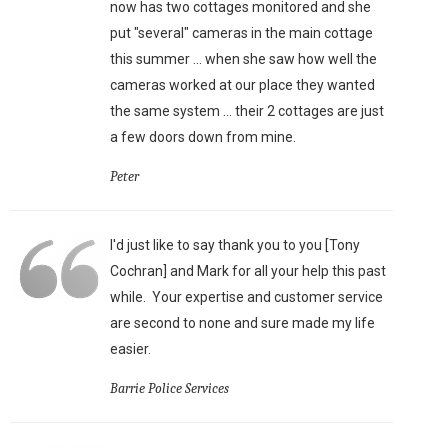
now has two cottages monitored and she
put "several" cameras in the main cottage
this summer ... when she saw how well the
cameras worked at our place they wanted
the same system ... their 2 cottages are just
a few doors down from mine.
Peter
I'd just like to say thank you to you [Tony
Cochran] and Mark for all your help this past
while. Your expertise and customer service
are second to none and sure made my life
easier.
Barrie Police Services