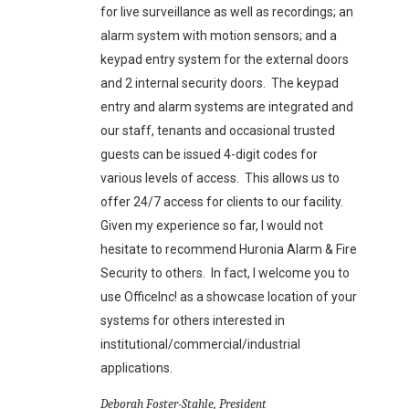
for live surveillance as well as recordings; an
alarm system with motion sensors; and a
keypad entry system for the external doors
and 2 internal security doors. The keypad
entry and alarm systems are integrated and
our staff, tenants and occasional trusted
guests can be issued 4-digit codes for
various levels of access. This allows us to
offer 24/7 access for clients to our facility.
Given my experience so far, I would not
hesitate to recommend Huronia Alarm & Fire
Security to others. In fact, I welcome you to
use OfficeInc! as a showcase location of your
systems for others interested in
institutional/commercial/industrial
applications.
Deborah Foster-Stahle, President