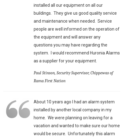
installed all our equipment on all our
buildings. They give us good quality service
and maintenance when needed. Service
people are well informed on the operation of
the equipment and will answer any
questions you may have regarding the
system. I would recommend Huronia Alarms
as a supplier for your equipment.
Paul Stinson, Security Supervisor, Chippewas of
Rama First Nation
About 10 years ago I had an alarm system
installed by another local company in my
home. We were planning on leaving for a
vacation and wanted to make sure our home
would be secure. Unfortunately this alarm