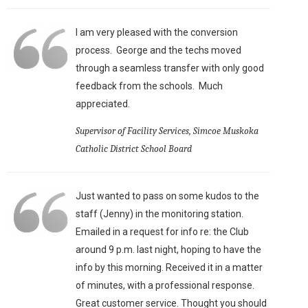
I am very pleased with the conversion
process. George and the techs moved
through a seamless transfer with only good
feedback from the schools. Much
appreciated.
Supervisor of Facility Services, Simcoe Muskoka
Catholic District School Board
Just wanted to pass on some kudos to the
staff (Jenny) in the monitoring station.
Emailed in a request for info re: the Club
around 9 p.m. last night, hoping to have the
info by this morning. Received it in a matter
of minutes, with a professional response.
Great customer service. Thought you should