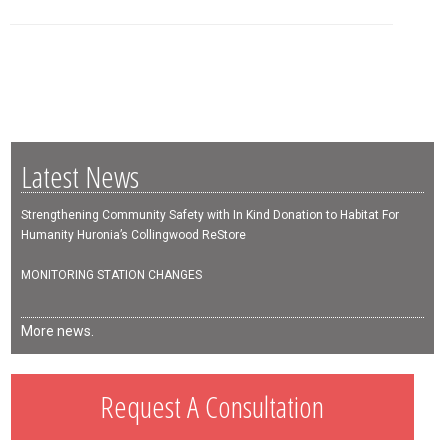
Latest News
Strengthening Community Safety with In Kind Donation to Habitat For
Humanity Huronia’s Collingwood ReStore
MONITORING STATION CHANGES
More news.
Request A Consultation