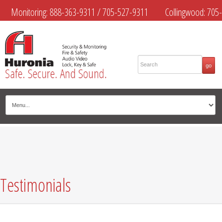
Monitoring:
888-363-9311
/
705-527-9311
Collingwood:
705-
445-4444
Midland:
705-526-9311
Muskoka:
705-645-4108
Testimonials