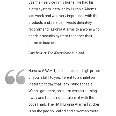
use their service in his home. He had his
alarm system installed by Huronia Alarms
last week and was very impressed with the
products and service. I would definitely
recommend Huronia Alarms to anyone who
needs a security system for either their
home or business.
Gary Beutler, The Water Store Midland
Huronia AAA+. I just had to send high praise
of your staff to you. I went to a chalet on
Plater St. today that I am listing for sale.
When I got there, an alarm was screaming
away and I could not de-alarm it with the
code I had. The HA [Huronia Alarms] sticker
is on the pad so I called and a woman there