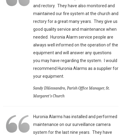
and rectory. They have also monitored and
maintained our fire system at the church and
rectory for a great many years. They give us
good quality service and maintenance when
needed. Huronia Alarm service people are
always well informed on the operation of the
equipment and will answer any questions
you may have regarding the system. I would
recommend Huronia Alarms as a supplier for
your equipment.
Sandy D’Alessandro, Parish Office Manager, St.
Margaret’s Church
Huronia Alarms has installed and performed
maintenance on our surveillance camera
system for the last nine years. They have