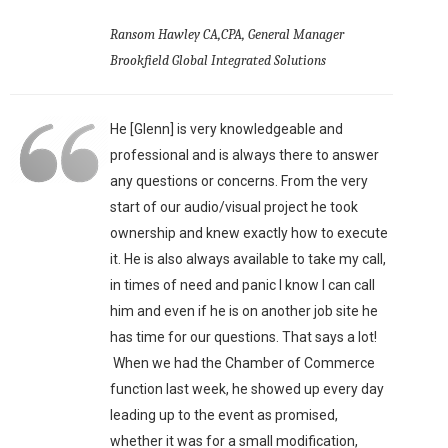
Ransom Hawley CA,CPA, General Manager
Brookfield Global Integrated Solutions
He [Glenn] is very knowledgeable and
professional and is always there to answer
any questions or concerns. From the very
start of our audio/visual project he took
ownership and knew exactly how to execute
it. He is also always available to take my call,
in times of need and panic I know I can call
him and even if he is on another job site he
has time for our questions. That says a lot!
When we had the Chamber of Commerce
function last week, he showed up every day
leading up to the event as promised,
whether it was for a small modification,