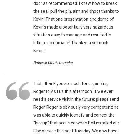
door as recommended. I knew how to break
the seal, pull the pin, aim and shoot thanks to
Kevin! That one presentation and demo of
Kevin’s made a potentially very hazardous
situation easy to manage and resulted in
little to no damage! Thank you so much
Kevin!!
Roberta Courtemanche
Trish, thank you so much for organizing
Roger to visit us this afternoon. If we ever
need a service visit in the future; please send
Roger. Roger is obviously very competent; he
was able to quickly identify and correct the
“hiccup” that occurred when Bell installed our
Fibe service this past Tuesday. We now have