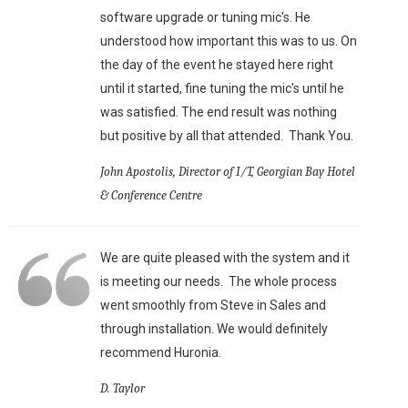
software upgrade or tuning mic's. He
understood how important this was to us. On
the day of the event he stayed here right
until it started, fine tuning the mic's until he
was satisfied. The end result was nothing
but positive by all that attended. Thank You.
John Apostolis, Director of I/T, Georgian Bay Hotel
& Conference Centre
We are quite pleased with the system and it
is meeting our needs. The whole process
went smoothly from Steve in Sales and
through installation. We would definitely
recommend Huronia.
D. Taylor