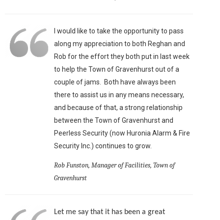
I would like to take the opportunity to pass
along my appreciation to both Reghan and
Rob for the effort they both put in last week
to help the Town of Gravenhurst out of a
couple of jams. Both have always been
there to assist us in any means necessary,
and because of that, a strong relationship
between the Town of Gravenhurst and
Peerless Security (now Huronia Alarm & Fire
Security Inc.) continues to grow.
Rob Funston, Manager of Facilities, Town of
Gravenhurst
Let me say that it has been a great