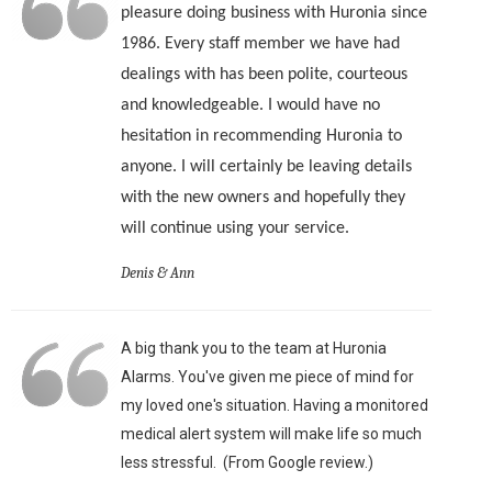
pleasure doing business with Huronia since
1986. Every staff member we have had
dealings with has been polite, courteous
and knowledgeable. I would have no
hesitation in recommending Huronia to
anyone. I will certainly be leaving details
with the new owners and hopefully they
will continue using your service.
Denis & Ann
A big thank you to the team at Huronia
Alarms. You've given me piece of mind for
my loved one's situation. Having a monitored
medical alert system will make life so much
less stressful. (From Google review.)