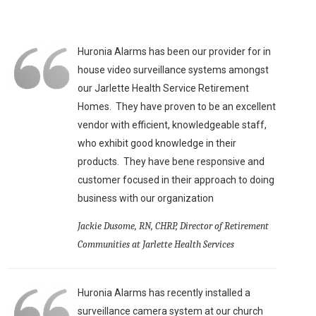
Huronia Alarms has been our provider for in
house video surveillance systems amongst
our Jarlette Health Service Retirement
Homes. They have proven to be an excellent
vendor with efficient, knowledgeable staff,
who exhibit good knowledge in their
products. They have bene responsive and
customer focused in their approach to doing
business with our organization
Jackie Dusome, RN, CHRP, Director of Retirement
Communities at Jarlette Health Services
Huronia Alarms has recently installed a
surveillance camera system at our church