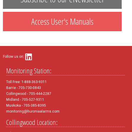
Access User's Manuals
Follow us on:
Monitoring Station:
Toll Free: 1-888-363-9311
Barrie - 705-730-0843
Collingwood - 705-444-2287
Midland - 705-527-9311
Muskoka - 705-385-8395
monitoring@huroniaalarms.com
Collingwood Location: