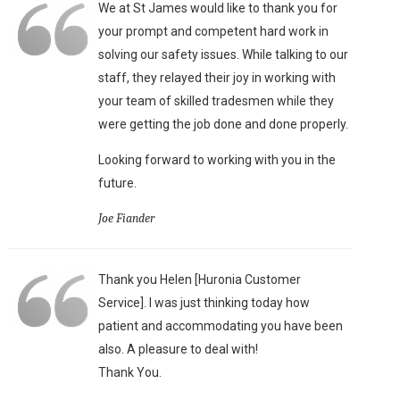
We at St James would like to thank you for
your prompt and competent hard work in
solving our safety issues. While talking to our
staff, they relayed their joy in working with
your team of skilled tradesmen while they
were getting the job done and done properly.
Looking forward to working with you in the
future.
Joe Fiander
Thank you Helen [Huronia Customer
Service]. I was just thinking today how
patient and accommodating you have been
also. A pleasure to deal with!
Thank You.