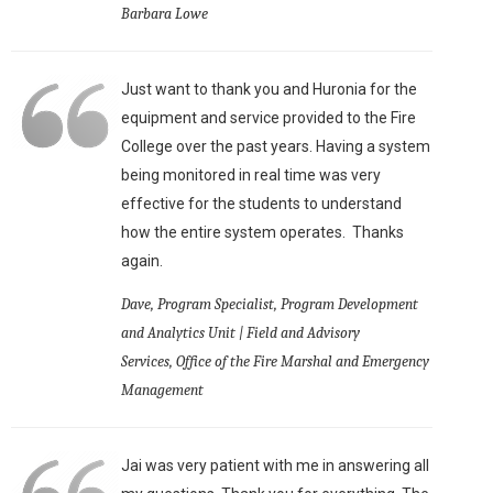
Barbara Lowe
Just want to thank you and Huronia for the
equipment and service provided to the Fire
College over the past years. Having a system
being monitored in real time was very
effective for the students to understand
how the entire system operates. Thanks
again.
Dave, Program Specialist, Program Development
and Analytics Unit | Field and Advisory
Services, Office of the Fire Marshal and Emergency
Management
Jai was very patient with me in answering all