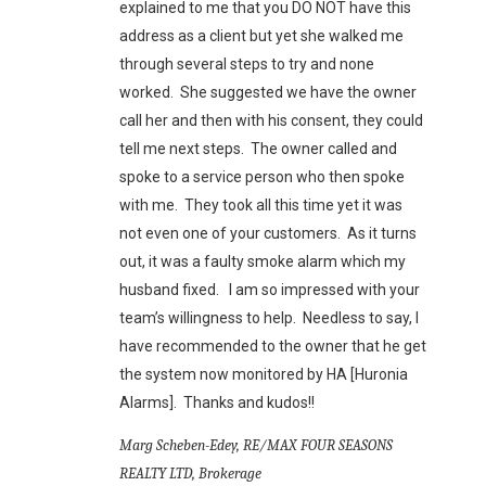
explained to me that you DO NOT have this
address as a client but yet she walked me
through several steps to try and none
worked. She suggested we have the owner
call her and then with his consent, they could
tell me next steps. The owner called and
spoke to a service person who then spoke
with me. They took all this time yet it was
not even one of your customers. As it turns
out, it was a faulty smoke alarm which my
husband fixed. I am so impressed with your
team’s willingness to help. Needless to say, I
have recommended to the owner that he get
the system now monitored by HA [Huronia
Alarms]. Thanks and kudos!!
Marg Scheben-Edey, RE/MAX FOUR SEASONS
REALTY LTD, Brokerage