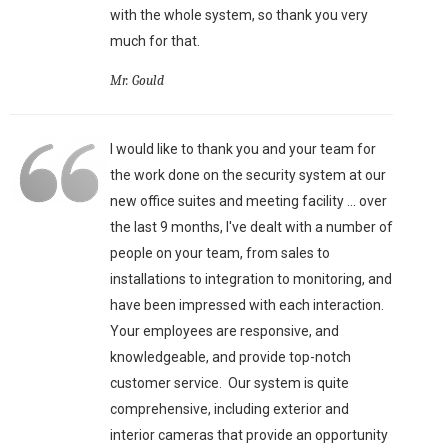
with the whole system, so thank you very
much for that.
Mr. Gould
I would like to thank you and your team for
the work done on the security system at our
new office suites and meeting facility ... over
the last 9 months, I've dealt with a number of
people on your team, from sales to
installations to integration to monitoring, and
have been impressed with each interaction.
Your employees are responsive, and
knowledgeable, and provide top-notch
customer service. Our system is quite
comprehensive, including exterior and
interior cameras that provide an opportunity