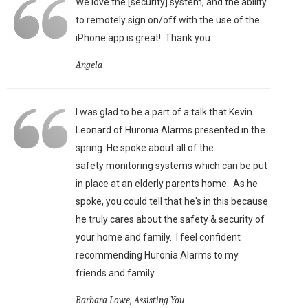
We love the [security] system, and the ability
to remotely sign on/off with the use of the
iPhone app is great!
Thank you.
Angela
I was glad to be a part of a talk that Kevin
Leonard of Huronia Alarms presented in the
spring. He spoke about all of the
safety monitoring systems which can be put
in place at an elderly parents home. As he
spoke, you could tell that he's in this because
he truly cares about the safety & security of
your home and family. I feel confident
recommending Huronia Alarms to my
friends and family.
Barbara Lowe, Assisting You