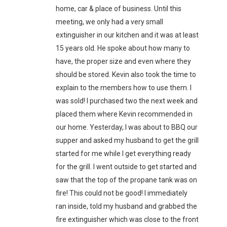
home, car & place of business. Until this
meeting, we only had a very small
extinguisher in our kitchen and it was at least
15 years old. He spoke about how many to
have, the proper size and even where they
should be stored. Kevin also took the time to
explain to the members how to use them. I
was sold! I purchased two the next week and
placed them where Kevin recommended in
our home. Yesterday, I was about to BBQ our
supper and asked my husband to get the grill
started for me while I get everything ready
for the grill. I went outside to get started and
saw that the top of the propane tank was on
fire! This could not be good! I immediately
ran inside, told my husband and grabbed the
fire extinguisher which was close to the front