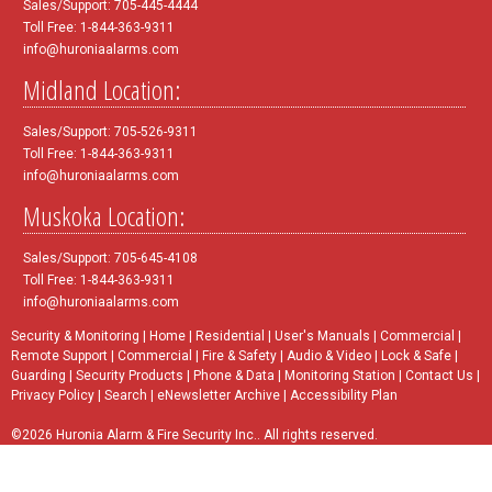
Sales/Support: 705-445-4444
Toll Free: 1-844-363-9311
info@huroniaalarms.com
Midland Location:
Sales/Support: 705-526-9311
Toll Free: 1-844-363-9311
info@huroniaalarms.com
Muskoka Location:
Sales/Support: 705-645-4108
Toll Free: 1-844-363-9311
info@huroniaalarms.com
Security & Monitoring
|
Home
|
Residential
|
User's Manuals
|
Commercial
|
Remote Support
|
Commercial
|
Fire & Safety
|
Audio & Video
|
Lock & Safe
|
Guarding
|
Security Products
|
Phone & Data
|
Monitoring Station
|
Contact Us
|
Privacy Policy
|
Search
|
eNewsletter Archive
|
Accessibility Plan
©2026 Huronia Alarm & Fire Security Inc.. All rights reserved.