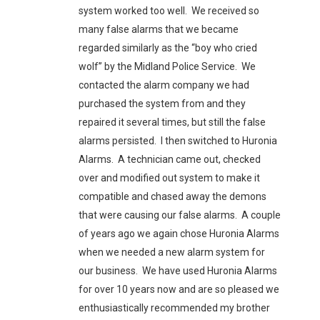
system worked too well. We received so
many false alarms that we became
regarded similarly as the “boy who cried
wolf” by the Midland Police Service. We
contacted the alarm company we had
purchased the system from and they
repaired it several times, but still the false
alarms persisted. I then switched to Huronia
Alarms. A technician came out, checked
over and modified out system to make it
compatible and chased away the demons
that were causing our false alarms. A couple
of years ago we again chose Huronia Alarms
when we needed a new alarm system for
our business. We have used Huronia Alarms
for over 10 years now and are so pleased we
enthusiastically recommended my brother