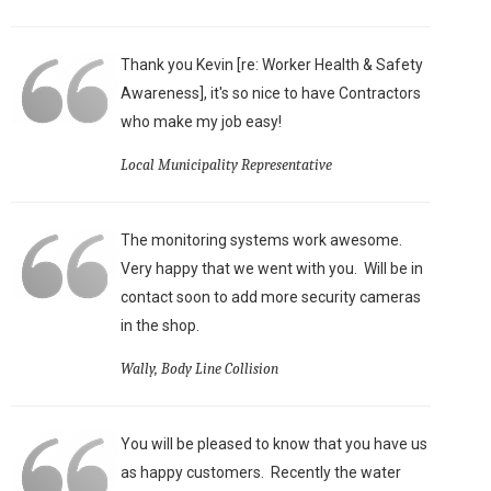
Thank you Kevin [re: Worker Health & Safety
Awareness], it's so nice to have Contractors
who make my job easy!
Local Municipality Representative
The monitoring systems work awesome.
Very happy that we went with you. Will be in
contact soon to add more security cameras
in the shop.
Wally, Body Line Collision
You will be pleased to know that you have us
as happy customers. Recently the water