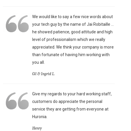
We would like to say a few nice words about
your tech guy by the name of Jai Robitaille ...
he showed patience, good attitude and high
level of professionalism which we really
appreciated. We think your company is more
than fortunate of having him working with
you all.
Gil & Ingrid L.
Give my regards to your hard working staff,
customers do appreciate the personal
service they are getting from everyone at
Huronia.
Henry