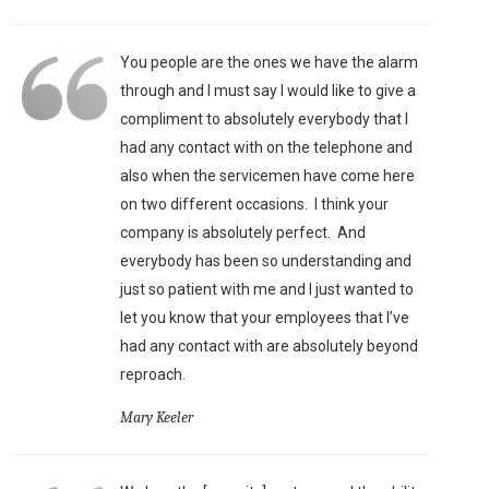
You people are the ones we have the alarm
through and I must say I would like to give a
compliment to absolutely everybody that I
had any contact with on the telephone and
also when the servicemen have come here
on two different occasions. I think your
company is absolutely perfect. And
everybody has been so understanding and
just so patient with me and I just wanted to
let you know that your employees that I’ve
had any contact with are absolutely beyond
reproach.
Mary Keeler