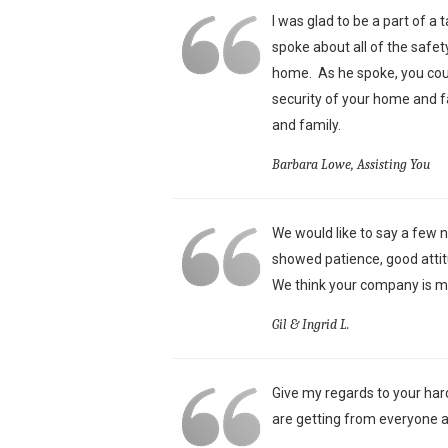
I was glad to be a part of a
spoke about all of the safet
home. As he spoke, you could
security of your home and f
and family.
Barbara Lowe, Assisting You
We would like to say a few n
showed patience, good attit
We think your company is mo
Gil & Ingrid L.
Give my regards to your har
are getting from everyone a