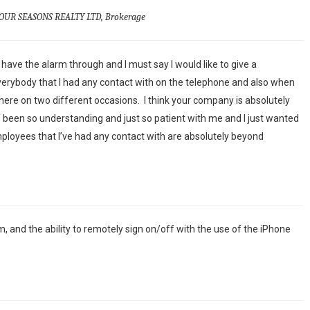
OUR SEASONS REALTY LTD, Brokerage
have the alarm through and I must say I would like to give a
erybody that I had any contact with on the telephone and also when
re on two different occasions. I think your company is absolutely
been so understanding and just so patient with me and I just wanted
mployees that I’ve had any contact with are absolutely beyond
m, and the ability to remotely sign on/off with the use of the iPhone