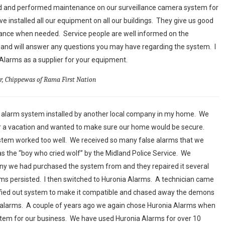
ed and performed maintenance on our surveillance camera system for
ve installed all our equipment on all our buildings. They give us good
nance when needed. Service people are well informed on the
and will answer any questions you may have regarding the system. I
arms as a supplier for your equipment.
or, Chippewas of Rama First Nation
n alarm system installed by another local company in my home. We
or a vacation and wanted to make sure our home would be secure.
ystem worked too well. We received so many false alarms that we
s the “boy who cried wolf” by the Midland Police Service. We
y we had purchased the system from and they repaired it several
larms persisted. I then switched to Huronia Alarms. A technician came
fied out system to make it compatible and chased away the demons
e alarms. A couple of years ago we again chose Huronia Alarms when
em for our business. We have used Huronia Alarms for over 10