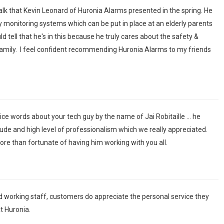
 talk that Kevin Leonard of Huronia Alarms presented in the spring. He
y monitoring systems which can be put in place at an elderly parents
 tell that he's in this because he truly cares about the safety &
amily. I feel confident recommending Huronia Alarms to my friends
ice words about your tech guy by the name of Jai Robitaille ... he
ude and high level of professionalism which we really appreciated.
re than fortunate of having him working with you all.
d working staff, customers do appreciate the personal service they
t Huronia.