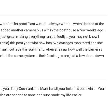
were "bullet proof" last winter ... always worked when I looked at the
e added another camera plus wifi in the boathouse a few weeks ago ...
ust great making everything run perfectly ... you may not know I
uronia] this past year who now has two cottages monitored and she
e main cottage this summer ... when she saw how well the cameras
nted the same system ... their 2 cottages are just a few doors down
u to you [Tony Cochran] and Mark for all your help this past while. Your
ice are second to none and sure made my life easier.