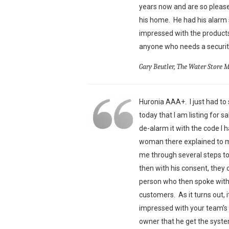
years now and are so pleas
his home. He had his alarm 
impressed with the products
anyone who needs a security
Gary Beutler, The Water Store 
Huronia AAA+. I just had to s
today that I am listing for 
de-alarm it with the code I 
woman there explained to me
me through several steps t
then with his consent, they 
person who then spoke with 
customers. As it turns out,
impressed with your team’s 
owner that he get the syst