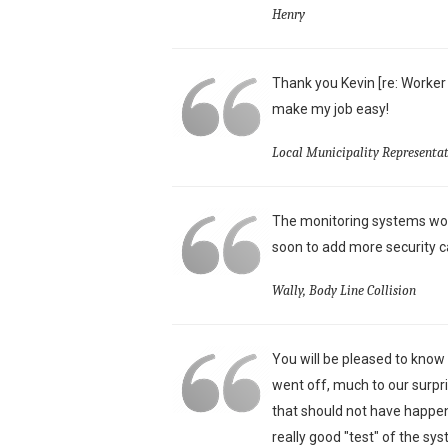
Henry
Thank you Kevin [re: Worker
make my job easy!
Local Municipality Representat
The monitoring systems wor
soon to add more security c
Wally, Body Line Collision
You will be pleased to know
went off, much to our surpri
that should not have happen
really good "test" of the sy