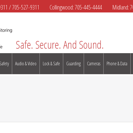
9311
/
705-527-9311
Collingwood:
705-445-4444
Midland:
7
 Safety
Audio & Video
Lock & Safe
Guarding
Cameras
Phone & Data