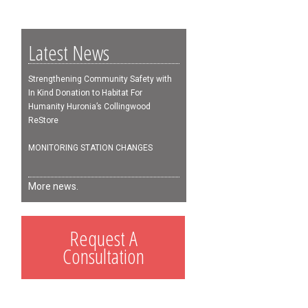
Latest News
Strengthening Community Safety with
In Kind Donation to Habitat For
Humanity Huronia’s Collingwood
ReStore
MONITORING STATION CHANGES
More news.
Request A
Consultation