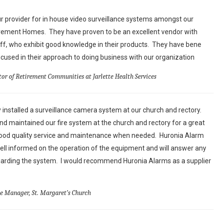
 provider for in house video surveillance systems amongst our
irement Homes. They have proven to be an excellent vendor with
aff, who exhibit good knowledge in their products. They have bene
used in their approach to doing business with our organization
tor of Retirement Communities at Jarlette Health Services
 installed a surveillance camera system at our church and rectory.
d maintained our fire system at the church and rectory for a great
ood quality service and maintenance when needed. Huronia Alarm
ell informed on the operation of the equipment and will answer any
arding the system. I would recommend Huronia Alarms as a supplier
ce Manager, St. Margaret’s Church