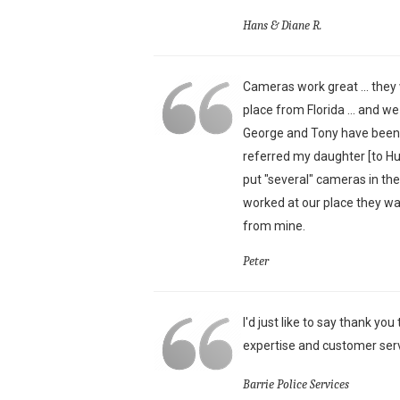
Hans & Diane R.
Cameras work great ... they 
place from Florida ... and w
George and Tony have been j
referred my daughter [to H
put "several" cameras in th
worked at our place they wa
from mine.
Peter
I'd just like to say thank yo
expertise and customer serv
Barrie Police Services