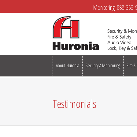
Monitoring:
888-363-
About Huronia
Security & Monitoring
Fire &
Testimonials