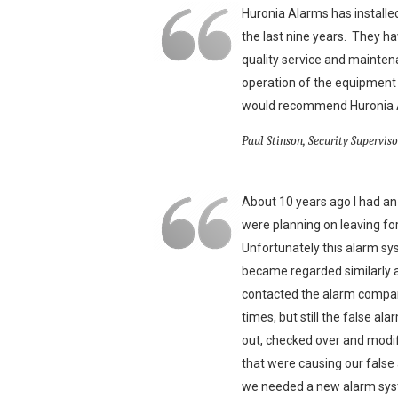
Huronia Alarms has install
the last nine years. They ha
quality service and mainte
operation of the equipment 
would recommend Huronia Al
Paul Stinson, Security Supervis
About 10 years ago I had a
were planning on leaving f
Unfortunately this alarm s
became regarded similarly a
contacted the alarm compan
times, but still the false a
out, checked over and modi
that were causing our fals
we needed a new alarm syst