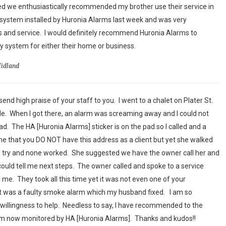
ed we enthusiastically recommended my brother use their service in
system installed by Huronia Alarms last week and was very
 and service. I would definitely recommend Huronia Alarms to
 system for either their home or business.
Midland
end high praise of your staff to you. I went to a chalet on Plater St.
sale. When I got there, an alarm was screaming away and I could not
had. The HA [Huronia Alarms] sticker is on the pad so I called and a
 that you DO NOT have this address as a client but yet she walked
o try and none worked. She suggested we have the owner call her and
could tell me next steps. The owner called and spoke to a service
me. They took all this time yet it was not even one of your
 it was a faulty smoke alarm which my husband fixed. I am so
willingness to help. Needless to say, I have recommended to the
em now monitored by HA [Huronia Alarms]. Thanks and kudos!!