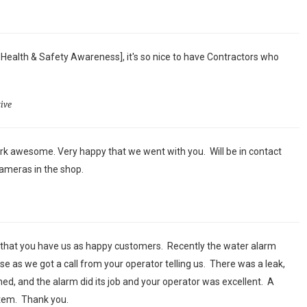
 Health & Safety Awareness], it's so nice to have Contractors who
ive
k awesome. Very happy that we went with you. Will be in contact
ameras in the shop.
 that you have us as happy customers. Recently the water alarm
se as we got a call from your operator telling us. There was a leak,
ed, and the alarm did its job and your operator was excellent. A
stem. Thank you.