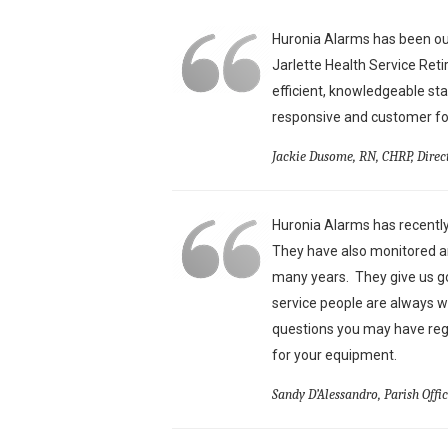
Huronia Alarms has been our
Jarlette Health Service Ret
efficient, knowledgeable st
responsive and customer foc
Jackie Dusome, RN, CHRP, Direc
Huronia Alarms has recently
They have also monitored an
many years. They give us g
service people are always w
questions you may have reg
for your equipment.
Sandy D’Alessandro, Parish Offi