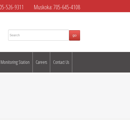
05-526-9311
Muskoka:
705-645-4108
Monitoring Station
Careers
Contact Us