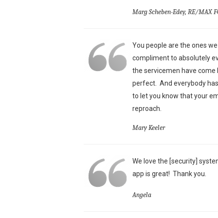
Marg Scheben-Edey, RE/MAX F
You people are the ones we 
compliment to absolutely ev
the servicemen have come he
perfect. And everybody has 
to let you know that your e
reproach.
Mary Keeler
We love the [security] syste
app is great!
Thank you.
Angela